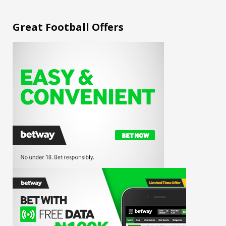
Great Football Offers