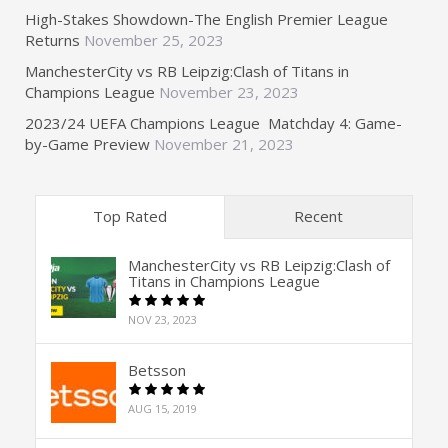
High-Stakes Showdown-The English Premier League
Returns
November 25, 2023
ManchesterCity vs RB Leipzig:Clash of Titans in
Champions League
November 23, 2023
2023/24 UEFA Champions League Matchday 4: Game-
by-Game Preview
November 21, 2023
Top Rated
Recent
ManchesterCity vs RB Leipzig:Clash of
Titans in Champions League
NOV 23, 2023
Betsson
AUG 15, 2019