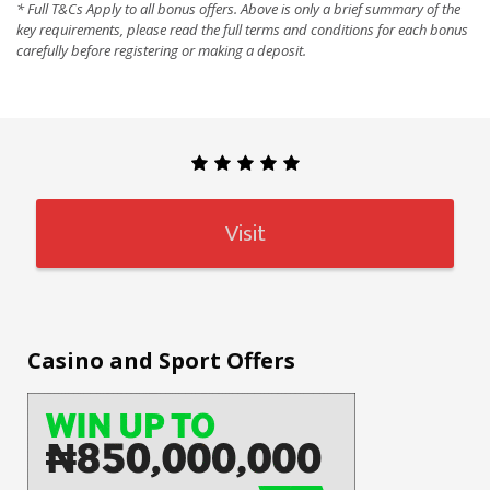
* Full T&Cs Apply to all bonus offers. Above is only a brief summary of the
key requirements, please read the full terms and conditions for each bonus
carefully before registering or making a deposit.
Visit
Casino and Sport Offers