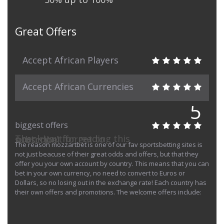
Great Offers
Accept African Players
Accept African Currencies
5
biggest offers
Thank you for reading this post, don't forget to subscribe!
The reason mozzartbet is one of our fav sportsbetting sites is
not just beacuse of their great odds and offers, but that they
offer you your own account by country. This means that you can
bet in your own currency, no need to convert to Euros or
Dollars, so no losing out in the exchange rate! Each country has
their own offers and promotions. The welcome offers include: