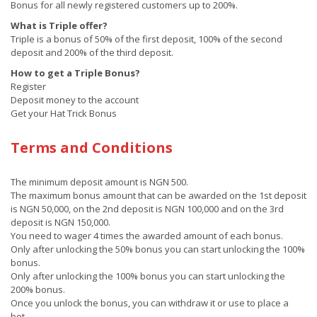
Bonus for all newly registered customers up to 200%.
What is Triple offer?
Triple is a bonus of 50% of the first deposit, 100% of the second
deposit and 200% of the third deposit.
How to get a Triple Bonus?
Register
Deposit money to the account
Get your Hat Trick Bonus
Terms and Conditions
The minimum deposit amount is NGN 500.
The maximum bonus amount that can be awarded on the 1st deposit
is NGN 50,000, on the 2nd deposit is NGN 100,000 and on the 3rd
deposit is NGN 150,000.
You need to wager 4 times the awarded amount of each bonus.
Only after unlocking the 50% bonus you can start unlocking the 100%
bonus.
Only after unlocking the 100% bonus you can start unlocking the
200% bonus.
Once you unlock the bonus, you can withdraw it or use to place a
bet.