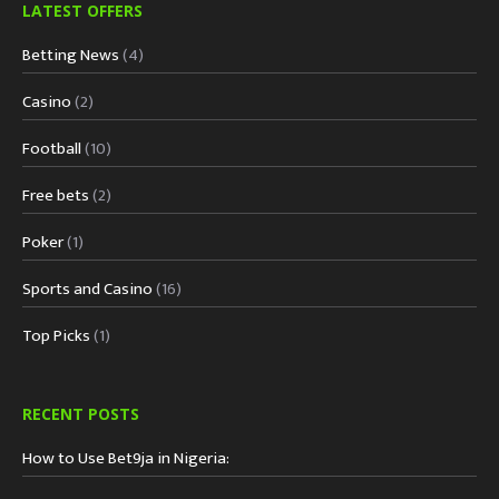
LATEST OFFERS
Betting News
(4)
Casino
(2)
Football
(10)
Free bets
(2)
Poker
(1)
Sports and Casino
(16)
Top Picks
(1)
RECENT POSTS
How to Use Bet9ja in Nigeria: