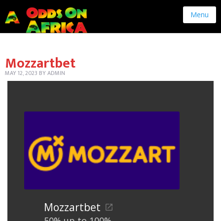
Menu
Mozzartbet
MAY 12, 2023
BY
ADMIN
Mozzartbet
50% up to 100%