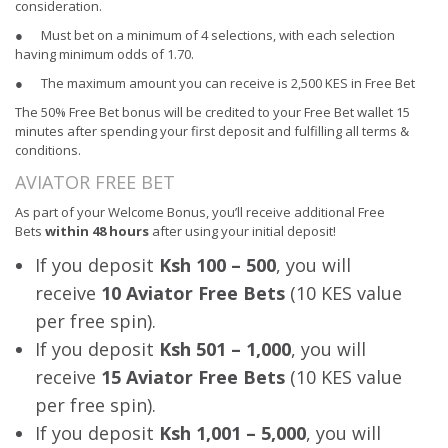
consideration.
● Must bet on a minimum of 4 selections, with each selection
having minimum odds of 1.70.
● The maximum amount you can receive is 2,500 KES in Free Bet
The 50% Free Bet bonus will be credited to your Free Bet wallet 15
minutes after spending your first deposit and fulfilling all terms &
conditions.
AVIATOR FREE BET
As part of your Welcome Bonus, you’ll receive additional Free
Bets
within 48 hours
after using your initial deposit!
If you deposit
Ksh 100 – 500
, you will
receive
10 Aviator Free Bets
(10 KES value
per free spin).
If you deposit
Ksh 501 – 1,000
, you will
receive
15 Aviator Free Bets
(10 KES value
per free spin).
If you deposit
Ksh 1,001 – 5,000
, you will