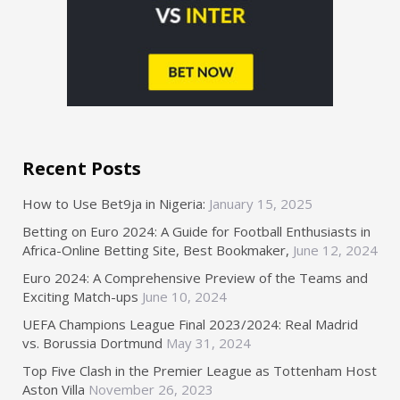
Recent Posts
How to Use Bet9ja in Nigeria:
January 15, 2025
Betting on Euro 2024: A Guide for Football Enthusiasts in
Africa-Online Betting Site, Best Bookmaker,
June 12, 2024
Euro 2024: A Comprehensive Preview of the Teams and
Exciting Match-ups
June 10, 2024
UEFA Champions League Final 2023/2024: Real Madrid
vs. Borussia Dortmund
May 31, 2024
Top Five Clash in the Premier League as Tottenham Host
Aston Villa
November 26, 2023