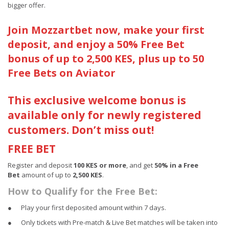
bigger offer.
Join Mozzartbet now, make your first
deposit, and enjoy a
50% Free Bet
bonus
of up to
2,500 KES
, plus
up to 50
Free Bets
on Aviator
This
exclusive
welcome bonus is
available
only for newly registered
customers
. Don’t miss out!
FREE BET
Register and deposit
100 KES or more
, and get
50% in a Free
Bet
amount of up to
2,500 KES
.
How to Qualify for the Free Bet:
● Play your first deposited amount within 7 days.
● Only tickets with Pre-match & Live Bet matches will be taken into