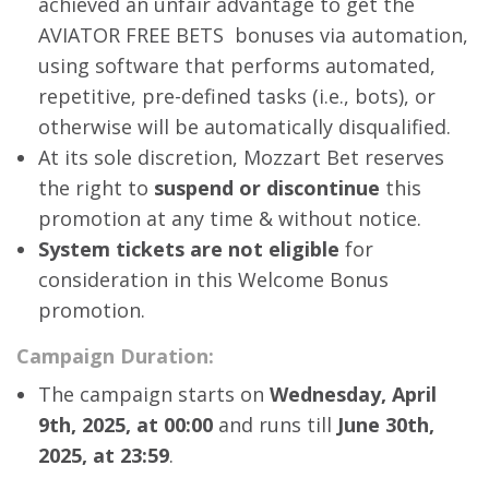
achieved an unfair advantage to get the
AVIATOR FREE BETS bonuses via automation,
using software that performs automated,
repetitive, pre-defined tasks (i.e., bots), or
otherwise will be automatically disqualified.
At its sole discretion, Mozzart Bet reserves
the right to
suspend or discontinue
this
promotion at any time & without notice.
System tickets are not eligible
for
consideration in this Welcome Bonus
promotion.
Campaign Duration:
The campaign starts on
Wednesday, April
9th, 2025, at 00:00
and runs till
June 30th,
2025, at 23:59
.