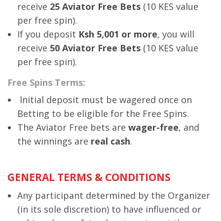
receive
25 Aviator Free Bets
(10 KES value
per free spin).
If you deposit
Ksh 5,001 or more
, you will
receive
50 Aviator Free Bets
(10 KES value
per free spin).
Free Spins Terms:
lnitial deposit must be wagered once on
Betting to be eligible for the Free Spins.
The Aviator Free bets are
wager-free
, and
the winnings are
real cash
.
GENERAL TERMS & CONDITIONS
Any participant determined by the Organizer
(in its sole discretion) to have influenced or