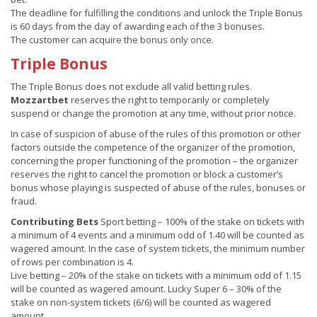
The deadline for fulfilling the conditions and unlock the Triple Bonus
is 60 days from the day of awarding each of the 3 bonuses.
The customer can acquire the bonus only once.
Triple Bonus
The Triple Bonus does not exclude all valid betting rules.
Mozzartbet
reserves the right to temporarily or completely
suspend or change the promotion at any time, without prior notice.
In case of suspicion of abuse of the rules of this promotion or other
factors outside the competence of the organizer of the promotion,
concerning the proper functioning of the promotion – the organizer
reserves the right to cancel the promotion or block a customer’s
bonus whose playing is suspected of abuse of the rules, bonuses or
fraud.
Contributing Bets
Sport betting – 100% of the stake on tickets with
a minimum of 4 events and a minimum odd of 1.40 will be counted as
wagered amount. In the case of system tickets, the minimum number
of rows per combination is 4.
Live betting – 20% of the stake on tickets with a minimum odd of 1.15
will be counted as wagered amount. Lucky Super 6 – 30% of the
stake on non-system tickets (6/6) will be counted as wagered
amount.