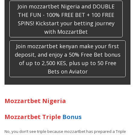
Join mozzartbet Nigeria and DOUBLE
THE FUN - 100% FREE BET + 100 FREE
SPINS! Kickstart your betting journey
with MozzartBet
Join mozzartbet kenyan make your first
deposit, and enjoy a 50% Free Bet bonus
of up to 2,500 KES, plus up to 50 Free
Bets on Aviator
Mozzartbet Nigeria
Mozzartbet
Triple
Bonus
No, you don’t see triple because mozzartbet has prepared a Triple