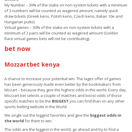
My Number – 30% of the stake on non-system tickets with a minimum
of 3 numbers will be counted as wagered amount, namely quick
draw tickets (Greek keno, Polish keno, Czech keno, Italian 10e and
Hungarian putto).
Virtual games – 30% of the stake on non-system tickets with a
minimum of 2 pairs will be counted as wagered amount (Golden
Race virtual games bets will not be contributing).
bet now
Mozzartbet kenya
A chance to increase your potential win. The lages offer of games
has been generously made even better by the bookmakers from
Mozart – because they give the highest odds in the world. Every day,
Mozzart bet selects a couple of matches and boost odds of those
specific matches to be the
BIGGEST
you can find than on any other
sports betting website in the World.
We single out the biggest favorites and give the
biggest odds in
the world
for them to win.
The odds are the biggest in the world, go ahead and try to find a