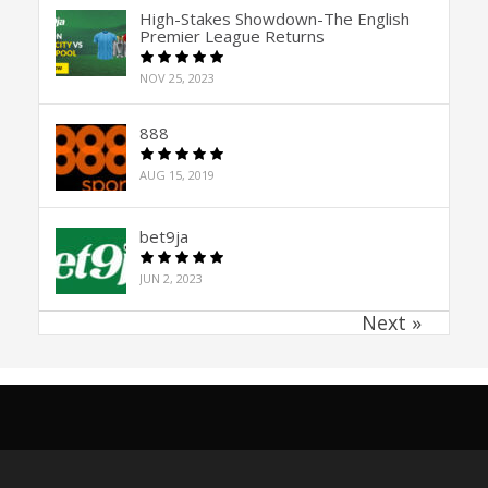
High-Stakes Showdown-The English
Premier League Returns
NOV 25, 2023
888
AUG 15, 2019
bet9ja
JUN 2, 2023
Next »