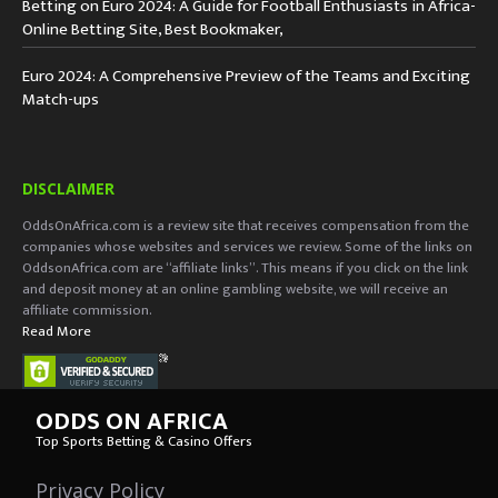
Betting on Euro 2024: A Guide for Football Enthusiasts in Africa-
Online Betting Site, Best Bookmaker,
Euro 2024: A Comprehensive Preview of the Teams and Exciting
Match-ups
DISCLAIMER
OddsOnAfrica.com is a review site that receives compensation from the
companies whose websites and services we review. Some of the links on
OddsonAfrica.com are “affiliate links”. This means if you click on the link
and deposit money at an online gambling website, we will receive an
affiliate commission.
Read More
ODDS ON AFRICA
Top Sports Betting & Casino Offers
Privacy Policy