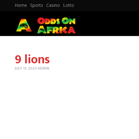
Home
Sports
Casino
Lotto
9 lions
JULY 13, 2023
ADMIN