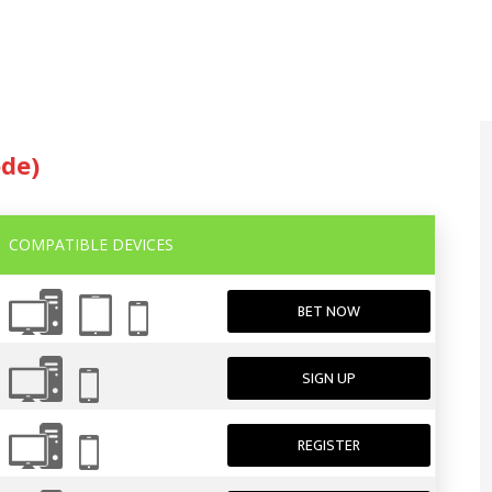
ode)
COMPATIBLE DEVICES
BET NOW
SIGN UP
REGISTER