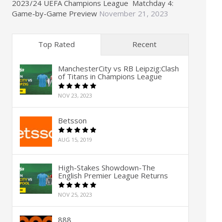
2023/24 UEFA Champions League Matchday 4:
Game-by-Game Preview
November 21, 2023
Top Rated
Recent
ManchesterCity vs RB Leipzig:Clash
of Titans in Champions League
NOV 23, 2023
Betsson
AUG 15, 2019
High-Stakes Showdown-The
English Premier League Returns
NOV 25, 2023
888