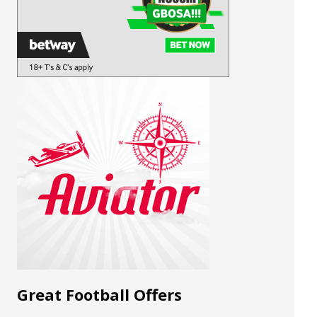
Great Football Offers