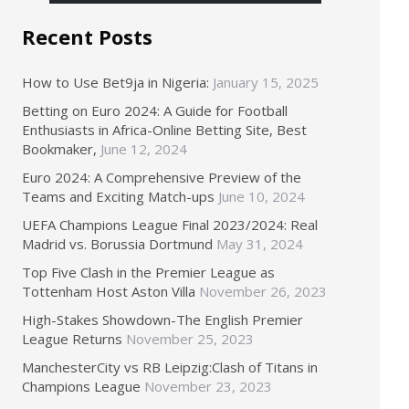
Recent Posts
How to Use Bet9ja in Nigeria:
January 15, 2025
Betting on Euro 2024: A Guide for Football
Enthusiasts in Africa-Online Betting Site, Best
Bookmaker,
June 12, 2024
Euro 2024: A Comprehensive Preview of the
Teams and Exciting Match-ups
June 10, 2024
UEFA Champions League Final 2023/2024: Real
Madrid vs. Borussia Dortmund
May 31, 2024
Top Five Clash in the Premier League as
Tottenham Host Aston Villa
November 26, 2023
High-Stakes Showdown-The English Premier
League Returns
November 25, 2023
ManchesterCity vs RB Leipzig:Clash of Titans in
Champions League
November 23, 2023