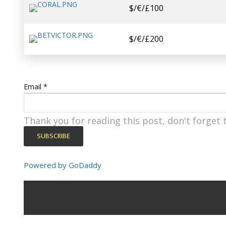
$/€/£100
$/€/£200
Email
*
Thank you for reading this post, don't forget 
Powered by GoDaddy