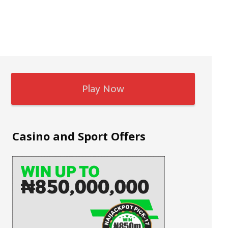
Play Now
Casino and Sport Offers