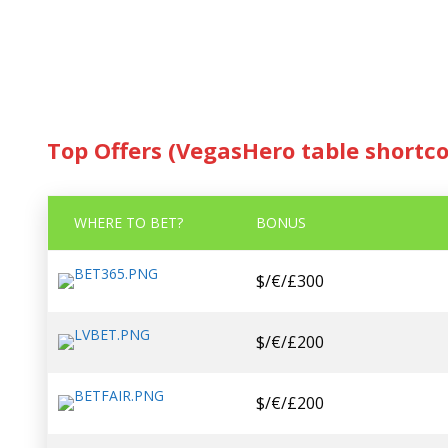
Top Offers (VegasHero table shortc
WHERE TO BET?
BONUS
$/€/£300
$/€/£200
$/€/£200