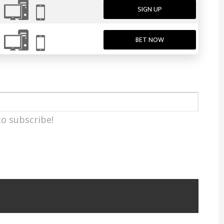
SIGN UP
BET NOW
to subscribe!