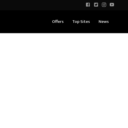
Offers
Top Sites
News