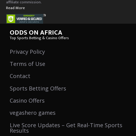
affiliate commission.
Read More
ODDS ON AFRICA
Top Sports Betting & Casino Offers
Privacy Policy
Terms of Use
Contact
Sports Betting Offers
Casino Offers
vegashero games
Live Score Updates – Get Real-Time Sports
Results