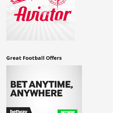
Great Football Offers