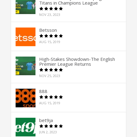
Titans in Champions League
NOV 23, 2023
Betsson
AUG 15, 2019
High-Stakes Showdown-The English
Premier League Returns
NOV 25, 2023
888
AUG 15, 2019
bet9ja
JUN 2, 2023