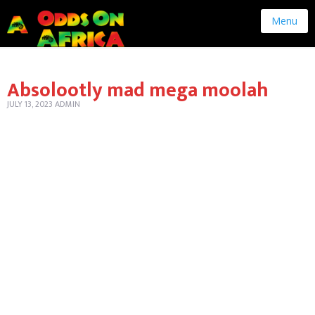
Menu
Absolootly mad mega moolah
JULY 13, 2023
ADMIN