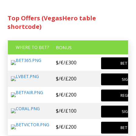
Top Offers (VegasHero table
shortcode)
WHERE TO BET?
BONUS
$/€/£300
BET NO
$/€/£200
SIGN U
$/€/£200
REGISTE
$/€/£100
SIGN U
$/€/£200
BET NO