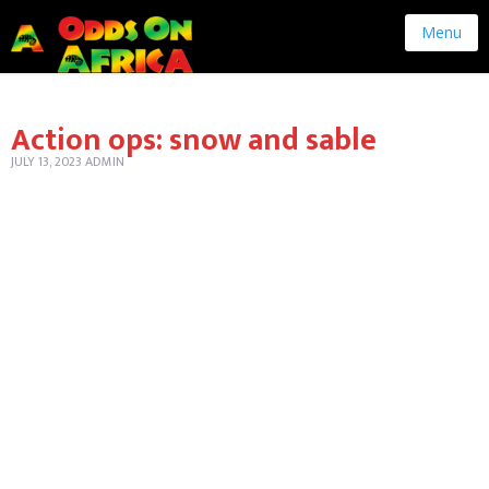
Menu
Action ops: snow and sable
JULY 13, 2023
ADMIN