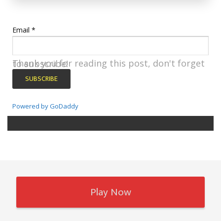
Email
*
Thank you for reading this post, don't forget to subscribe!
Powered by GoDaddy
Play Now