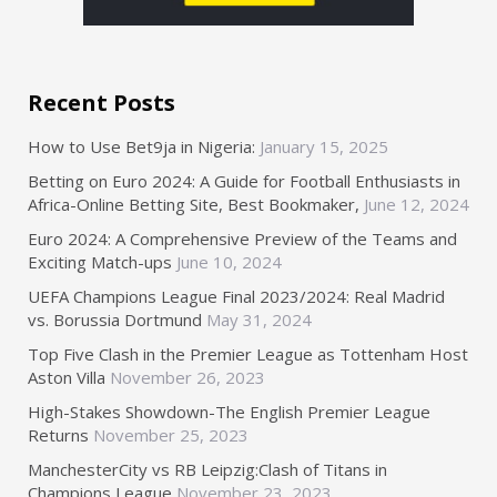
Recent Posts
How to Use Bet9ja in Nigeria:
January 15, 2025
Betting on Euro 2024: A Guide for Football Enthusiasts in
Africa-Online Betting Site, Best Bookmaker,
June 12, 2024
Euro 2024: A Comprehensive Preview of the Teams and
Exciting Match-ups
June 10, 2024
UEFA Champions League Final 2023/2024: Real Madrid
vs. Borussia Dortmund
May 31, 2024
Top Five Clash in the Premier League as Tottenham Host
Aston Villa
November 26, 2023
High-Stakes Showdown-The English Premier League
Returns
November 25, 2023
ManchesterCity vs RB Leipzig:Clash of Titans in
Champions League
November 23, 2023