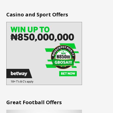
Casino and Sport Offers
Great Football Offers