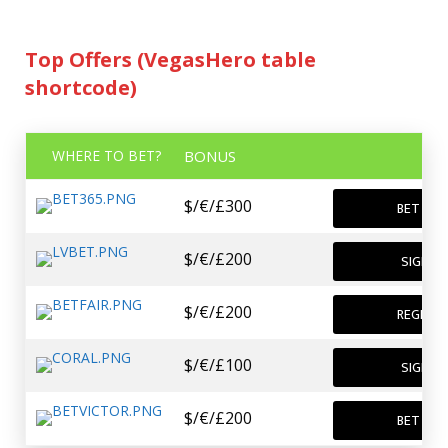
Top Offers (VegasHero table
shortcode)
WHERE TO BET?
BONUS
$/€/£300
BET NO
$/€/£200
SIGN U
$/€/£200
REGISTE
$/€/£100
SIGN U
$/€/£200
BET NO