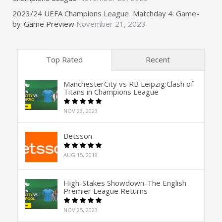
2023/24 UEFA Champions League Matchday 4: Game-
by-Game Preview
November 21, 2023
Top Rated
Recent
ManchesterCity vs RB Leipzig:Clash of
Titans in Champions League
NOV 23, 2023
Betsson
AUG 15, 2019
High-Stakes Showdown-The English
Premier League Returns
NOV 25, 2023