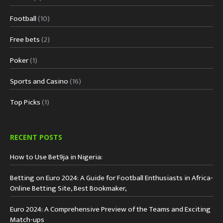
Football
(10)
Free bets
(2)
Poker
(1)
Sports and Casino
(16)
Top Picks
(1)
RECENT POSTS
How to Use Bet9ja in Nigeria:
Betting on Euro 2024: A Guide for Football Enthusiasts in Africa-
Online Betting Site, Best Bookmaker,
Euro 2024: A Comprehensive Preview of the Teams and Exciting
Match-ups