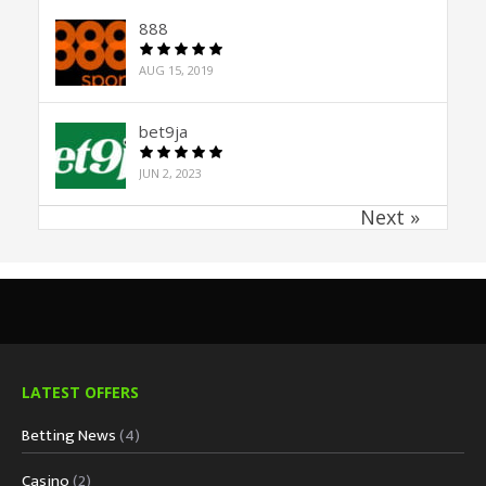
888
AUG 15, 2019
bet9ja
JUN 2, 2023
Next »
LATEST OFFERS
Betting News
(4)
Casino
(2)