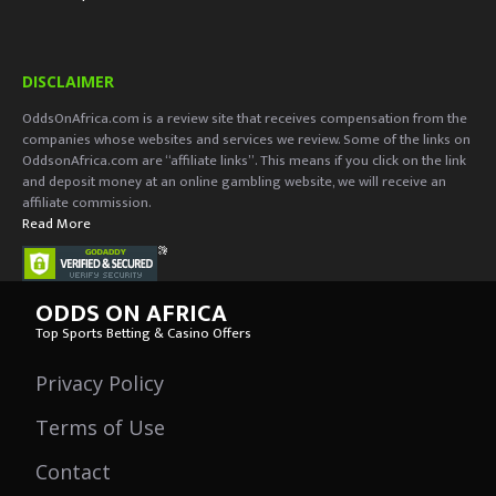
DISCLAIMER
OddsOnAfrica.com is a review site that receives compensation from the
companies whose websites and services we review. Some of the links on
OddsonAfrica.com are “affiliate links”. This means if you click on the link
and deposit money at an online gambling website, we will receive an
affiliate commission.
Read More
ODDS ON AFRICA
Top Sports Betting & Casino Offers
Privacy Policy
Terms of Use
Contact