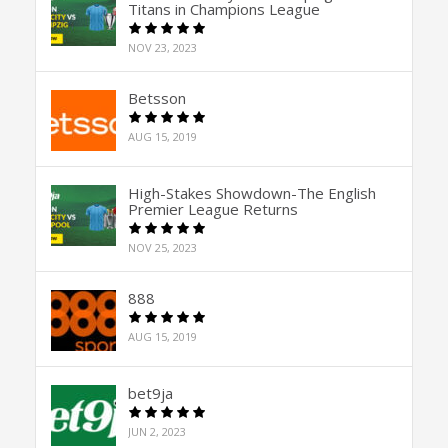
Titans in Champions League
NOV 23, 2023
Betsson
AUG 15, 2019
High-Stakes Showdown-The English
Premier League Returns
NOV 25, 2023
888
AUG 15, 2019
bet9ja
JUN 2, 2023