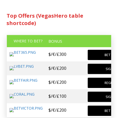
Top Offers (VegasHero table
shortcode)
WHERE TO BET?
BONUS
$/€/£300
BET NO
$/€/£200
SIGN U
$/€/£200
REGISTE
$/€/£100
SIGN U
$/€/£200
BET NO