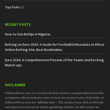
Top Picks
(1)
RECENT POSTS
How to Use Bet9ja in Nigeria:
Betting on Euro 2024: A Guide for Football Enthusiasts in Africa-
Online Betting Site, Best Bookmaker,
Euro 2024: A Comprehensive Preview of the Teams and Exciting
Match-ups
DISCLAIMER
OddsOnAfrica.com is a review site that receives compensation from the
companies whose websites and services we review. Some of the links on
OddsonAfrica.com are “affiliate links”. This means if you click on the link
and deposit money at an online gambling website, we will receive an