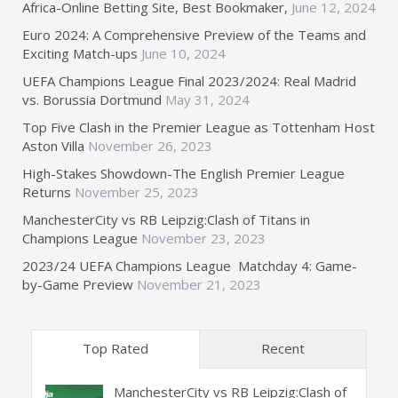
Africa-Online Betting Site, Best Bookmaker,
June 12, 2024
Euro 2024: A Comprehensive Preview of the Teams and
Exciting Match-ups
June 10, 2024
UEFA Champions League Final 2023/2024: Real Madrid
vs. Borussia Dortmund
May 31, 2024
Top Five Clash in the Premier League as Tottenham Host
Aston Villa
November 26, 2023
High-Stakes Showdown-The English Premier League
Returns
November 25, 2023
ManchesterCity vs RB Leipzig:Clash of Titans in
Champions League
November 23, 2023
2023/24 UEFA Champions League Matchday 4: Game-
by-Game Preview
November 21, 2023
Top Rated
Recent
ManchesterCity vs RB Leipzig:Clash of