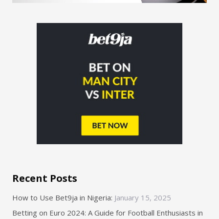
Recent Posts
How to Use Bet9ja in Nigeria:
January 15, 2025
Betting on Euro 2024: A Guide for Football Enthusiasts in