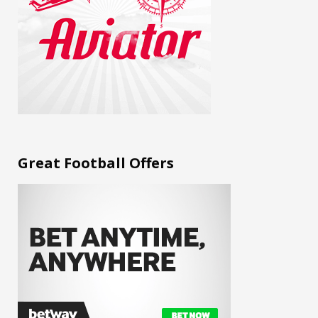
Great Football Offers