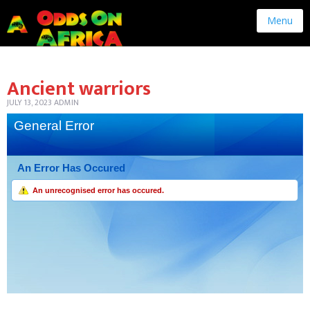
Menu
Ancient warriors
JULY 13, 2023
ADMIN