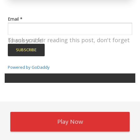
Email
*
Thank you for reading this post, don't forget to subscribe!
Powered by GoDaddy
Play Now