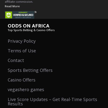
affiliate commission.
Read More
ODDS ON AFRICA
Top Sports Betting & Casino Offers
Privacy Policy
Terms of Use
Contact
Sports Betting Offers
Casino Offers
vegashero games
Live Score Updates – Get Real-Time Sports
Results