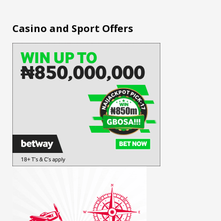
Casino and Sport Offers