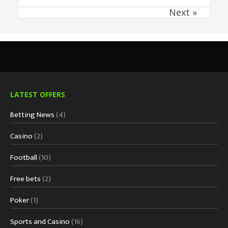
Next »
LATEST OFFERS
Betting News
(4)
Casino
(2)
Football
(10)
Free bets
(2)
Poker
(1)
Sports and Casino
(16)