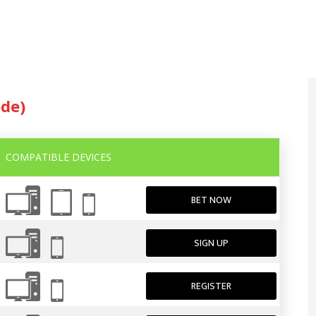
ode)
COMPATIBLE DEVICES
BET NOW
SIGN UP
REGISTER