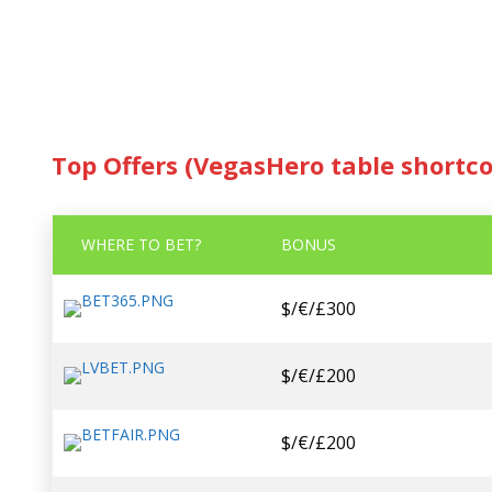
Top Offers (VegasHero table shortc
WHERE TO BET?
BONUS
$/€/£300
$/€/£200
$/€/£200