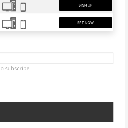
SIGN UP
BET NOW
to subscribe!