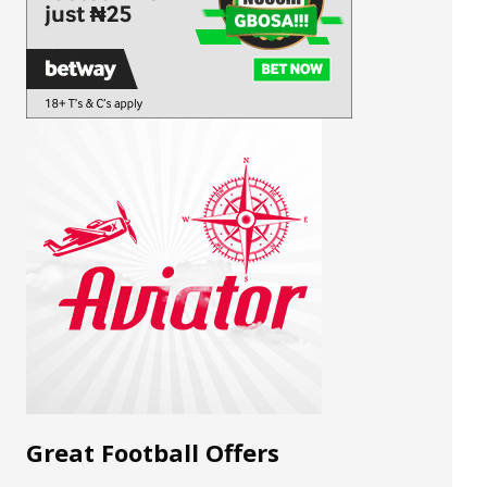
Great Football Offers