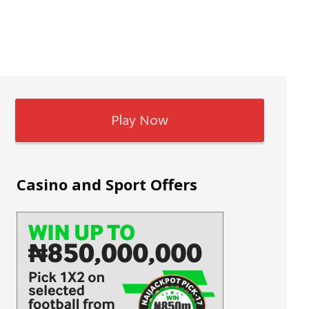
Play Now
Casino and Sport Offers