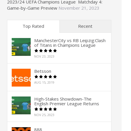
2023/24 UEFA Champions League Matchday 4:
Game-by-Game Preview
November 21, 2023
Top Rated
Recent
ManchesterCity vs RB Leipzig:Clash
of Titans in Champions League
NOV 23, 2023
Betsson
AUG 15, 2019
High-Stakes Showdown-The
English Premier League Returns
NOV 25, 2023
888