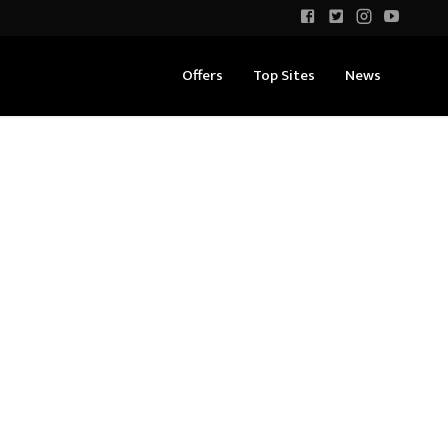
Offers
Top Sites
News