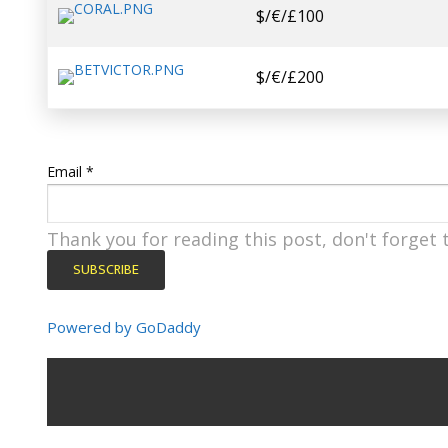
$/€/£100
$/€/£200
Email
*
Thank you for reading this post, don't forget 
Powered by GoDaddy