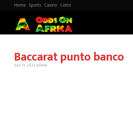
Home
Sports
Casino
Lotto
Baccarat punto banco
JULY 13, 2023
ADMIN