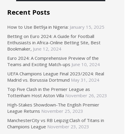
Recent Posts
How to Use Bet9ja in Nigeria:
January 15, 2025
Betting on Euro 2024: A Guide for Football
Enthusiasts in Africa-Online Betting Site, Best
Bookmaker,
June 12, 2024
Euro 2024: A Comprehensive Preview of the
Teams and Exciting Match-ups
June 10, 2024
UEFA Champions League Final 2023/2024: Real
Madrid vs. Borussia Dortmund
May 31, 2024
Top Five Clash in the Premier League as
Tottenham Host Aston Villa
November 26, 2023
High-Stakes Showdown-The English Premier
League Returns
November 25, 2023
ManchesterCity vs RB Leipzig:Clash of Titans in
Champions League
November 23, 2023