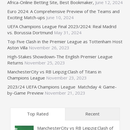
Africa-Online Betting Site, Best Bookmaker,
June 12, 2024
Euro 2024: A Comprehensive Preview of the Teams and
Exciting Match-ups
June 10, 2024
UEFA Champions League Final 2023/2024: Real Madrid
vs. Borussia Dortmund
May 31, 2024
Top Five Clash in the Premier League as Tottenham Host
Aston Villa
November 26, 2023
High-Stakes Showdown-The English Premier League
Returns
November 25, 2023
ManchesterCity vs RB Leipzig:Clash of Titans in
Champions League
November 23, 2023
2023/24 UEFA Champions League Matchday 4: Game-
by-Game Preview
November 21, 2023
Top Rated
Recent
ManchesterCity vs RB Leipzig:Clash of