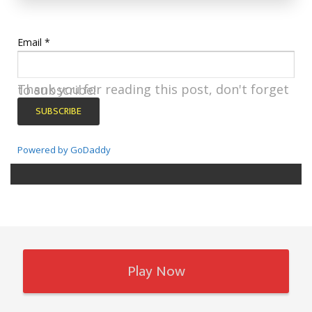
Email
*
Thank you for reading this post, don't forget to subscribe!
Powered by GoDaddy
Play Now