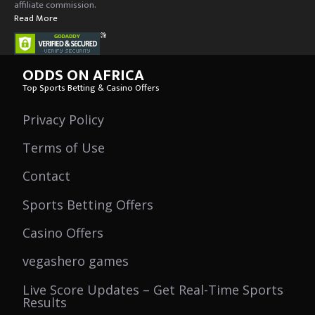
affiliate commission.
Read More
ODDS ON AFRICA
Top Sports Betting & Casino Offers
Privacy Policy
Terms of Use
Contact
Sports Betting Offers
Casino Offers
vegashero games
Live Score Updates – Get Real-Time Sports
Results