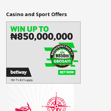
Casino and Sport Offers