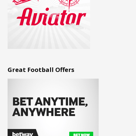
Great Football Offers