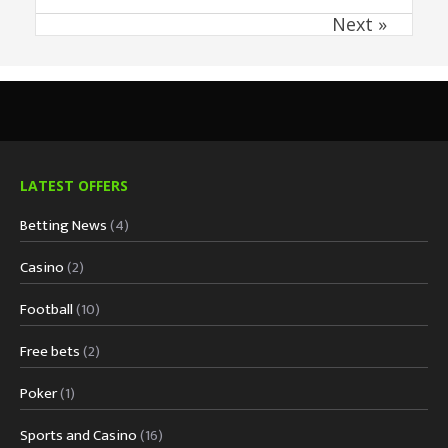
Next »
LATEST OFFERS
Betting News
(4)
Casino
(2)
Football
(10)
Free bets
(2)
Poker
(1)
Sports and Casino
(16)