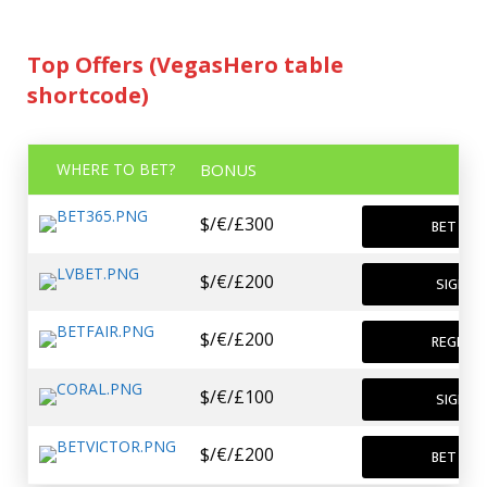
Top Offers (VegasHero table
shortcode)
WHERE TO BET?
BONUS
$/€/£300
BET NO
$/€/£200
SIGN U
$/€/£200
REGISTE
$/€/£100
SIGN U
$/€/£200
BET NO