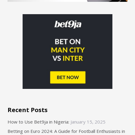
Recent Posts
How to Use Bet9ja in Nigeria:
January 15, 2025
Betting on Euro 2024: A Guide for Football Enthusiasts in