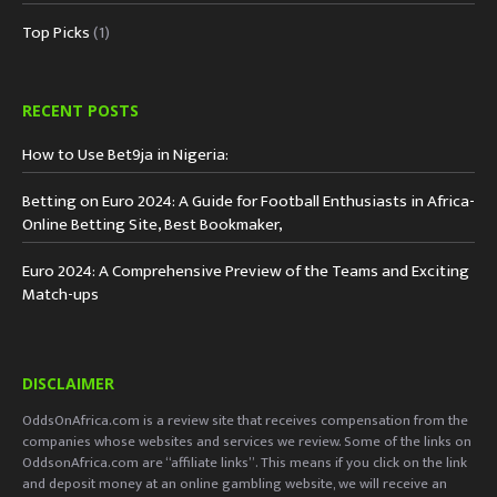
Top Picks
(1)
RECENT POSTS
How to Use Bet9ja in Nigeria:
Betting on Euro 2024: A Guide for Football Enthusiasts in Africa-
Online Betting Site, Best Bookmaker,
Euro 2024: A Comprehensive Preview of the Teams and Exciting
Match-ups
DISCLAIMER
OddsOnAfrica.com is a review site that receives compensation from the
companies whose websites and services we review. Some of the links on
OddsonAfrica.com are “affiliate links”. This means if you click on the link
and deposit money at an online gambling website, we will receive an