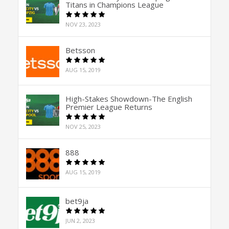
Titans in Champions League
NOV 23, 2023
Betsson
AUG 15, 2019
High-Stakes Showdown-The English
Premier League Returns
NOV 25, 2023
888
AUG 15, 2019
bet9ja
JUN 2, 2023