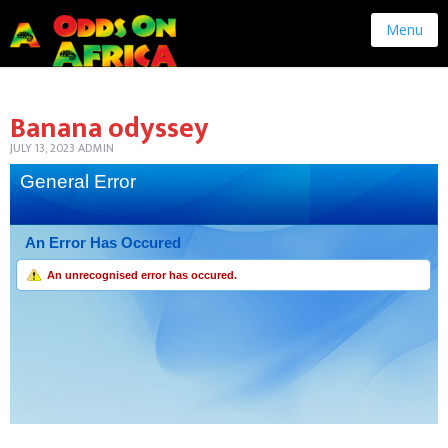
Menu
Banana odyssey
JULY 13, 2023
ADMIN