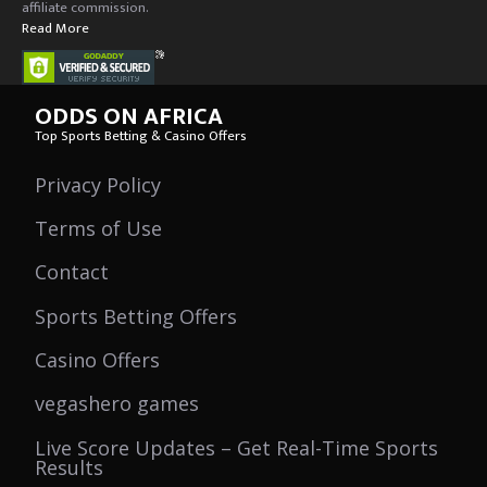
affiliate commission.
Read More
ODDS ON AFRICA
Top Sports Betting & Casino Offers
Privacy Policy
Terms of Use
Contact
Sports Betting Offers
Casino Offers
vegashero games
Live Score Updates – Get Real-Time Sports
Results