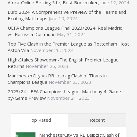
Africa-Online Betting Site, Best Bookmaker,
June 12, 2024
Euro 2024: A Comprehensive Preview of the Teams and
Exciting Match-ups
June 10, 2024
UEFA Champions League Final 2023/2024: Real Madrid
vs. Borussia Dortmund
May 31, 2024
Top Five Clash in the Premier League as Tottenham Host
Aston Villa
November 26, 2023
High-Stakes Showdown-The English Premier League
Returns
November 25, 2023
ManchesterCity vs RB Leipzig:Clash of Titans in
Champions League
November 23, 2023
2023/24 UEFA Champions League Matchday 4: Game-
by-Game Preview
November 21, 2023
Top Rated
Recent
ManchesterCity vs RB Leipzig:Clash of