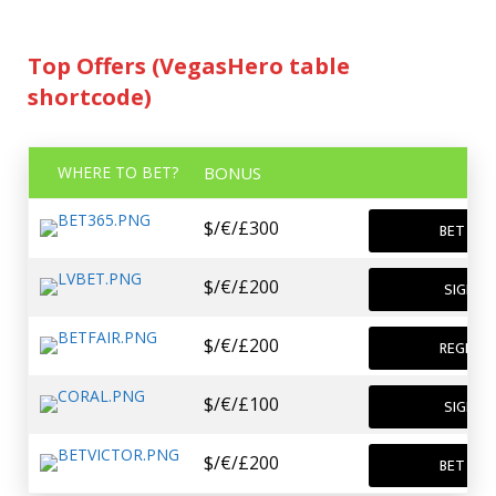
Top Offers (VegasHero table
shortcode)
WHERE TO BET?
BONUS
$/€/£300
BET NO
$/€/£200
SIGN U
$/€/£200
REGISTE
$/€/£100
SIGN U
$/€/£200
BET NO