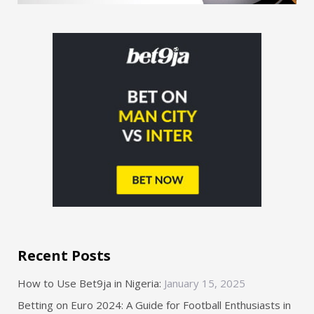
Recent Posts
How to Use Bet9ja in Nigeria:
January 15, 2025
Betting on Euro 2024: A Guide for Football Enthusiasts in