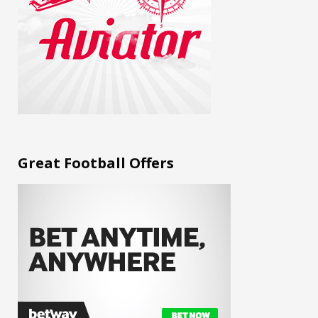
Great Football Offers