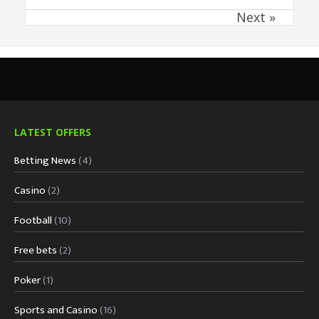
Next »
LATEST OFFERS
Betting News
(4)
Casino
(2)
Football
(10)
Free bets
(2)
Poker
(1)
Sports and Casino
(16)