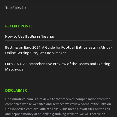
Top Picks
(1)
RECENT POSTS
How to Use Bet9ja in Nigeria:
Betting on Euro 2024: A Guide for Football Enthusiasts in Africa-
Online Betting Site, Best Bookmaker,
Euro 2024: A Comprehensive Preview of the Teams and Exciting
Match-ups
DISCLAIMER
OddsOnAfrica.com is a review site that receives compensation from the
companies whose websites and services we review. Some of the links on
OddsonAfrica.com are “affiliate links”. This means if you click on the link
and deposit money at an online gambling website, we will receive an