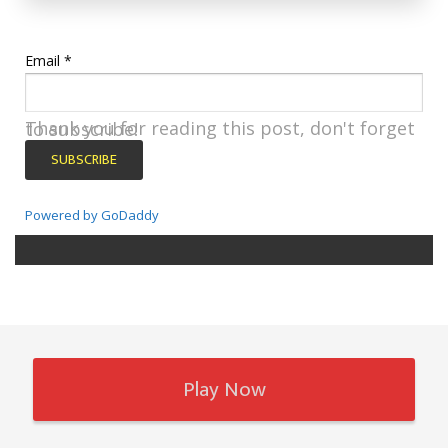
Email
*
Thank you for reading this post, don't forget to subscribe!
Powered by GoDaddy
Play Now