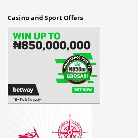
Casino and Sport Offers