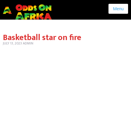
Menu
Basketball star on fire
JULY 13, 2023
ADMIN