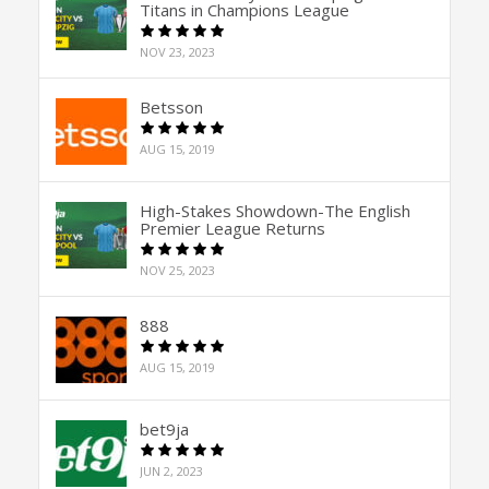
Titans in Champions League
NOV 23, 2023
Betsson
AUG 15, 2019
High-Stakes Showdown-The English
Premier League Returns
NOV 25, 2023
888
AUG 15, 2019
bet9ja
JUN 2, 2023