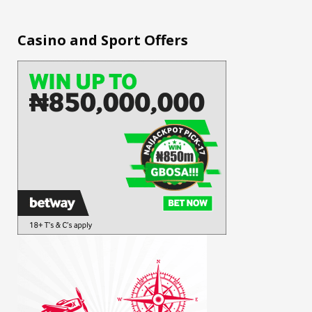
Casino and Sport Offers