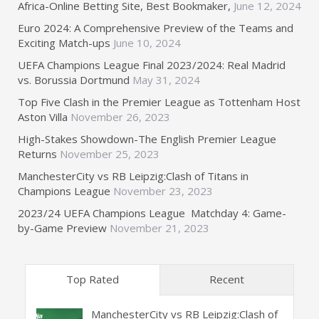
Africa-Online Betting Site, Best Bookmaker,
June 12, 2024
Euro 2024: A Comprehensive Preview of the Teams and
Exciting Match-ups
June 10, 2024
UEFA Champions League Final 2023/2024: Real Madrid
vs. Borussia Dortmund
May 31, 2024
Top Five Clash in the Premier League as Tottenham Host
Aston Villa
November 26, 2023
High-Stakes Showdown-The English Premier League
Returns
November 25, 2023
ManchesterCity vs RB Leipzig:Clash of Titans in
Champions League
November 23, 2023
2023/24 UEFA Champions League Matchday 4: Game-
by-Game Preview
November 21, 2023
Top Rated
Recent
ManchesterCity vs RB Leipzig:Clash of