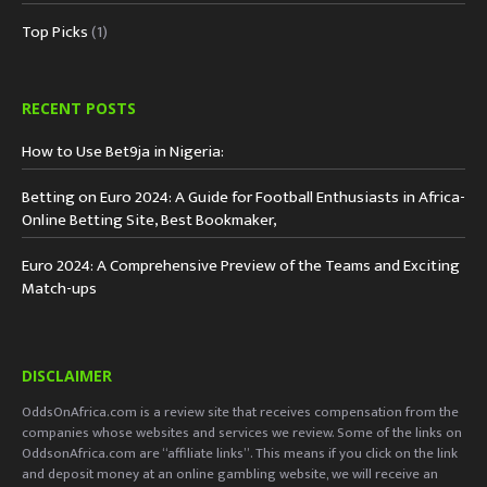
Top Picks
(1)
RECENT POSTS
How to Use Bet9ja in Nigeria:
Betting on Euro 2024: A Guide for Football Enthusiasts in Africa-
Online Betting Site, Best Bookmaker,
Euro 2024: A Comprehensive Preview of the Teams and Exciting
Match-ups
DISCLAIMER
OddsOnAfrica.com is a review site that receives compensation from the
companies whose websites and services we review. Some of the links on
OddsonAfrica.com are “affiliate links”. This means if you click on the link
and deposit money at an online gambling website, we will receive an