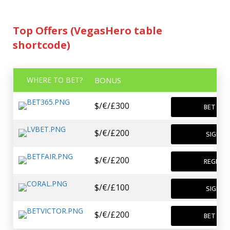
Top Offers (VegasHero table
shortcode)
WHERE TO BET?
BONUS
$/€/£300
BET NO
$/€/£200
SIGN U
$/€/£200
REGISTE
$/€/£100
SIGN U
$/€/£200
BET NO