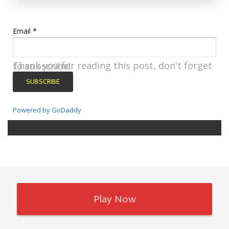
Email
*
Thank you for reading this post, don't forget to subscribe!
Powered by GoDaddy
Play Now