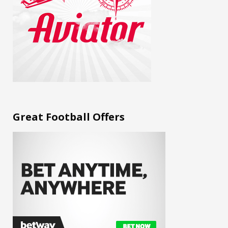
Great Football Offers