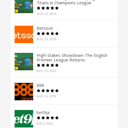
Titans in Champions League
NOV 23, 2023
Betsson
AUG 15, 2019
High-Stakes Showdown-The English
Premier League Returns
NOV 25, 2023
888
AUG 15, 2019
bet9ja
JUN 2, 2023