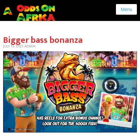
Menu
Bigger bass bonanza
JULY 13, 2023
ADMIN