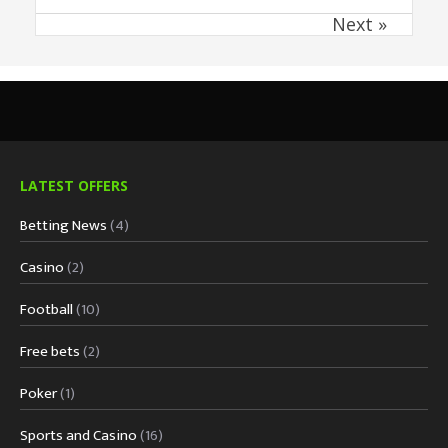
Next »
LATEST OFFERS
Betting News
(4)
Casino
(2)
Football
(10)
Free bets
(2)
Poker
(1)
Sports and Casino
(16)