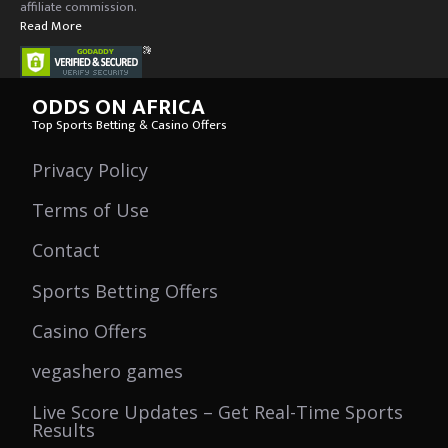
affiliate commission.
Read More
ODDS ON AFRICA
Top Sports Betting & Casino Offers
Privacy Policy
Terms of Use
Contact
Sports Betting Offers
Casino Offers
vegashero games
Live Score Updates – Get Real-Time Sports
Results