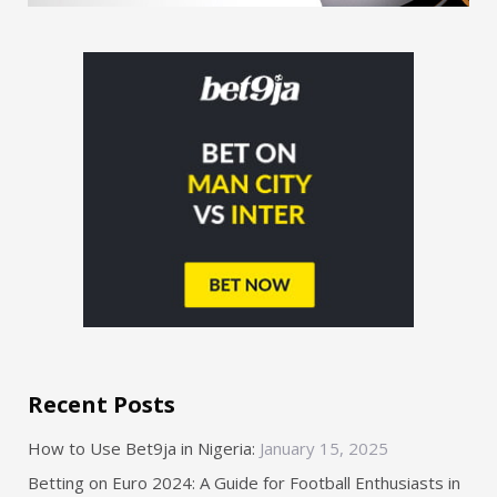
Recent Posts
How to Use Bet9ja in Nigeria:
January 15, 2025
Betting on Euro 2024: A Guide for Football Enthusiasts in