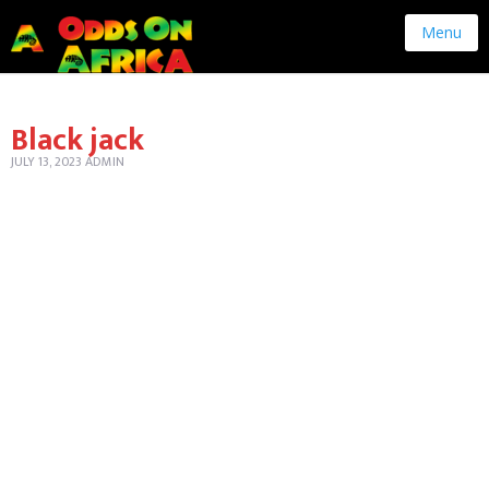
Menu
Black jack
JULY 13, 2023
ADMIN