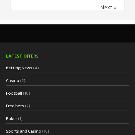
Next »
LATEST OFFERS
Betting News
(4)
Casino
(2)
Football
(10)
Free bets
(2)
Poker
(1)
Sports and Casino
(16)