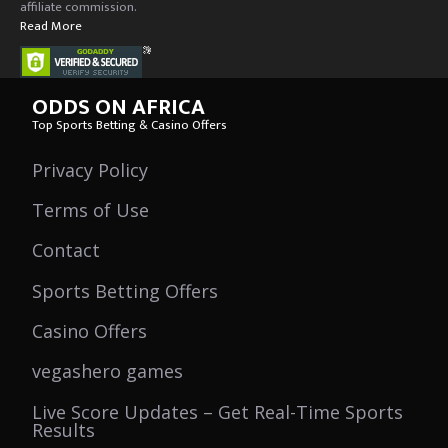
affiliate commission.
Read More
ODDS ON AFRICA
Top Sports Betting & Casino Offers
Privacy Policy
Terms of Use
Contact
Sports Betting Offers
Casino Offers
vegashero games
Live Score Updates – Get Real-Time Sports
Results