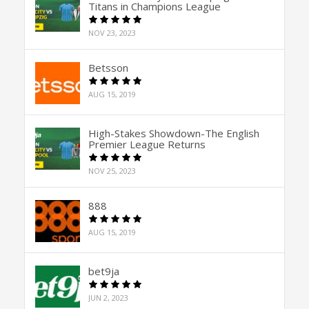
Titans in Champions League
NOV 23, 2023
Betsson
AUG 15, 2019
High-Stakes Showdown-The English
Premier League Returns
NOV 25, 2023
888
AUG 15, 2019
bet9ja
JUN 2, 2023