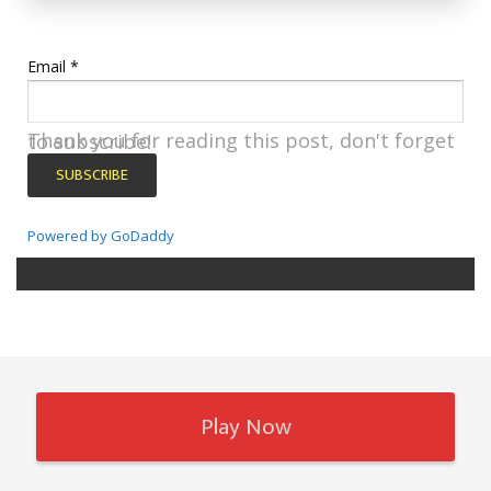
Email
*
Thank you for reading this post, don't forget to subscribe!
Powered by GoDaddy
Play Now