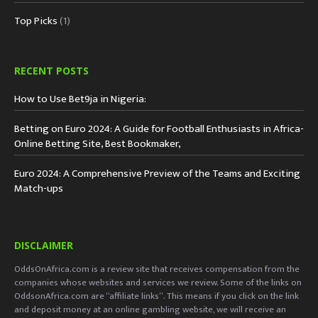
Top Picks
(1)
RECENT POSTS
How to Use Bet9ja in Nigeria:
Betting on Euro 2024: A Guide for Football Enthusiasts in Africa-
Online Betting Site, Best Bookmaker,
Euro 2024: A Comprehensive Preview of the Teams and Exciting
Match-ups
DISCLAIMER
OddsOnAfrica.com is a review site that receives compensation from the
companies whose websites and services we review. Some of the links on
OddsonAfrica.com are “affiliate links”. This means if you click on the link
and deposit money at an online gambling website, we will receive an