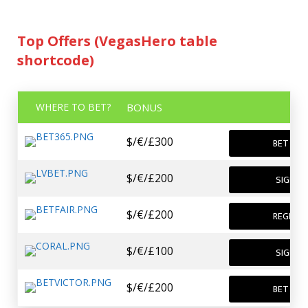
Top Offers (VegasHero table
shortcode)
WHERE TO BET?
BONUS
$/€/£300
BET NO
$/€/£200
SIGN U
$/€/£200
REGISTE
$/€/£100
SIGN U
$/€/£200
BET NO