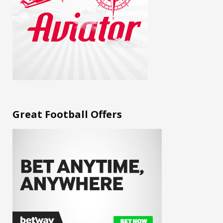
Great Football Offers