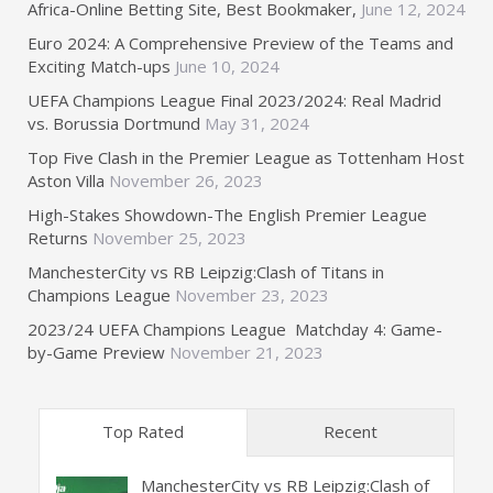
Africa-Online Betting Site, Best Bookmaker,
June 12, 2024
Euro 2024: A Comprehensive Preview of the Teams and
Exciting Match-ups
June 10, 2024
UEFA Champions League Final 2023/2024: Real Madrid
vs. Borussia Dortmund
May 31, 2024
Top Five Clash in the Premier League as Tottenham Host
Aston Villa
November 26, 2023
High-Stakes Showdown-The English Premier League
Returns
November 25, 2023
ManchesterCity vs RB Leipzig:Clash of Titans in
Champions League
November 23, 2023
2023/24 UEFA Champions League Matchday 4: Game-
by-Game Preview
November 21, 2023
Top Rated
Recent
ManchesterCity vs RB Leipzig:Clash of