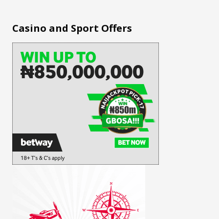
Casino and Sport Offers