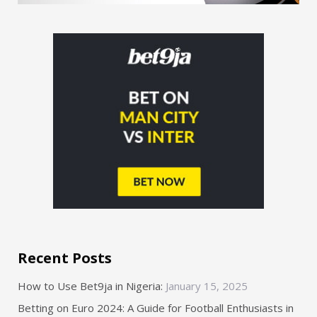
Recent Posts
How to Use Bet9ja in Nigeria:
January 15, 2025
Betting on Euro 2024: A Guide for Football Enthusiasts in