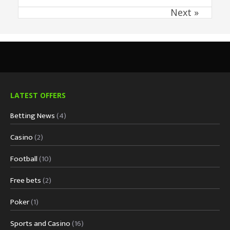
Next »
LATEST OFFERS
Betting News
(4)
Casino
(2)
Football
(10)
Free bets
(2)
Poker
(1)
Sports and Casino
(16)