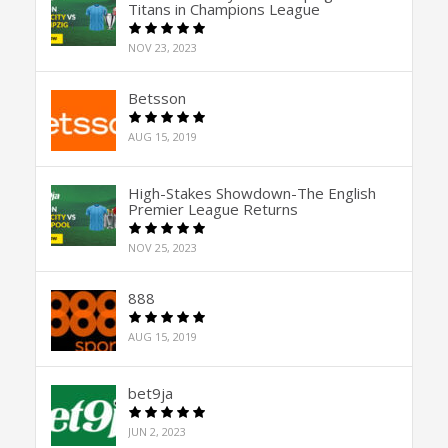
Titans in Champions League
NOV 23, 2023
Betsson
AUG 15, 2019
High-Stakes Showdown-The English
Premier League Returns
NOV 25, 2023
888
AUG 15, 2019
bet9ja
JUN 2, 2023