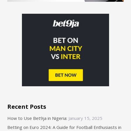
Recent Posts
How to Use Bet9ja in Nigeria:
January 15, 2025
Betting on Euro 2024: A Guide for Football Enthusiasts in