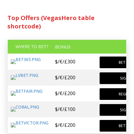
Top Offers (VegasHero table
shortcode)
WHERE TO BET?
BONUS
$/€/£300
BET NO
$/€/£200
SIGN U
$/€/£200
REGISTE
$/€/£100
SIGN U
$/€/£200
BET NO