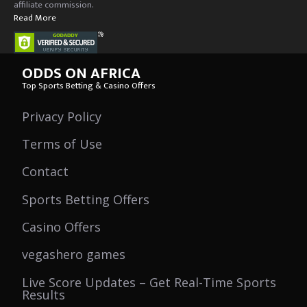
affiliate commission.
Read More
ODDS ON AFRICA
Top Sports Betting & Casino Offers
Privacy Policy
Terms of Use
Contact
Sports Betting Offers
Casino Offers
vegashero games
Live Score Updates – Get Real-Time Sports
Results