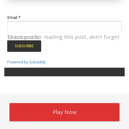
Email
*
Thank you for reading this post, don't forget to subscribe!
Powered by GoDaddy
Play Now