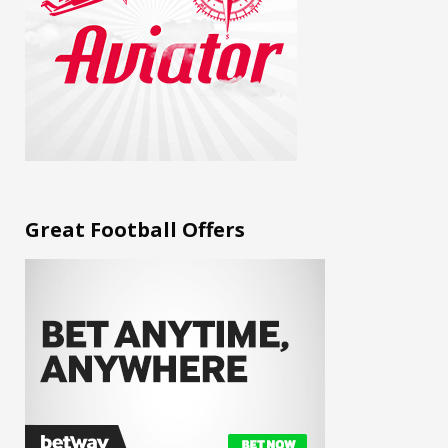
Great Football Offers