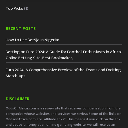
Top Picks
(1)
RECENT POSTS
How to Use Bet9ja in Nigeria:
Betting on Euro 2024: A Guide for Football Enthusiasts in Africa-
Online Betting Site, Best Bookmaker,
Euro 2024: A Comprehensive Preview of the Teams and Exciting
Match-ups
DISCLAIMER
OddsOnAfrica.com is a review site that receives compensation from the
companies whose websites and services we review. Some of the links on
OddsonAfrica.com are “affiliate links”. This means if you click on the link
and deposit money at an online gambling website, we will receive an