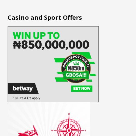
Casino and Sport Offers