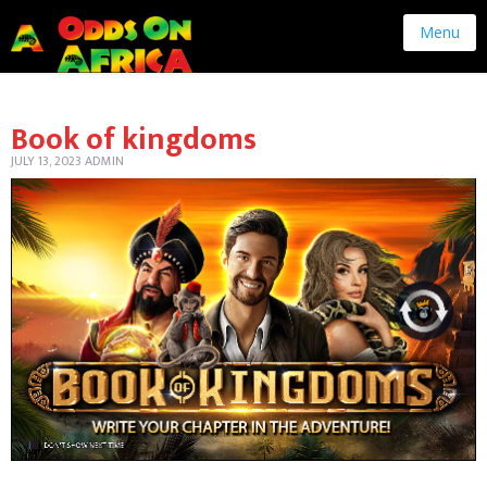
Menu
Book of kingdoms
JULY 13, 2023
ADMIN