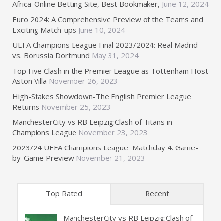
Africa-Online Betting Site, Best Bookmaker,
June 12, 2024
Euro 2024: A Comprehensive Preview of the Teams and
Exciting Match-ups
June 10, 2024
UEFA Champions League Final 2023/2024: Real Madrid
vs. Borussia Dortmund
May 31, 2024
Top Five Clash in the Premier League as Tottenham Host
Aston Villa
November 26, 2023
High-Stakes Showdown-The English Premier League
Returns
November 25, 2023
ManchesterCity vs RB Leipzig:Clash of Titans in
Champions League
November 23, 2023
2023/24 UEFA Champions League Matchday 4: Game-
by-Game Preview
November 21, 2023
Top Rated
Recent
ManchesterCity vs RB Leipzig:Clash of