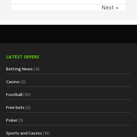
Next »
LATEST OFFERS
Betting News
(4)
Casino
(2)
Football
(10)
Free bets
(2)
Poker
(1)
Sports and Casino
(16)