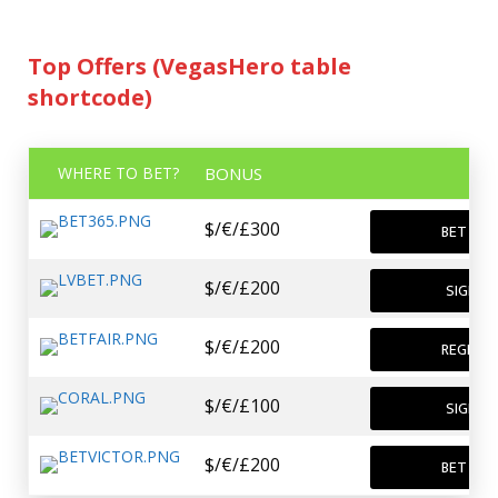
Top Offers (VegasHero table
shortcode)
WHERE TO BET?
BONUS
$/€/£300
BET NO
$/€/£200
SIGN U
$/€/£200
REGISTE
$/€/£100
SIGN U
$/€/£200
BET NO