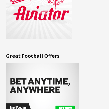
Great Football Offers