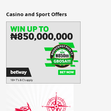
Casino and Sport Offers