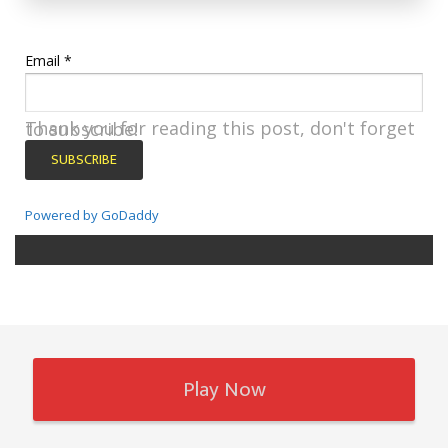
Email
*
Thank you for reading this post, don't forget to subscribe!
Powered by GoDaddy
Play Now