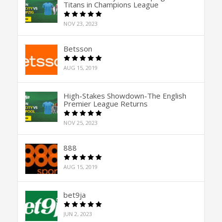
Titans in Champions League
NOV 23, 2023
Betsson
AUG 15, 2019
High-Stakes Showdown-The English
Premier League Returns
NOV 25, 2023
888
AUG 15, 2019
bet9ja
JUN 2, 2023