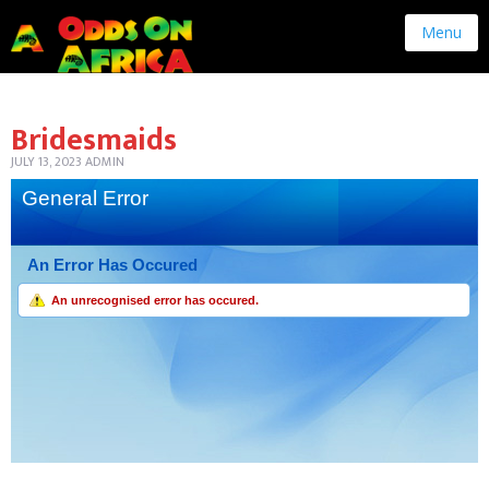
Menu
Bridesmaids
JULY 13, 2023
ADMIN