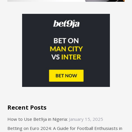
Recent Posts
How to Use Bet9ja in Nigeria:
January 15, 2025
Betting on Euro 2024: A Guide for Football Enthusiasts in