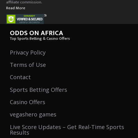
affiliate commission.
Read More
ODDS ON AFRICA
Top Sports Betting & Casino Offers
Privacy Policy
Terms of Use
Contact
Sports Betting Offers
Casino Offers
vegashero games
Live Score Updates – Get Real-Time Sports
Results