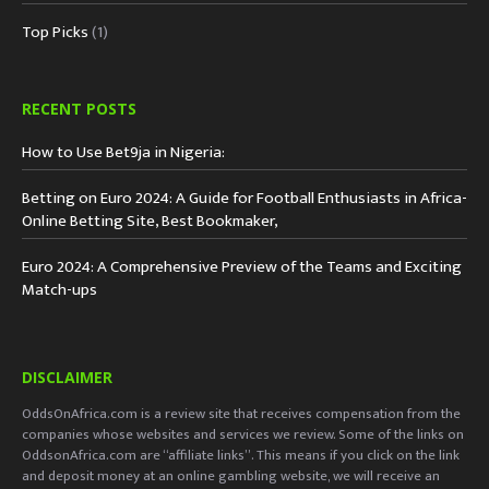
Top Picks
(1)
RECENT POSTS
How to Use Bet9ja in Nigeria:
Betting on Euro 2024: A Guide for Football Enthusiasts in Africa-
Online Betting Site, Best Bookmaker,
Euro 2024: A Comprehensive Preview of the Teams and Exciting
Match-ups
DISCLAIMER
OddsOnAfrica.com is a review site that receives compensation from the
companies whose websites and services we review. Some of the links on
OddsonAfrica.com are “affiliate links”. This means if you click on the link
and deposit money at an online gambling website, we will receive an