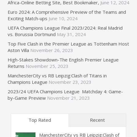
Africa-Online Betting Site, Best Bookmaker,
June 12, 2024
Euro 2024: A Comprehensive Preview of the Teams and
Exciting Match-ups
June 10, 2024
UEFA Champions League Final 2023/2024: Real Madrid
vs. Borussia Dortmund
May 31, 2024
Top Five Clash in the Premier League as Tottenham Host
Aston Villa
November 26, 2023
High-Stakes Showdown-The English Premier League
Returns
November 25, 2023
ManchesterCity vs RB Leipzig:Clash of Titans in
Champions League
November 23, 2023
2023/24 UEFA Champions League Matchday 4: Game-
by-Game Preview
November 21, 2023
Top Rated
Recent
ManchesterCity vs RB Leipzig:Clash of