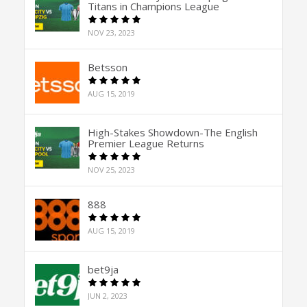
Titans in Champions League
NOV 23, 2023
Betsson
AUG 15, 2019
High-Stakes Showdown-The English
Premier League Returns
NOV 25, 2023
888
AUG 15, 2019
bet9ja
JUN 2, 2023