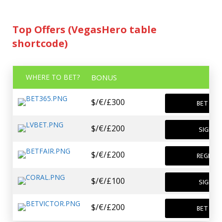
Top Offers (VegasHero table
shortcode)
WHERE TO BET?
BONUS
$/€/£300
BET NO
$/€/£200
SIGN U
$/€/£200
REGISTE
$/€/£100
SIGN U
$/€/£200
BET NO