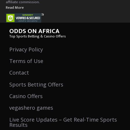
affiliate commission.
Read More
ODDS ON AFRICA
Top Sports Betting & Casino Offers
Privacy Policy
Terms of Use
Contact
Sports Betting Offers
Casino Offers
vegashero games
Live Score Updates – Get Real-Time Sports
Results