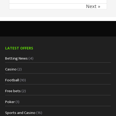
Next »
LATEST OFFERS
Betting News
(4)
Casino
(2)
Football
(10)
Free bets
(2)
Poker
(1)
Sports and Casino
(16)