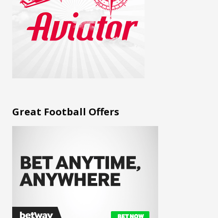
Great Football Offers