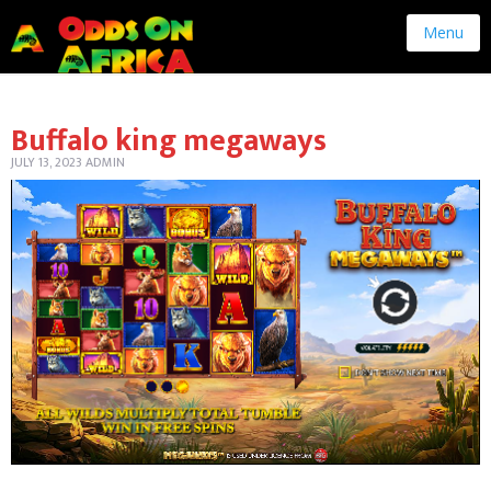
Menu
Buffalo king megaways
JULY 13, 2023
ADMIN