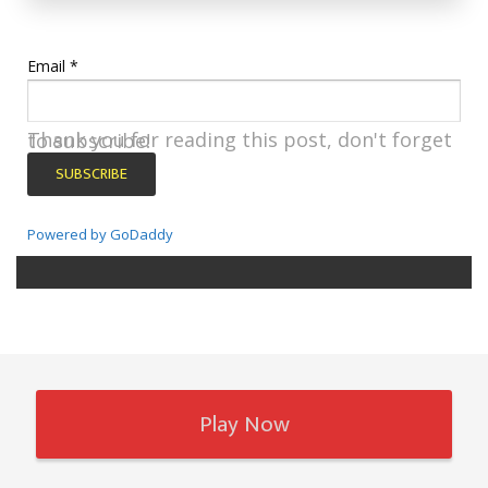
Email
*
Thank you for reading this post, don't forget to subscribe!
Powered by GoDaddy
Play Now