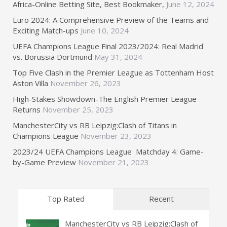
Africa-Online Betting Site, Best Bookmaker,
June 12, 2024
Euro 2024: A Comprehensive Preview of the Teams and
Exciting Match-ups
June 10, 2024
UEFA Champions League Final 2023/2024: Real Madrid
vs. Borussia Dortmund
May 31, 2024
Top Five Clash in the Premier League as Tottenham Host
Aston Villa
November 26, 2023
High-Stakes Showdown-The English Premier League
Returns
November 25, 2023
ManchesterCity vs RB Leipzig:Clash of Titans in
Champions League
November 23, 2023
2023/24 UEFA Champions League Matchday 4: Game-
by-Game Preview
November 21, 2023
Top Rated
Recent
ManchesterCity vs RB Leipzig:Clash of