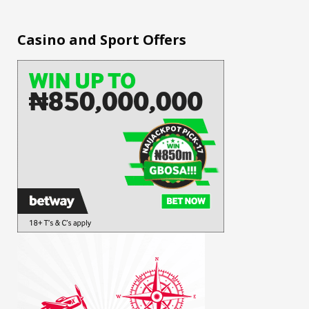
Casino and Sport Offers