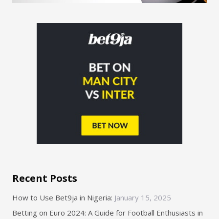
Recent Posts
How to Use Bet9ja in Nigeria:
January 15, 2025
Betting on Euro 2024: A Guide for Football Enthusiasts in