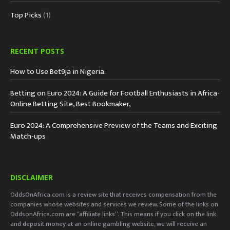
Top Picks
(1)
RECENT POSTS
How to Use Bet9ja in Nigeria:
Betting on Euro 2024: A Guide for Football Enthusiasts in Africa-
Online Betting Site, Best Bookmaker,
Euro 2024: A Comprehensive Preview of the Teams and Exciting
Match-ups
DISCLAIMER
OddsOnAfrica.com is a review site that receives compensation from the
companies whose websites and services we review. Some of the links on
OddsonAfrica.com are “affiliate links”. This means if you click on the link
and deposit money at an online gambling website, we will receive an