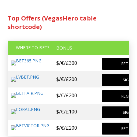
Top Offers (VegasHero table
shortcode)
WHERE TO BET?
BONUS
$/€/£300
BET NO
$/€/£200
SIGN U
$/€/£200
REGISTE
$/€/£100
SIGN U
$/€/£200
BET NO