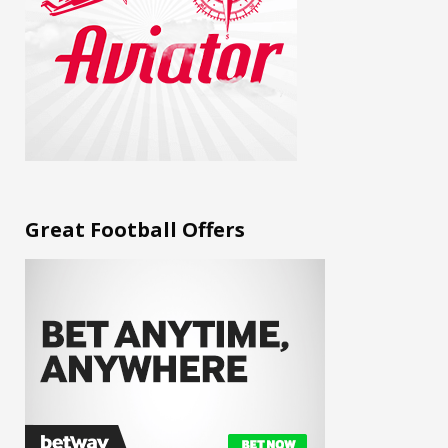
Great Football Offers