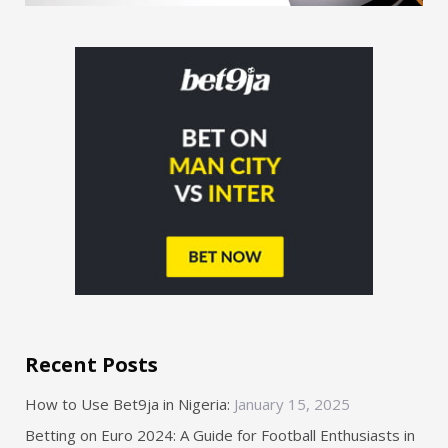
Recent Posts
How to Use Bet9ja in Nigeria:
January 15, 2025
Betting on Euro 2024: A Guide for Football Enthusiasts in