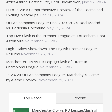
Africa-Online Betting Site, Best Bookmaker,
June 12, 2024
Euro 2024: A Comprehensive Preview of the Teams and
Exciting Match-ups
June 10, 2024
UEFA Champions League Final 2023/2024: Real Madrid
vs. Borussia Dortmund
May 31, 2024
Top Five Clash in the Premier League as Tottenham Host
Aston Villa
November 26, 2023
High-Stakes Showdown-The English Premier League
Returns
November 25, 2023
ManchesterCity vs RB Leipzig:Clash of Titans in
Champions League
November 23, 2023
2023/24 UEFA Champions League Matchday 4: Game-
by-Game Preview
November 21, 2023
Top Rated
Recent
ManchesterCity vs RB Leipzig:Clash of