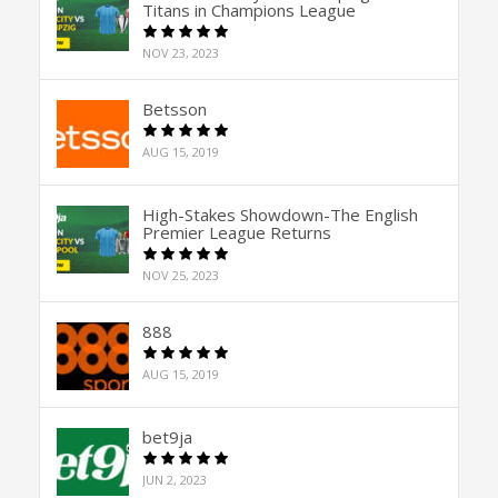
Titans in Champions League
NOV 23, 2023
Betsson
AUG 15, 2019
High-Stakes Showdown-The English
Premier League Returns
NOV 25, 2023
888
AUG 15, 2019
bet9ja
JUN 2, 2023