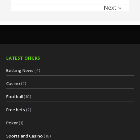
Next »
LATEST OFFERS
Betting News
(4)
Casino
(2)
Football
(10)
Free bets
(2)
Poker
(1)
Sports and Casino
(16)