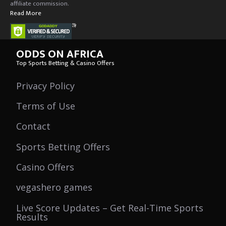
affiliate commission.
Read More
ODDS ON AFRICA
Top Sports Betting & Casino Offers
Privacy Policy
Terms of Use
Contact
Sports Betting Offers
Casino Offers
vegashero games
Live Score Updates – Get Real-Time Sports
Results