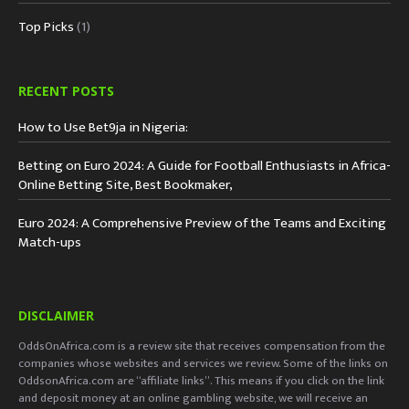
Top Picks
(1)
RECENT POSTS
How to Use Bet9ja in Nigeria:
Betting on Euro 2024: A Guide for Football Enthusiasts in Africa-
Online Betting Site, Best Bookmaker,
Euro 2024: A Comprehensive Preview of the Teams and Exciting
Match-ups
DISCLAIMER
OddsOnAfrica.com is a review site that receives compensation from the
companies whose websites and services we review. Some of the links on
OddsonAfrica.com are “affiliate links”. This means if you click on the link
and deposit money at an online gambling website, we will receive an