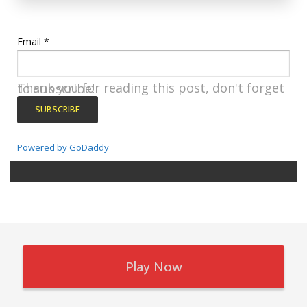
Email
*
Thank you for reading this post, don't forget to subscribe!
Powered by GoDaddy
Play Now