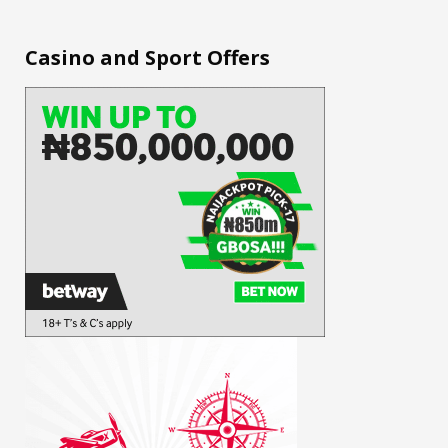
Casino and Sport Offers