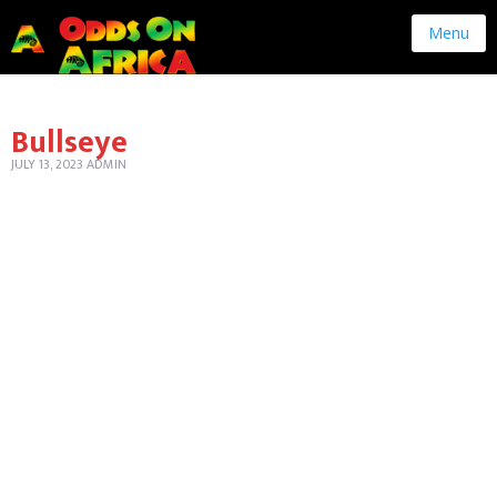
Menu
Bullseye
JULY 13, 2023
ADMIN