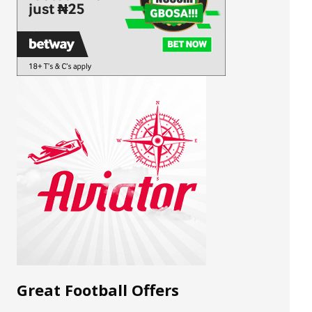
Great Football Offers