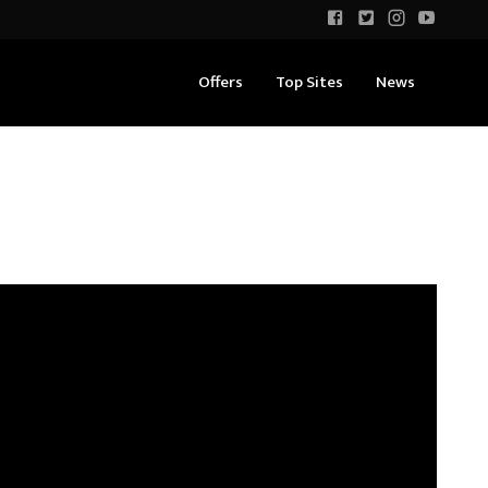
Offers
Top Sites
News