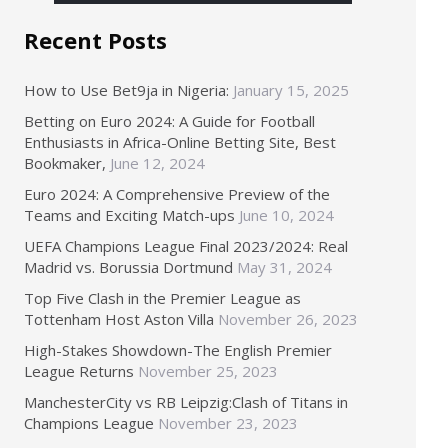
Recent Posts
How to Use Bet9ja in Nigeria:
January 15, 2025
Betting on Euro 2024: A Guide for Football
Enthusiasts in Africa-Online Betting Site, Best
Bookmaker,
June 12, 2024
Euro 2024: A Comprehensive Preview of the
Teams and Exciting Match-ups
June 10, 2024
UEFA Champions League Final 2023/2024: Real
Madrid vs. Borussia Dortmund
May 31, 2024
Top Five Clash in the Premier League as
Tottenham Host Aston Villa
November 26, 2023
High-Stakes Showdown-The English Premier
League Returns
November 25, 2023
ManchesterCity vs RB Leipzig:Clash of Titans in
Champions League
November 23, 2023