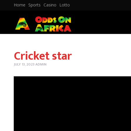
Home
Sports
Casino
Lotto
Cricket star
JULY 13, 2023
ADMIN