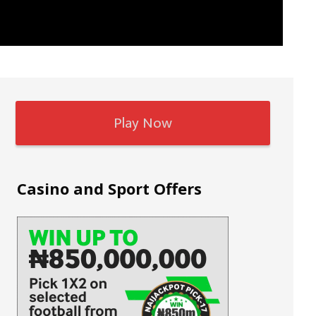
Play Now
Casino and Sport Offers