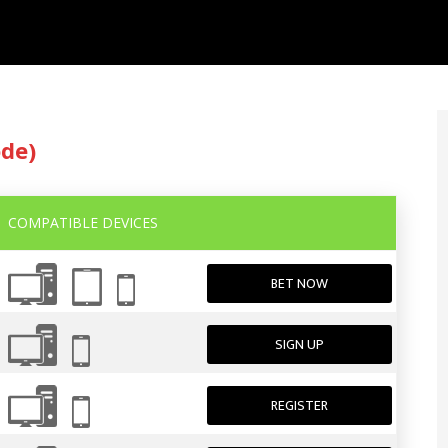
ode)
COMPATIBLE DEVICES
BET NOW
SIGN UP
REGISTER