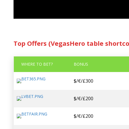
Top Offers (VegasHero table shortc
WHERE TO BET?
BONUS
$/€/£300
$/€/£200
$/€/£200