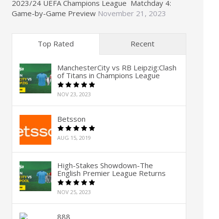
2023/24 UEFA Champions League Matchday 4:
Game-by-Game Preview
November 21, 2023
Top Rated
Recent
ManchesterCity vs RB Leipzig:Clash
of Titans in Champions League
NOV 23, 2023
Betsson
AUG 15, 2019
High-Stakes Showdown-The
English Premier League Returns
NOV 25, 2023
888