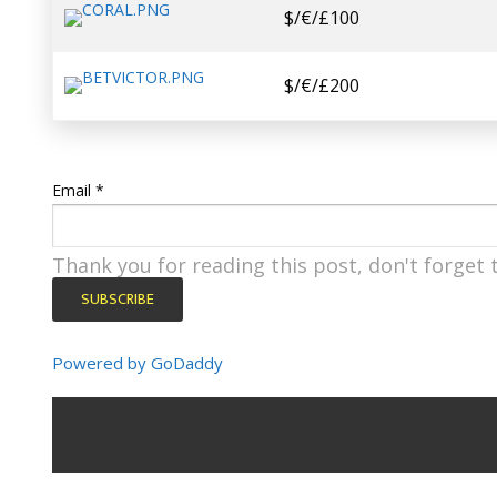
$/€/£100
$/€/£200
Email
*
Thank you for reading this post, don't forget 
Powered by GoDaddy