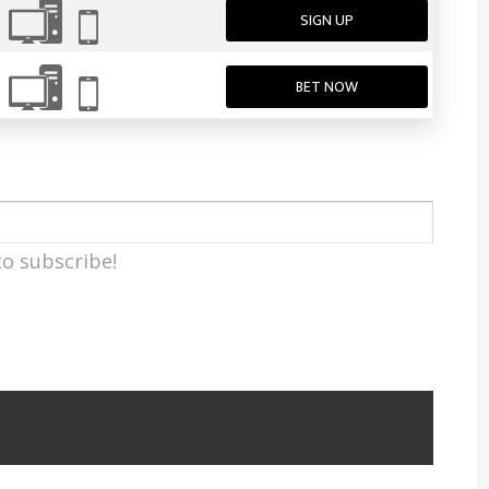
SIGN UP
BET NOW
to subscribe!