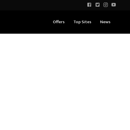
Offers
Top Sites
News