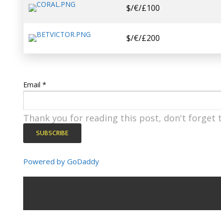
$/€/£100
$/€/£200
Email
*
Thank you for reading this post, don't forget 
Powered by GoDaddy