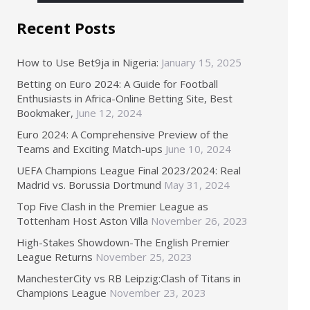
Recent Posts
How to Use Bet9ja in Nigeria:
January 15, 2025
Betting on Euro 2024: A Guide for Football
Enthusiasts in Africa-Online Betting Site, Best
Bookmaker,
June 12, 2024
Euro 2024: A Comprehensive Preview of the
Teams and Exciting Match-ups
June 10, 2024
UEFA Champions League Final 2023/2024: Real
Madrid vs. Borussia Dortmund
May 31, 2024
Top Five Clash in the Premier League as
Tottenham Host Aston Villa
November 26, 2023
High-Stakes Showdown-The English Premier
League Returns
November 25, 2023
ManchesterCity vs RB Leipzig:Clash of Titans in
Champions League
November 23, 2023