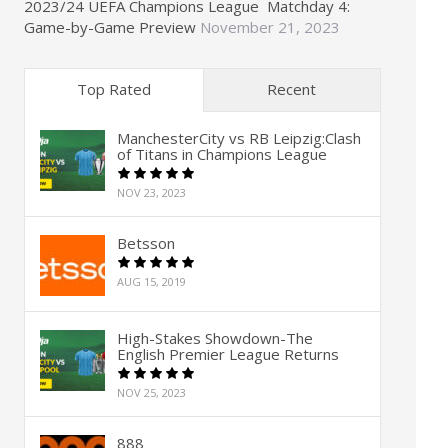
2023/24 UEFA Champions League Matchday 4:
Game-by-Game Preview
November 21, 2023
Top Rated
Recent
ManchesterCity vs RB Leipzig:Clash
of Titans in Champions League
NOV 23, 2023
Betsson
AUG 15, 2019
High-Stakes Showdown-The
English Premier League Returns
NOV 25, 2023
888