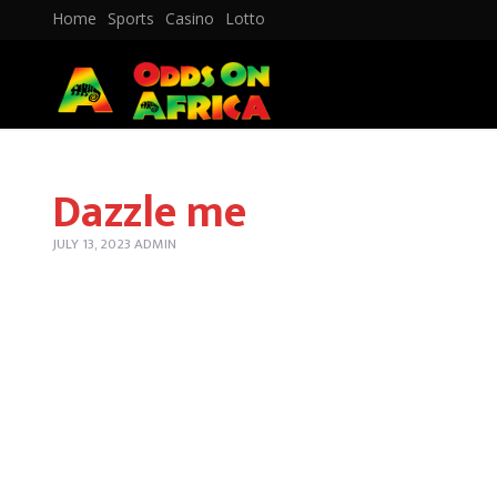
Home
Sports
Casino
Lotto
Dazzle me
JULY 13, 2023
ADMIN