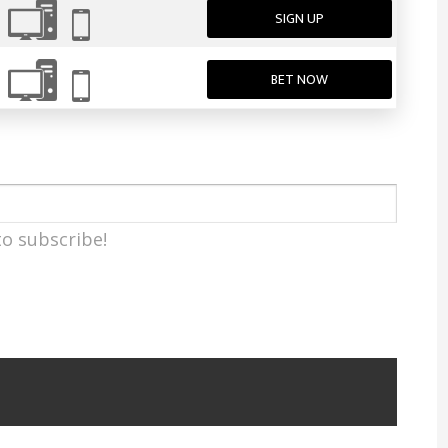
SIGN UP
BET NOW
to subscribe!