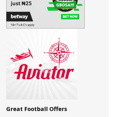
Great Football Offers