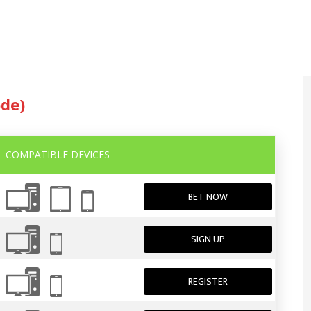
ode)
COMPATIBLE DEVICES
BET NOW
SIGN UP
REGISTER