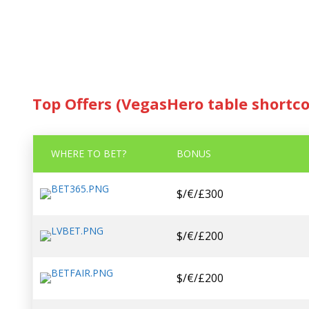
Top Offers (VegasHero table shortc
WHERE TO BET?
BONUS
$/€/£300
$/€/£200
$/€/£200