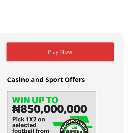
Play Now
Casino and Sport Offers