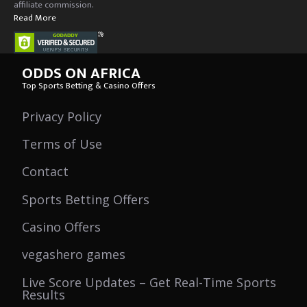
affiliate commission.
Read More
ODDS ON AFRICA
Top Sports Betting & Casino Offers
Privacy Policy
Terms of Use
Contact
Sports Betting Offers
Casino Offers
vegashero games
Live Score Updates – Get Real-Time Sports
Results