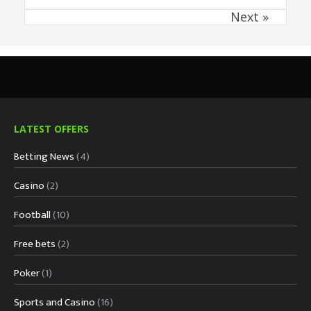
Next »
LATEST OFFERS
Betting News
(4)
Casino
(2)
Football
(10)
Free bets
(2)
Poker
(1)
Sports and Casino
(16)