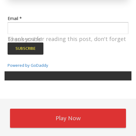
Email
*
Thank you for reading this post, don't forget to subscribe!
Powered by GoDaddy
Play Now