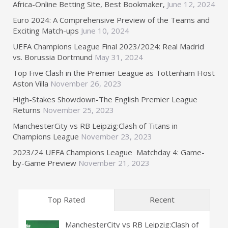
Africa-Online Betting Site, Best Bookmaker,
June 12, 2024
Euro 2024: A Comprehensive Preview of the Teams and
Exciting Match-ups
June 10, 2024
UEFA Champions League Final 2023/2024: Real Madrid
vs. Borussia Dortmund
May 31, 2024
Top Five Clash in the Premier League as Tottenham Host
Aston Villa
November 26, 2023
High-Stakes Showdown-The English Premier League
Returns
November 25, 2023
ManchesterCity vs RB Leipzig:Clash of Titans in
Champions League
November 23, 2023
2023/24 UEFA Champions League Matchday 4: Game-
by-Game Preview
November 21, 2023
Top Rated
Recent
ManchesterCity vs RB Leipzig:Clash of