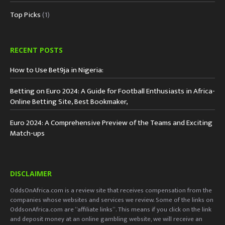
Top Picks
(1)
RECENT POSTS
How to Use Bet9ja in Nigeria:
Betting on Euro 2024: A Guide for Football Enthusiasts in Africa-
Online Betting Site, Best Bookmaker,
Euro 2024: A Comprehensive Preview of the Teams and Exciting
Match-ups
DISCLAIMER
OddsOnAfrica.com is a review site that receives compensation from the
companies whose websites and services we review. Some of the links on
OddsonAfrica.com are “affiliate links”. This means if you click on the link
and deposit money at an online gambling website, we will receive an