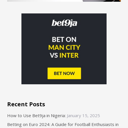
Recent Posts
How to Use Bet9ja in Nigeria:
January 15, 2025
Betting on Euro 2024: A Guide for Football Enthusiasts in