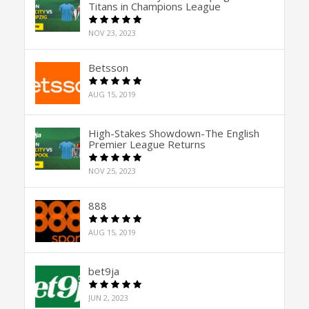
Titans in Champions League
NOV 23, 2023
Betsson
AUG 15, 2019
High-Stakes Showdown-The English
Premier League Returns
NOV 25, 2023
888
AUG 15, 2019
bet9ja
JUN 2, 2023