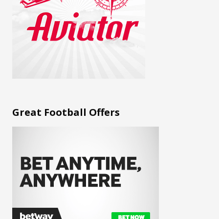
Great Football Offers