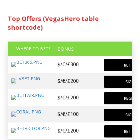
Top Offers (VegasHero table
shortcode)
WHERE TO BET?
BONUS
$/€/£300
BET NO
$/€/£200
SIGN U
$/€/£200
REGISTE
$/€/£100
SIGN U
$/€/£200
BET NO