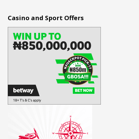
Casino and Sport Offers