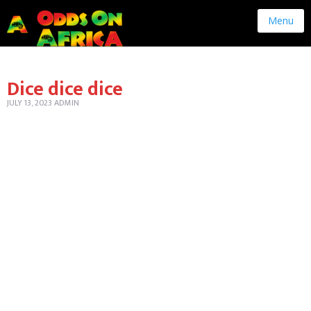
Menu
Dice dice dice
JULY 13, 2023
ADMIN