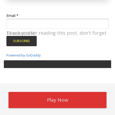
Email
*
Thank you for reading this post, don't forget to subscribe!
Powered by GoDaddy
Play Now