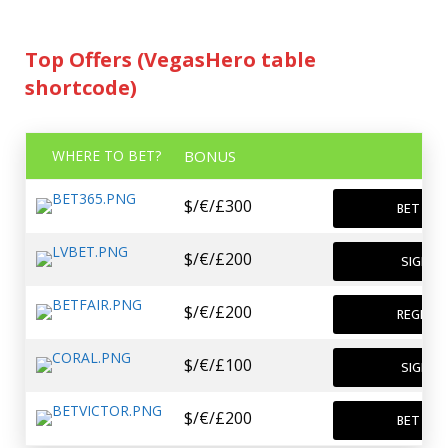
Top Offers (VegasHero table
shortcode)
WHERE TO BET?
BONUS
$/€/£300
BET NO
$/€/£200
SIGN U
$/€/£200
REGISTE
$/€/£100
SIGN U
$/€/£200
BET NO