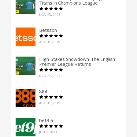
Titans in Champions League
NOV 23, 2023
Betsson
AUG 15, 2019
High-Stakes Showdown-The English
Premier League Returns
NOV 25, 2023
888
AUG 15, 2019
bet9ja
JUN 2, 2023