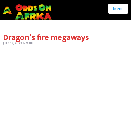
Menu
Dragon’s fire megaways
JULY 13, 2023
ADMIN