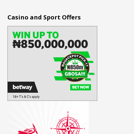
Casino and Sport Offers