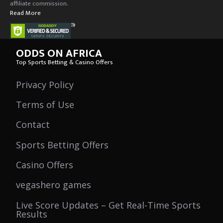
affiliate commission.
Read More
ODDS ON AFRICA
Top Sports Betting & Casino Offers
Privacy Policy
Terms of Use
Contact
Sports Betting Offers
Casino Offers
vegashero games
Live Score Updates – Get Real-Time Sports
Results