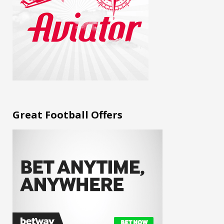
Great Football Offers