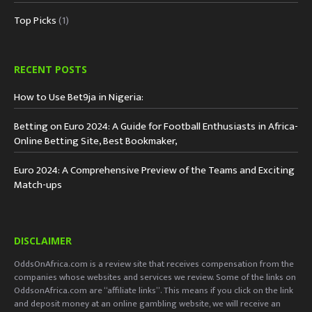
Top Picks
(1)
RECENT POSTS
How to Use Bet9ja in Nigeria:
Betting on Euro 2024: A Guide for Football Enthusiasts in Africa-
Online Betting Site, Best Bookmaker,
Euro 2024: A Comprehensive Preview of the Teams and Exciting
Match-ups
DISCLAIMER
OddsOnAfrica.com is a review site that receives compensation from the
companies whose websites and services we review. Some of the links on
OddsonAfrica.com are “affiliate links”. This means if you click on the link
and deposit money at an online gambling website, we will receive an