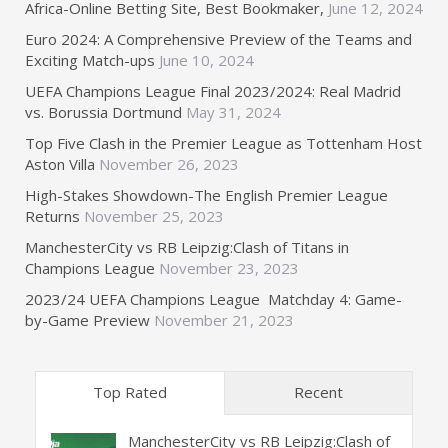
Africa-Online Betting Site, Best Bookmaker,
June 12, 2024
Euro 2024: A Comprehensive Preview of the Teams and
Exciting Match-ups
June 10, 2024
UEFA Champions League Final 2023/2024: Real Madrid
vs. Borussia Dortmund
May 31, 2024
Top Five Clash in the Premier League as Tottenham Host
Aston Villa
November 26, 2023
High-Stakes Showdown-The English Premier League
Returns
November 25, 2023
ManchesterCity vs RB Leipzig:Clash of Titans in
Champions League
November 23, 2023
2023/24 UEFA Champions League Matchday 4: Game-
by-Game Preview
November 21, 2023
Top Rated
Recent
ManchesterCity vs RB Leipzig:Clash of