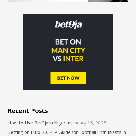
Recent Posts
How to Use Bet9ja in Nigeria:
January 15, 2025
Betting on Euro 2024: A Guide for Football Enthusiasts in