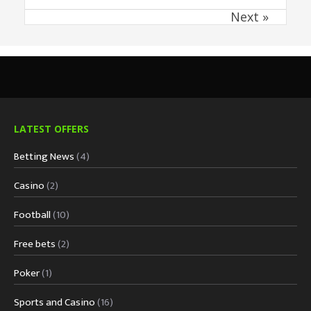
Next »
LATEST OFFERS
Betting News
(4)
Casino
(2)
Football
(10)
Free bets
(2)
Poker
(1)
Sports and Casino
(16)