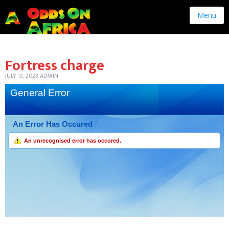
Menu
Fortress charge
JULY 13, 2023
ADMIN