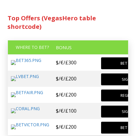
Top Offers (VegasHero table
shortcode)
WHERE TO BET?
BONUS
$/€/£300
BET NO
$/€/£200
SIGN U
$/€/£200
REGISTE
$/€/£100
SIGN U
$/€/£200
BET NO