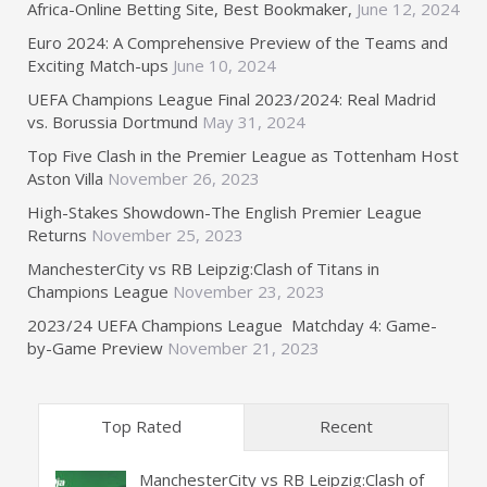
Africa-Online Betting Site, Best Bookmaker,
June 12, 2024
Euro 2024: A Comprehensive Preview of the Teams and
Exciting Match-ups
June 10, 2024
UEFA Champions League Final 2023/2024: Real Madrid
vs. Borussia Dortmund
May 31, 2024
Top Five Clash in the Premier League as Tottenham Host
Aston Villa
November 26, 2023
High-Stakes Showdown-The English Premier League
Returns
November 25, 2023
ManchesterCity vs RB Leipzig:Clash of Titans in
Champions League
November 23, 2023
2023/24 UEFA Champions League Matchday 4: Game-
by-Game Preview
November 21, 2023
Top Rated
Recent
ManchesterCity vs RB Leipzig:Clash of