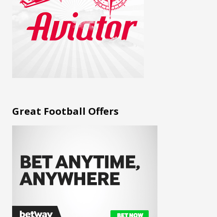
Great Football Offers