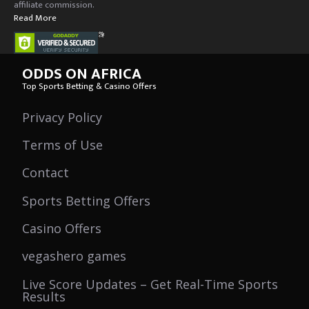
affiliate commission.
Read More
ODDS ON AFRICA
Top Sports Betting & Casino Offers
Privacy Policy
Terms of Use
Contact
Sports Betting Offers
Casino Offers
vegashero games
Live Score Updates – Get Real-Time Sports
Results