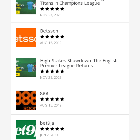
Titans in Champions League
NOV 23, 2023
Betsson
AUG 15, 2019
High-Stakes Showdown-The English
Premier League Returns
NOV 25, 2023
888
AUG 15, 2019
bet9ja
JUN 2, 2023