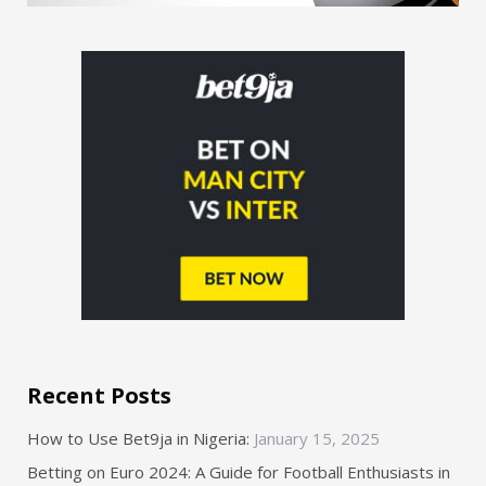
Recent Posts
How to Use Bet9ja in Nigeria:
January 15, 2025
Betting on Euro 2024: A Guide for Football Enthusiasts in