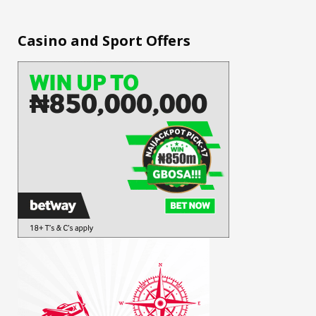
Casino and Sport Offers