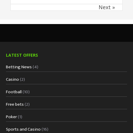
Next »
LATEST OFFERS
Betting News
(4)
Casino
(2)
Football
(10)
Free bets
(2)
Poker
(1)
Sports and Casino
(16)