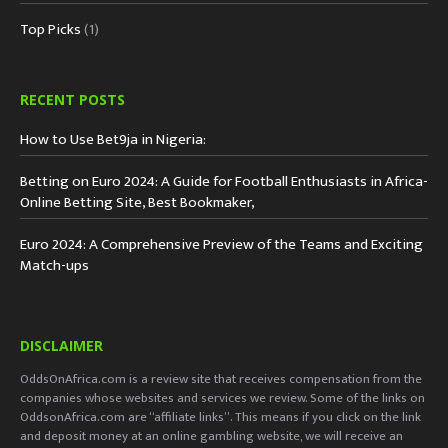
Top Picks
(1)
RECENT POSTS
How to Use Bet9ja in Nigeria:
Betting on Euro 2024: A Guide for Football Enthusiasts in Africa-
Online Betting Site, Best Bookmaker,
Euro 2024: A Comprehensive Preview of the Teams and Exciting
Match-ups
DISCLAIMER
OddsOnAfrica.com is a review site that receives compensation from the
companies whose websites and services we review. Some of the links on
OddsonAfrica.com are “affiliate links”. This means if you click on the link
and deposit money at an online gambling website, we will receive an