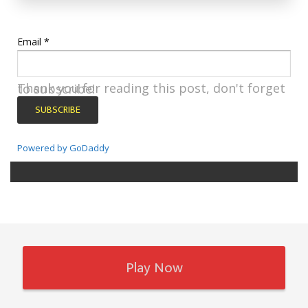
Email
*
Thank you for reading this post, don't forget to subscribe!
Powered by GoDaddy
Play Now