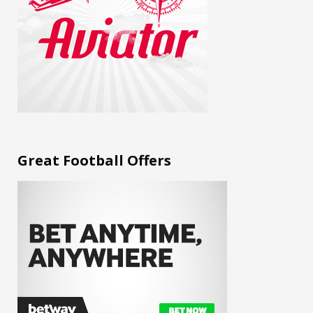
Great Football Offers