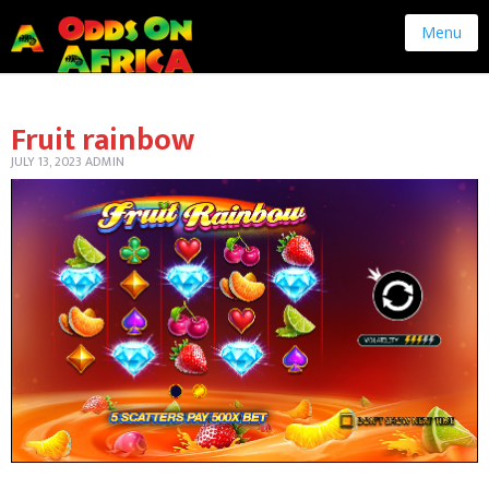
Menu
Fruit rainbow
JULY 13, 2023
ADMIN