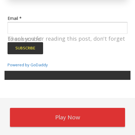
Email
*
Thank you for reading this post, don't forget to subscribe!
Powered by GoDaddy
Play Now