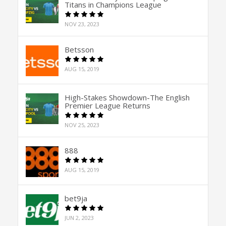
Titans in Champions League
NOV 23, 2023
Betsson
AUG 15, 2019
High-Stakes Showdown-The English
Premier League Returns
NOV 25, 2023
888
AUG 15, 2019
bet9ja
JUN 2, 2023