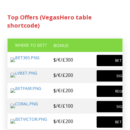
Top Offers (VegasHero table
shortcode)
WHERE TO BET?
BONUS
$/€/£300
BET NO
$/€/£200
SIGN U
$/€/£200
REGISTE
$/€/£100
SIGN U
$/€/£200
BET NO