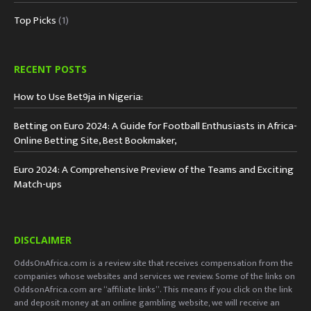
Top Picks
(1)
RECENT POSTS
How to Use Bet9ja in Nigeria:
Betting on Euro 2024: A Guide for Football Enthusiasts in Africa-
Online Betting Site, Best Bookmaker,
Euro 2024: A Comprehensive Preview of the Teams and Exciting
Match-ups
DISCLAIMER
OddsOnAfrica.com is a review site that receives compensation from the
companies whose websites and services we review. Some of the links on
OddsonAfrica.com are “affiliate links”. This means if you click on the link
and deposit money at an online gambling website, we will receive an