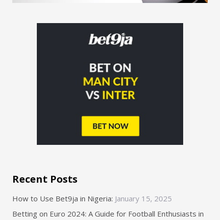
Recent Posts
How to Use Bet9ja in Nigeria:
January 15, 2025
Betting on Euro 2024: A Guide for Football Enthusiasts in