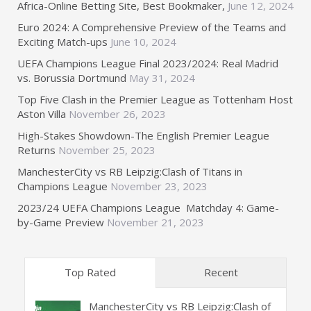
Africa-Online Betting Site, Best Bookmaker,
June 12, 2024
Euro 2024: A Comprehensive Preview of the Teams and
Exciting Match-ups
June 10, 2024
UEFA Champions League Final 2023/2024: Real Madrid
vs. Borussia Dortmund
May 31, 2024
Top Five Clash in the Premier League as Tottenham Host
Aston Villa
November 26, 2023
High-Stakes Showdown-The English Premier League
Returns
November 25, 2023
ManchesterCity vs RB Leipzig:Clash of Titans in
Champions League
November 23, 2023
2023/24 UEFA Champions League Matchday 4: Game-
by-Game Preview
November 21, 2023
Top Rated
Recent
ManchesterCity vs RB Leipzig:Clash of