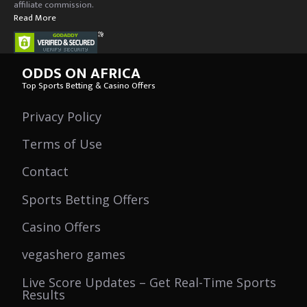
affiliate commission.
Read More
ODDS ON AFRICA
Top Sports Betting & Casino Offers
Privacy Policy
Terms of Use
Contact
Sports Betting Offers
Casino Offers
vegashero games
Live Score Updates – Get Real-Time Sports
Results