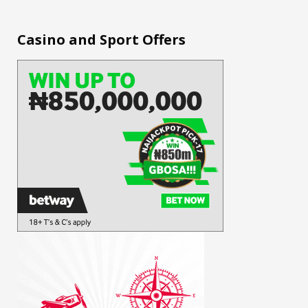
Casino and Sport Offers