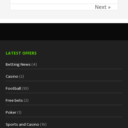
Next »
LATEST OFFERS
Betting News
(4)
Casino
(2)
Football
(10)
Free bets
(2)
Poker
(1)
Sports and Casino
(16)