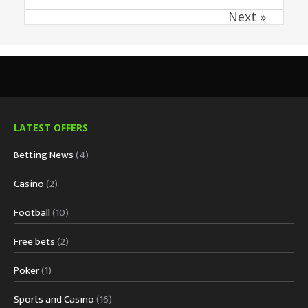
Next »
LATEST OFFERS
Betting News
(4)
Casino
(2)
Football
(10)
Free bets
(2)
Poker
(1)
Sports and Casino
(16)