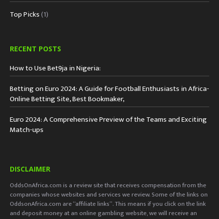
Top Picks
(1)
RECENT POSTS
How to Use Bet9ja in Nigeria:
Betting on Euro 2024: A Guide for Football Enthusiasts in Africa-
Online Betting Site, Best Bookmaker,
Euro 2024: A Comprehensive Preview of the Teams and Exciting
Match-ups
DISCLAIMER
OddsOnAfrica.com is a review site that receives compensation from the
companies whose websites and services we review. Some of the links on
OddsonAfrica.com are “affiliate links”. This means if you click on the link
and deposit money at an online gambling website, we will receive an