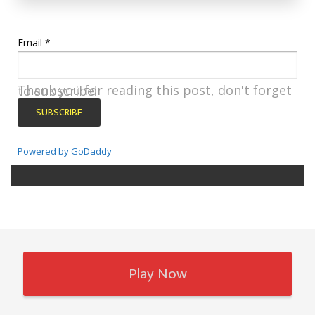
Email
*
Thank you for reading this post, don't forget to subscribe!
Powered by GoDaddy
Play Now