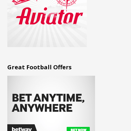
Great Football Offers