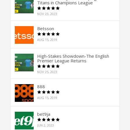
Titans in Champions League
NOV 23, 2023
Betsson
AUG 15, 2019
High-Stakes Showdown-The English
Premier League Returns
NOV 25, 2023
888
AUG 15, 2019
bet9ja
JUN 2, 2023