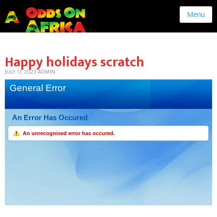
Menu
Happy holidays scratch
JULY 13, 2023
ADMIN