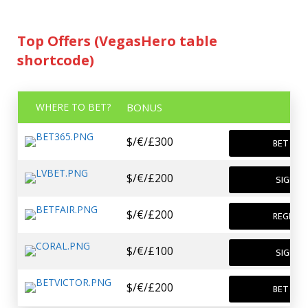
Top Offers (VegasHero table
shortcode)
WHERE TO BET?
BONUS
$/€/£300
BET NO
$/€/£200
SIGN U
$/€/£200
REGISTE
$/€/£100
SIGN U
$/€/£200
BET NO