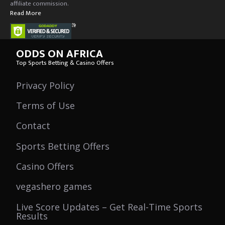
affiliate commission.
Read More
ODDS ON AFRICA
Top Sports Betting & Casino Offers
Privacy Policy
Terms of Use
Contact
Sports Betting Offers
Casino Offers
vegashero games
Live Score Updates – Get Real-Time Sports
Results