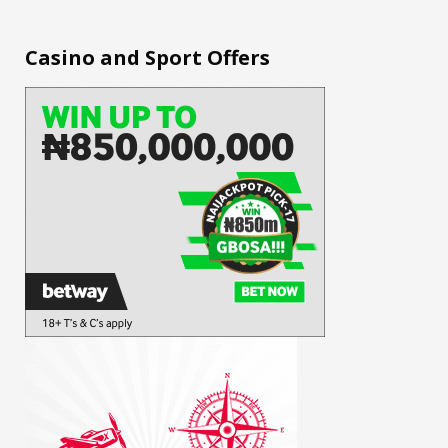
Casino and Sport Offers