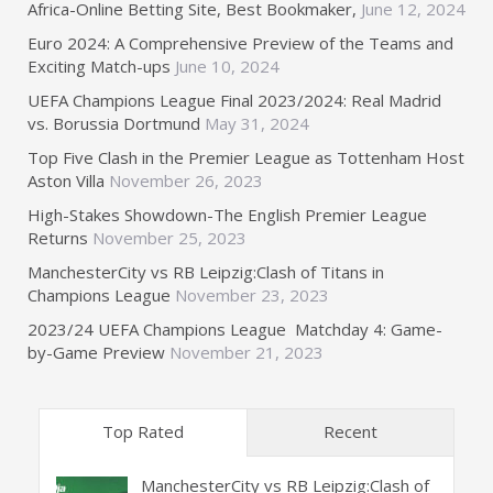
Africa-Online Betting Site, Best Bookmaker,
June 12, 2024
Euro 2024: A Comprehensive Preview of the Teams and
Exciting Match-ups
June 10, 2024
UEFA Champions League Final 2023/2024: Real Madrid
vs. Borussia Dortmund
May 31, 2024
Top Five Clash in the Premier League as Tottenham Host
Aston Villa
November 26, 2023
High-Stakes Showdown-The English Premier League
Returns
November 25, 2023
ManchesterCity vs RB Leipzig:Clash of Titans in
Champions League
November 23, 2023
2023/24 UEFA Champions League Matchday 4: Game-
by-Game Preview
November 21, 2023
Top Rated
Recent
ManchesterCity vs RB Leipzig:Clash of