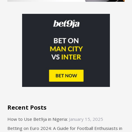
Recent Posts
How to Use Bet9ja in Nigeria:
January 15, 2025
Betting on Euro 2024: A Guide for Football Enthusiasts in