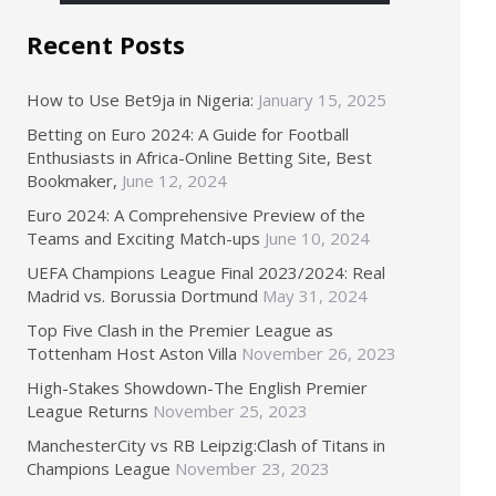
Recent Posts
How to Use Bet9ja in Nigeria:
January 15, 2025
Betting on Euro 2024: A Guide for Football
Enthusiasts in Africa-Online Betting Site, Best
Bookmaker,
June 12, 2024
Euro 2024: A Comprehensive Preview of the
Teams and Exciting Match-ups
June 10, 2024
UEFA Champions League Final 2023/2024: Real
Madrid vs. Borussia Dortmund
May 31, 2024
Top Five Clash in the Premier League as
Tottenham Host Aston Villa
November 26, 2023
High-Stakes Showdown-The English Premier
League Returns
November 25, 2023
ManchesterCity vs RB Leipzig:Clash of Titans in
Champions League
November 23, 2023