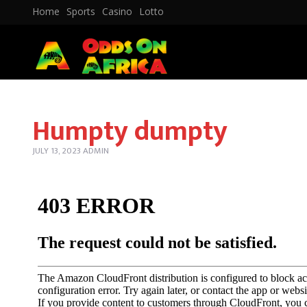
Home
Sports
Casino
Lotto
Humpty dumpty
JULY 13, 2023
ADMIN