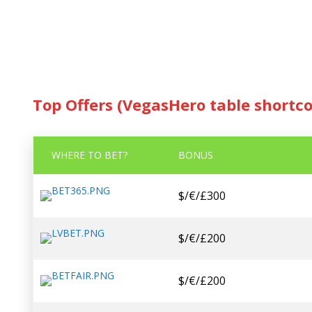
Top Offers (VegasHero table shortc
WHERE TO BET?
BONUS
$/€/£300
$/€/£200
$/€/£200