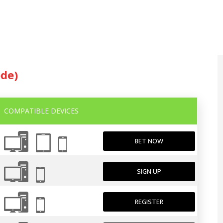
ode)
COMPATIBLE DEVICES
BET NOW
SIGN UP
REGISTER