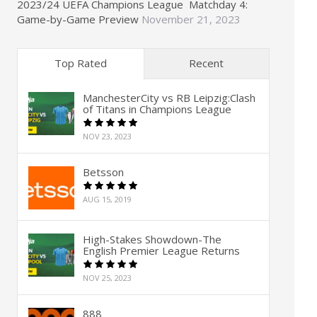
2023/24 UEFA Champions League Matchday 4:
Game-by-Game Preview
November 21, 2023
Top Rated
Recent
ManchesterCity vs RB Leipzig:Clash
of Titans in Champions League
NOV 23, 2023
Betsson
AUG 15, 2019
High-Stakes Showdown-The
English Premier League Returns
NOV 25, 2023
888