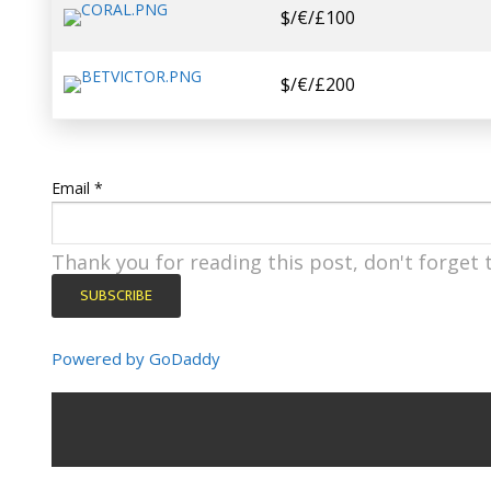
$/€/£100
$/€/£200
Email
*
Thank you for reading this post, don't forget 
Powered by GoDaddy