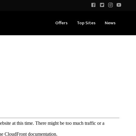
Offers
Top Sites
News