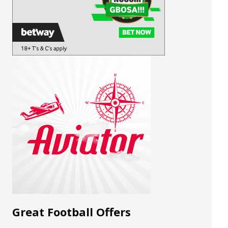
Great Football Offers