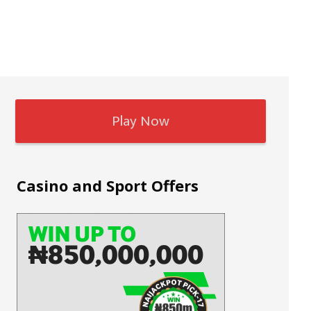
Play Now
Casino and Sport Offers