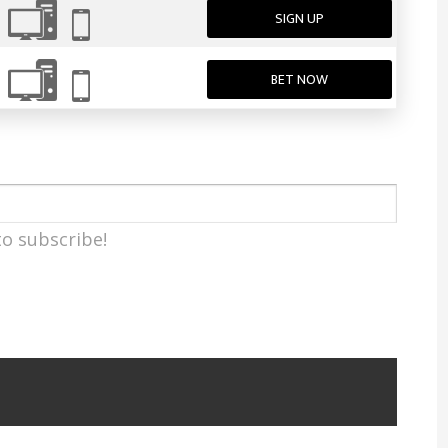
SIGN UP
BET NOW
to subscribe!