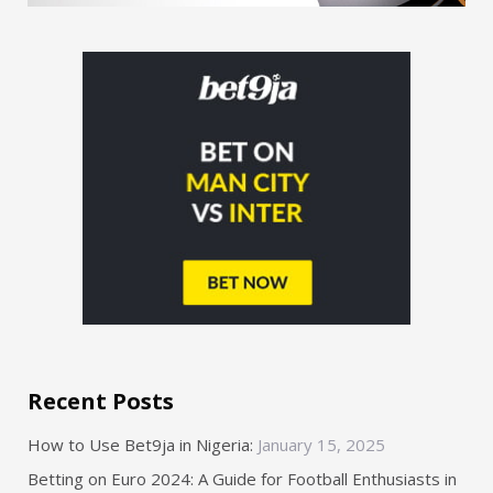
Recent Posts
How to Use Bet9ja in Nigeria:
January 15, 2025
Betting on Euro 2024: A Guide for Football Enthusiasts in