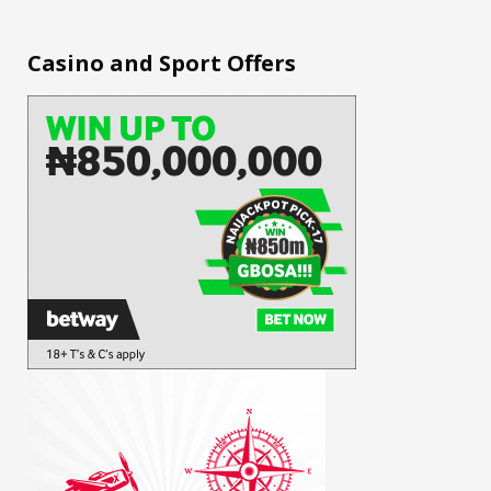
Casino and Sport Offers