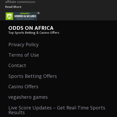
affiliate commission.
Read More
ODDS ON AFRICA
Top Sports Betting & Casino Offers
Privacy Policy
Terms of Use
Contact
Sports Betting Offers
Casino Offers
vegashero games
Live Score Updates – Get Real-Time Sports
Results