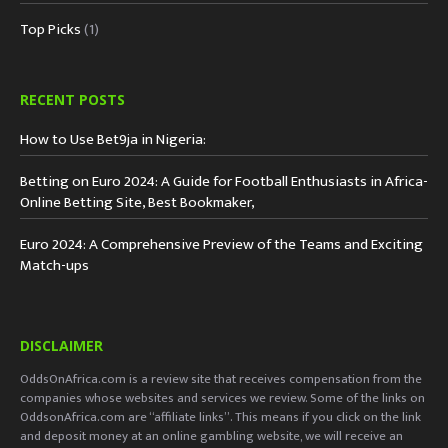
Top Picks
(1)
RECENT POSTS
How to Use Bet9ja in Nigeria:
Betting on Euro 2024: A Guide for Football Enthusiasts in Africa-
Online Betting Site, Best Bookmaker,
Euro 2024: A Comprehensive Preview of the Teams and Exciting
Match-ups
DISCLAIMER
OddsOnAfrica.com is a review site that receives compensation from the
companies whose websites and services we review. Some of the links on
OddsonAfrica.com are “affiliate links”. This means if you click on the link
and deposit money at an online gambling website, we will receive an