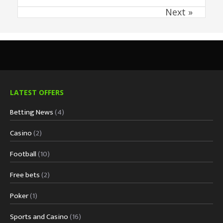
Next »
LATEST OFFERS
Betting News
(4)
Casino
(2)
Football
(10)
Free bets
(2)
Poker
(1)
Sports and Casino
(16)