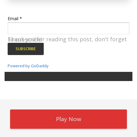
Email
*
Thank you for reading this post, don't forget to subscribe!
Powered by GoDaddy
Play Now