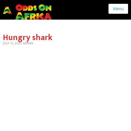
Menu
Hungry shark
JULY 13, 2023
ADMIN