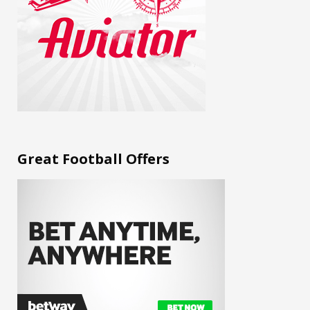
Great Football Offers