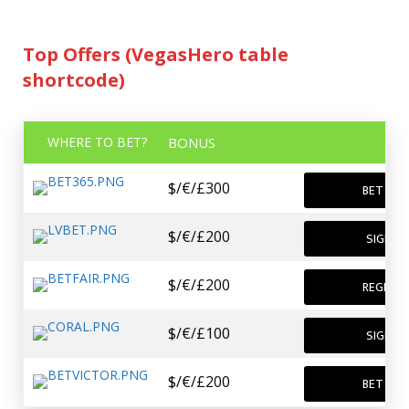
Top Offers (VegasHero table
shortcode)
WHERE TO BET?
BONUS
$/€/£300
BET NO
$/€/£200
SIGN U
$/€/£200
REGISTE
$/€/£100
SIGN U
$/€/£200
BET NO