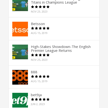
Titans in Champions League
NOV 23, 2023
Betsson
AUG 15, 2019
High-Stakes Showdown-The English
Premier League Returns
NOV 25, 2023
888
AUG 15, 2019
bet9ja
JUN 2, 2023