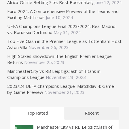
Africa-Online Betting Site, Best Bookmaker,
June 12, 2024
Euro 2024: A Comprehensive Preview of the Teams and
Exciting Match-ups
June 10, 2024
UEFA Champions League Final 2023/2024: Real Madrid
vs. Borussia Dortmund
May 31, 2024
Top Five Clash in the Premier League as Tottenham Host
Aston Villa
November 26, 2023
High-Stakes Showdown-The English Premier League
Returns
November 25, 2023
ManchesterCity vs RB Leipzig:Clash of Titans in
Champions League
November 23, 2023
2023/24 UEFA Champions League Matchday 4: Game-
by-Game Preview
November 21, 2023
Top Rated
Recent
ManchesterCity vs RB Leipzig:Clash of