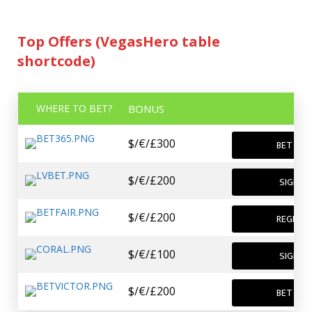
Top Offers (VegasHero table
shortcode)
WHERE TO BET?
BONUS
$/€/£300
BET NO
$/€/£200
SIGN U
$/€/£200
REGISTE
$/€/£100
SIGN U
$/€/£200
BET NO