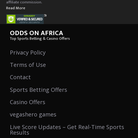
affiliate commission.
Read More
ODDS ON AFRICA
Top Sports Betting & Casino Offers
Privacy Policy
Terms of Use
Contact
Sports Betting Offers
Casino Offers
vegashero games
Live Score Updates – Get Real-Time Sports
Results