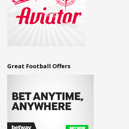
Great Football Offers