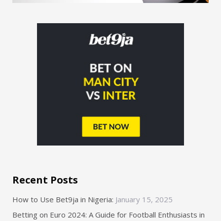
Recent Posts
How to Use Bet9ja in Nigeria:
January 15, 2025
Betting on Euro 2024: A Guide for Football Enthusiasts in