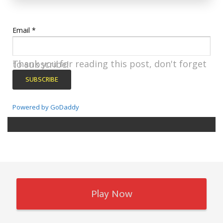
Email
*
Thank you for reading this post, don't forget to subscribe!
Powered by GoDaddy
Play Now