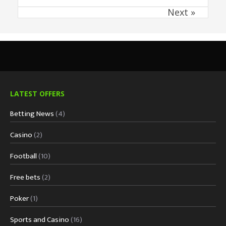
Next »
LATEST OFFERS
Betting News
(4)
Casino
(2)
Football
(10)
Free bets
(2)
Poker
(1)
Sports and Casino
(16)