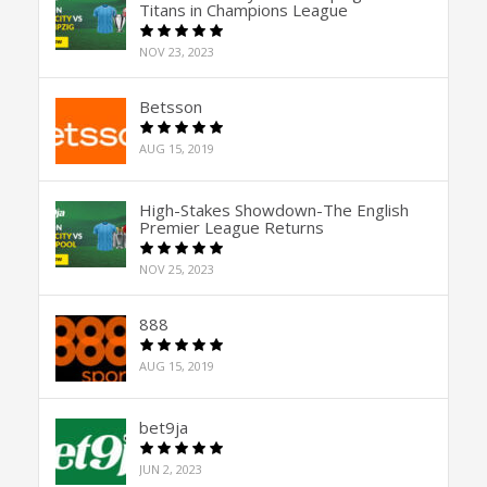
Titans in Champions League
NOV 23, 2023
Betsson
AUG 15, 2019
High-Stakes Showdown-The English
Premier League Returns
NOV 25, 2023
888
AUG 15, 2019
bet9ja
JUN 2, 2023