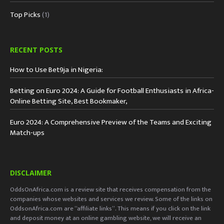
Top Picks
(1)
RECENT POSTS
How to Use Bet9ja in Nigeria:
Betting on Euro 2024: A Guide for Football Enthusiasts in Africa-
Online Betting Site, Best Bookmaker,
Euro 2024: A Comprehensive Preview of the Teams and Exciting
Match-ups
DISCLAIMER
OddsOnAfrica.com is a review site that receives compensation from the
companies whose websites and services we review. Some of the links on
OddsonAfrica.com are “affiliate links”. This means if you click on the link
and deposit money at an online gambling website, we will receive an