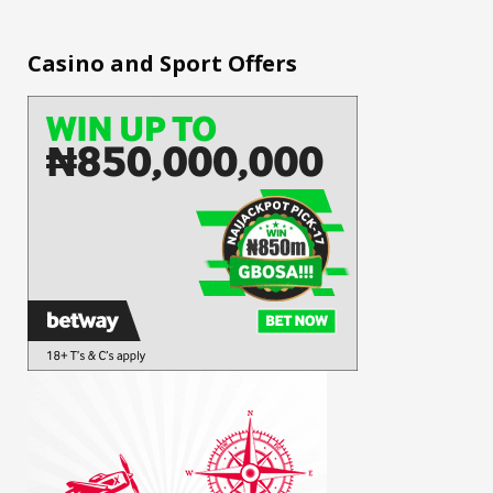
Casino and Sport Offers