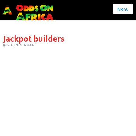
Menu
Jackpot builders
JULY 13, 2023
ADMIN