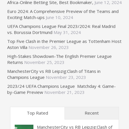
Africa-Online Betting Site, Best Bookmaker,
June 12, 2024
Euro 2024: A Comprehensive Preview of the Teams and
Exciting Match-ups
June 10, 2024
UEFA Champions League Final 2023/2024: Real Madrid
vs. Borussia Dortmund
May 31, 2024
Top Five Clash in the Premier League as Tottenham Host
Aston Villa
November 26, 2023
High-Stakes Showdown-The English Premier League
Returns
November 25, 2023
ManchesterCity vs RB Leipzig:Clash of Titans in
Champions League
November 23, 2023
2023/24 UEFA Champions League Matchday 4: Game-
by-Game Preview
November 21, 2023
Top Rated
Recent
ManchesterCity vs RB Leipzig:Clash of