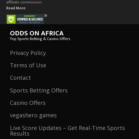
affiliate commission.
Read More
ODDS ON AFRICA
Top Sports Betting & Casino Offers
Privacy Policy
Terms of Use
Contact
Sports Betting Offers
Casino Offers
vegashero games
Live Score Updates – Get Real-Time Sports
Results