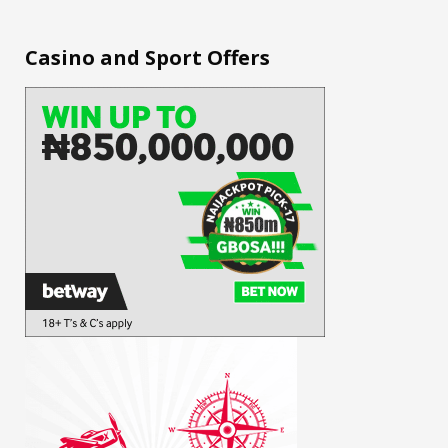
Casino and Sport Offers