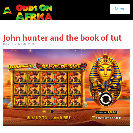
Menu
John hunter and the book of tut
JULY 13, 2023
ADMIN