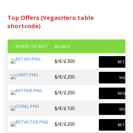
Top Offers (VegasHero table
shortcode)
WHERE TO BET?
BONUS
$/€/£300
BET NO
$/€/£200
SIGN U
$/€/£200
REGISTE
$/€/£100
SIGN U
$/€/£200
BET NO