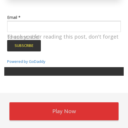
Email
*
Thank you for reading this post, don't forget to subscribe!
Powered by GoDaddy
Play Now