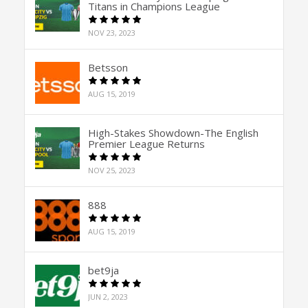
Titans in Champions League
NOV 23, 2023
Betsson
AUG 15, 2019
High-Stakes Showdown-The English
Premier League Returns
NOV 25, 2023
888
AUG 15, 2019
bet9ja
JUN 2, 2023