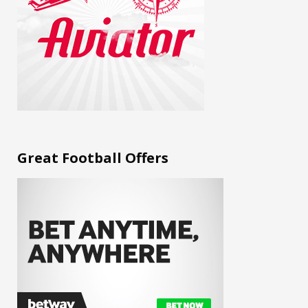
Great Football Offers