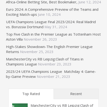
Africa-Online Betting Site, Best Bookmaker,
June 12, 2024
Euro 2024: A Comprehensive Preview of the Teams and
Exciting Match-ups
June 10, 2024
UEFA Champions League Final 2023/2024: Real Madrid
vs. Borussia Dortmund
May 31, 2024
Top Five Clash in the Premier League as Tottenham Host
Aston Villa
November 26, 2023
High-Stakes Showdown-The English Premier League
Returns
November 25, 2023
ManchesterCity vs RB Leipzig:Clash of Titans in
Champions League
November 23, 2023
2023/24 UEFA Champions League Matchday 4: Game-
by-Game Preview
November 21, 2023
Top Rated
Recent
ManchesterCity vs RB Leipzig:Clash of