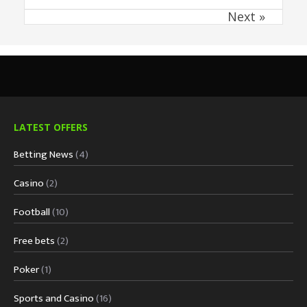
Next »
LATEST OFFERS
Betting News
(4)
Casino
(2)
Football
(10)
Free bets
(2)
Poker
(1)
Sports and Casino
(16)