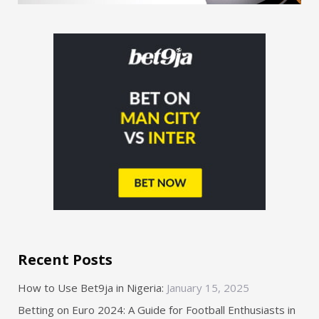
Recent Posts
How to Use Bet9ja in Nigeria:
January 15, 2025
Betting on Euro 2024: A Guide for Football Enthusiasts in