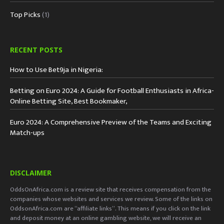
Top Picks
(1)
RECENT POSTS
How to Use Bet9ja in Nigeria:
Betting on Euro 2024: A Guide for Football Enthusiasts in Africa-
Online Betting Site, Best Bookmaker,
Euro 2024: A Comprehensive Preview of the Teams and Exciting
Match-ups
DISCLAIMER
OddsOnAfrica.com is a review site that receives compensation from the
companies whose websites and services we review. Some of the links on
OddsonAfrica.com are “affiliate links”. This means if you click on the link
and deposit money at an online gambling website, we will receive an