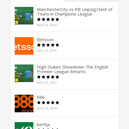
ManchesterCity vs RB Leipzig:Clash of
Titans in Champions League
NOV 23, 2023
Betsson
AUG 15, 2019
High-Stakes Showdown-The English
Premier League Returns
NOV 25, 2023
888
AUG 15, 2019
bet9ja