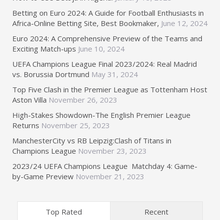
Betting on Euro 2024: A Guide for Football Enthusiasts in
Africa-Online Betting Site, Best Bookmaker,
June 12, 2024
Euro 2024: A Comprehensive Preview of the Teams and
Exciting Match-ups
June 10, 2024
UEFA Champions League Final 2023/2024: Real Madrid
vs. Borussia Dortmund
May 31, 2024
Top Five Clash in the Premier League as Tottenham Host
Aston Villa
November 26, 2023
High-Stakes Showdown-The English Premier League
Returns
November 25, 2023
ManchesterCity vs RB Leipzig:Clash of Titans in
Champions League
November 23, 2023
2023/24 UEFA Champions League Matchday 4: Game-
by-Game Preview
November 21, 2023
Top Rated
Recent