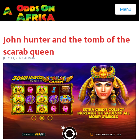
Menu
John hunter and the tomb of the
scarab queen
JULY 13, 2023
ADMIN