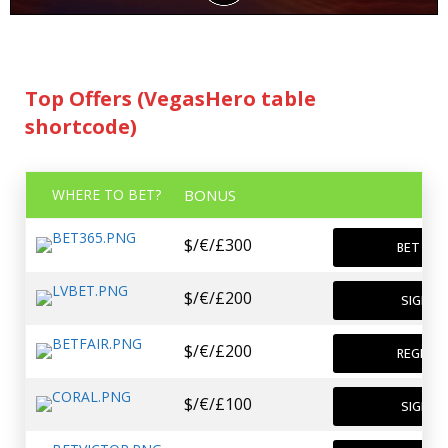
Top Offers (VegasHero table
shortcode)
WHERE TO BET?
BONUS
$/€/£300
BET NO
$/€/£200
SIGN U
$/€/£200
REGISTE
$/€/£100
SIGN U