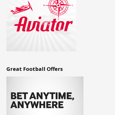
Great Football Offers