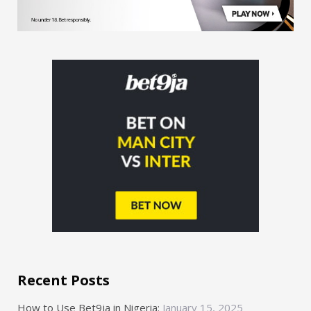
Recent Posts
How to Use Bet9ja in Nigeria:
January 15, 2025