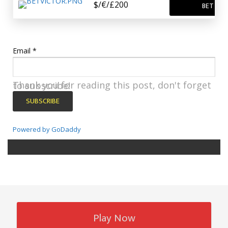
$/€/£200
BET NO
Email
*
Thank you for reading this post, don't forget to subscribe!
Powered by GoDaddy
Play Now