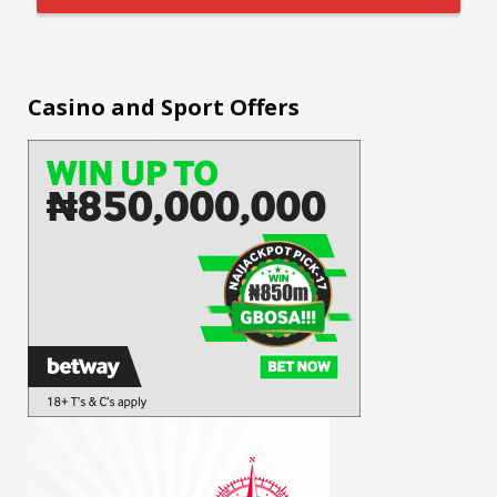
Casino and Sport Offers