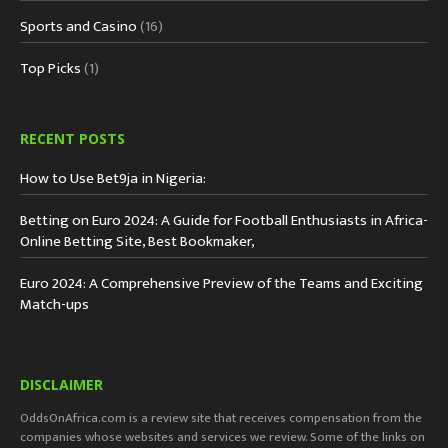
Sports and Casino
(16)
Top Picks
(1)
RECENT POSTS
How to Use Bet9ja in Nigeria:
Betting on Euro 2024: A Guide for Football Enthusiasts in Africa-
Online Betting Site, Best Bookmaker,
Euro 2024: A Comprehensive Preview of the Teams and Exciting
Match-ups
DISCLAIMER
OddsOnAfrica.com is a review site that receives compensation from the
companies whose websites and services we review. Some of the links on