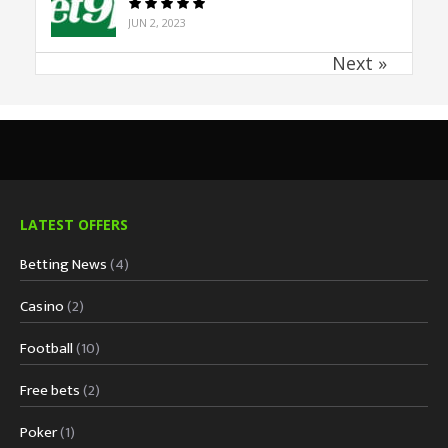
JUN 2, 2023
Next »
LATEST OFFERS
Betting News
(4)
Casino
(2)
Football
(10)
Free bets
(2)
Poker
(1)