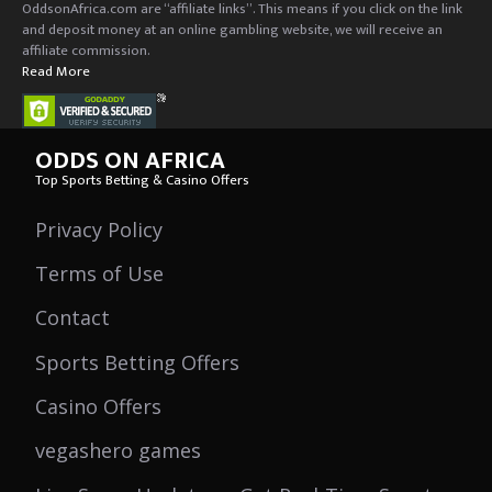
OddsonAfrica.com are “affiliate links”. This means if you click on the link
and deposit money at an online gambling website, we will receive an
affiliate commission.
Read More
ODDS ON AFRICA
Top Sports Betting & Casino Offers
Privacy Policy
Terms of Use
Contact
Sports Betting Offers
Casino Offers
vegashero games