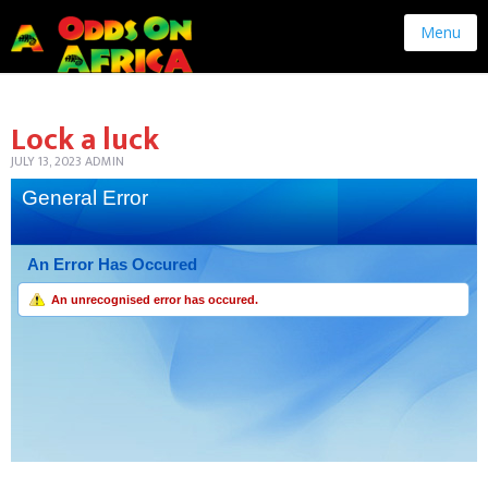
Menu
Lock a luck
JULY 13, 2023
ADMIN