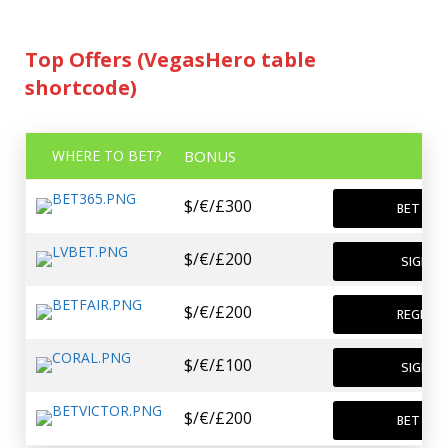
Top Offers (VegasHero table
shortcode)
WHERE TO BET?
BONUS
$/€/£300
BET NO
$/€/£200
SIGN U
$/€/£200
REGISTE
$/€/£100
SIGN U
$/€/£200
BET NO