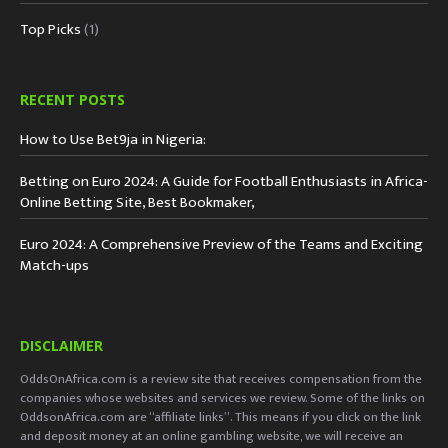
Top Picks
(1)
RECENT POSTS
How to Use Bet9ja in Nigeria:
Betting on Euro 2024: A Guide for Football Enthusiasts in Africa-
Online Betting Site, Best Bookmaker,
Euro 2024: A Comprehensive Preview of the Teams and Exciting
Match-ups
DISCLAIMER
OddsOnAfrica.com is a review site that receives compensation from the
companies whose websites and services we review. Some of the links on
OddsonAfrica.com are “affiliate links”. This means if you click on the link
and deposit money at an online gambling website, we will receive an