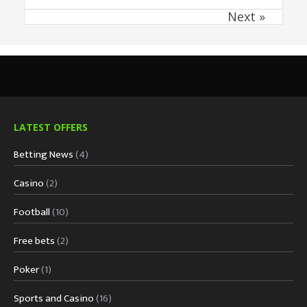
Next »
LATEST OFFERS
Betting News
(4)
Casino
(2)
Football
(10)
Free bets
(2)
Poker
(1)
Sports and Casino
(16)