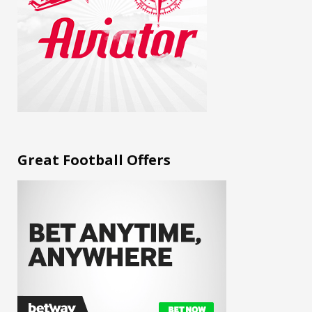
Great Football Offers