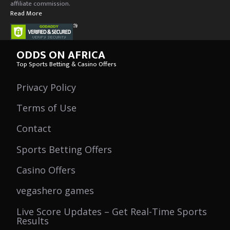
affiliate commission.
Read More
ODDS ON AFRICA
Top Sports Betting & Casino Offers
Privacy Policy
Terms of Use
Contact
Sports Betting Offers
Casino Offers
vegashero games
Live Score Updates – Get Real-Time Sports
Results