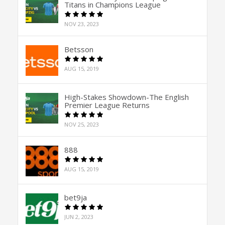
Titans in Champions League
NOV 23, 2023
Betsson
AUG 15, 2019
High-Stakes Showdown-The English
Premier League Returns
NOV 25, 2023
888
AUG 15, 2019
bet9ja
JUN 2, 2023