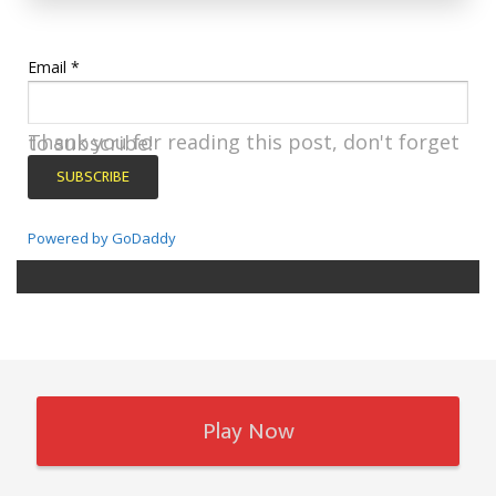
Email
*
Thank you for reading this post, don't forget to subscribe!
Powered by GoDaddy
Play Now