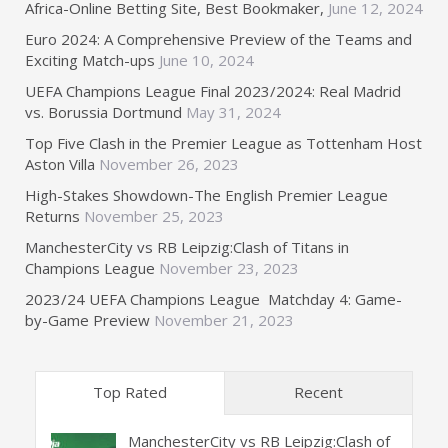
Africa-Online Betting Site, Best Bookmaker,
June 12, 2024
Euro 2024: A Comprehensive Preview of the Teams and
Exciting Match-ups
June 10, 2024
UEFA Champions League Final 2023/2024: Real Madrid
vs. Borussia Dortmund
May 31, 2024
Top Five Clash in the Premier League as Tottenham Host
Aston Villa
November 26, 2023
High-Stakes Showdown-The English Premier League
Returns
November 25, 2023
ManchesterCity vs RB Leipzig:Clash of Titans in
Champions League
November 23, 2023
2023/24 UEFA Champions League Matchday 4: Game-
by-Game Preview
November 21, 2023
Top Rated
Recent
ManchesterCity vs RB Leipzig:Clash of