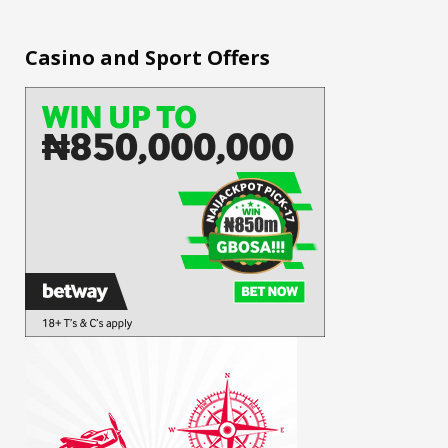
Casino and Sport Offers