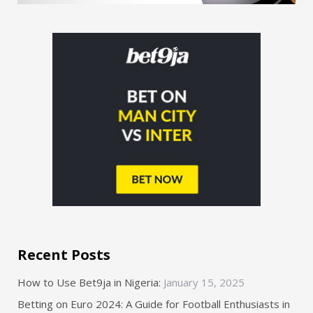
Recent Posts
How to Use Bet9ja in Nigeria:
January 15, 2025
Betting on Euro 2024: A Guide for Football Enthusiasts in