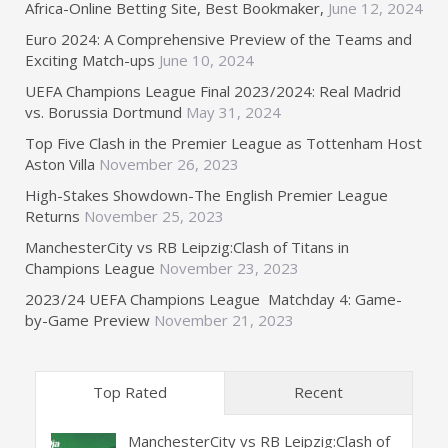
Africa-Online Betting Site, Best Bookmaker,
June 12, 2024
Euro 2024: A Comprehensive Preview of the Teams and
Exciting Match-ups
June 10, 2024
UEFA Champions League Final 2023/2024: Real Madrid
vs. Borussia Dortmund
May 31, 2024
Top Five Clash in the Premier League as Tottenham Host
Aston Villa
November 26, 2023
High-Stakes Showdown-The English Premier League
Returns
November 25, 2023
ManchesterCity vs RB Leipzig:Clash of Titans in
Champions League
November 23, 2023
2023/24 UEFA Champions League Matchday 4: Game-
by-Game Preview
November 21, 2023
Top Rated
Recent
ManchesterCity vs RB Leipzig:Clash of