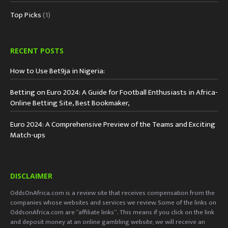
Top Picks
(1)
RECENT POSTS
How to Use Bet9ja in Nigeria:
Betting on Euro 2024: A Guide for Football Enthusiasts in Africa-
Online Betting Site, Best Bookmaker,
Euro 2024: A Comprehensive Preview of the Teams and Exciting
Match-ups
DISCLAIMER
OddsOnAfrica.com is a review site that receives compensation from the
companies whose websites and services we review. Some of the links on
OddsonAfrica.com are “affiliate links”. This means if you click on the link
and deposit money at an online gambling website, we will receive an