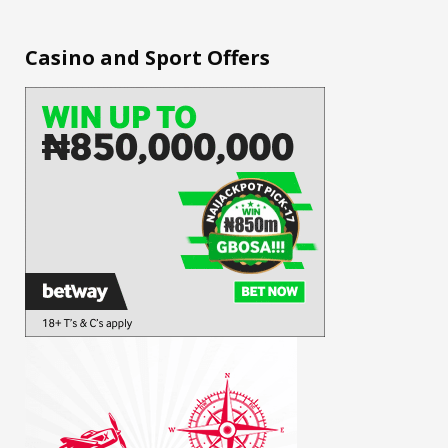
Casino and Sport Offers