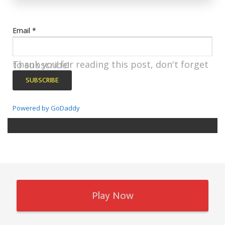
Email
*
Thank you for reading this post, don't forget to subscribe!
Powered by GoDaddy
Play Now