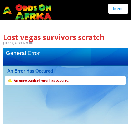
Menu
Lost vegas survivors scratch
JULY 13, 2023
ADMIN