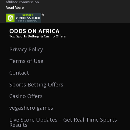
affiliate commission.
Read More
ODDS ON AFRICA
Top Sports Betting & Casino Offers
Privacy Policy
Terms of Use
Contact
Sports Betting Offers
Casino Offers
vegashero games
Live Score Updates – Get Real-Time Sports
Results