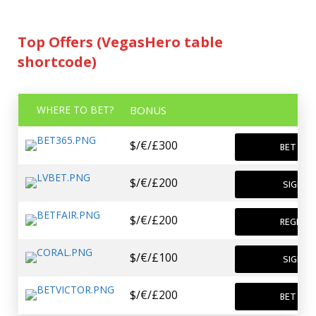
Top Offers (VegasHero table
shortcode)
WHERE TO BET?
BONUS
$/€/£300
BET NO
$/€/£200
SIGN U
$/€/£200
REGISTE
$/€/£100
SIGN U
$/€/£200
BET NO