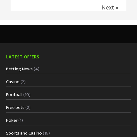
Next »
LATEST OFFERS
Betting News
(4)
Casino
(2)
Football
(10)
Free bets
(2)
Poker
(1)
Sports and Casino
(16)