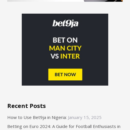
Recent Posts
How to Use Bet9ja in Nigeria:
January 15, 2025
Betting on Euro 2024: A Guide for Football Enthusiasts in