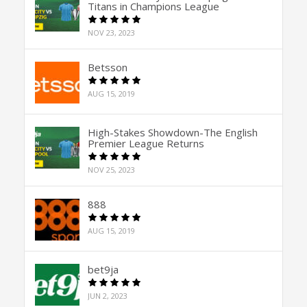
Titans in Champions League
NOV 23, 2023
Betsson
AUG 15, 2019
High-Stakes Showdown-The English
Premier League Returns
NOV 25, 2023
888
AUG 15, 2019
bet9ja
JUN 2, 2023