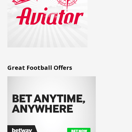
Great Football Offers