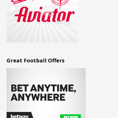
Great Football Offers