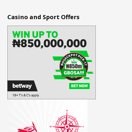
Casino and Sport Offers