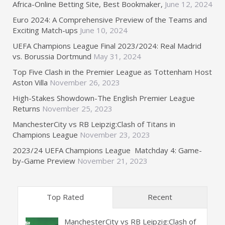
Africa-Online Betting Site, Best Bookmaker,
June 12, 2024
Euro 2024: A Comprehensive Preview of the Teams and
Exciting Match-ups
June 10, 2024
UEFA Champions League Final 2023/2024: Real Madrid
vs. Borussia Dortmund
May 31, 2024
Top Five Clash in the Premier League as Tottenham Host
Aston Villa
November 26, 2023
High-Stakes Showdown-The English Premier League
Returns
November 25, 2023
ManchesterCity vs RB Leipzig:Clash of Titans in
Champions League
November 23, 2023
2023/24 UEFA Champions League Matchday 4: Game-
by-Game Preview
November 21, 2023
Top Rated
Recent
ManchesterCity vs RB Leipzig:Clash of