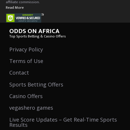
affiliate commission.
Read More
ODDS ON AFRICA
Top Sports Betting & Casino Offers
Privacy Policy
Terms of Use
Contact
Sports Betting Offers
Casino Offers
vegashero games
Live Score Updates – Get Real-Time Sports
Results