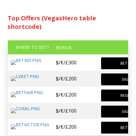
Top Offers (VegasHero table
shortcode)
WHERE TO BET?
BONUS
$/€/£300
BET NO
$/€/£200
SIGN U
$/€/£200
REGISTE
$/€/£100
SIGN U
$/€/£200
BET NO