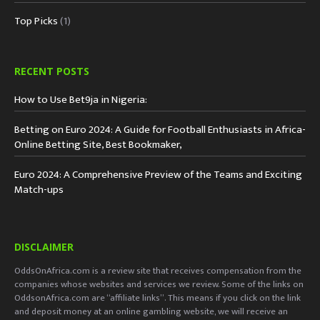
Top Picks
(1)
RECENT POSTS
How to Use Bet9ja in Nigeria:
Betting on Euro 2024: A Guide for Football Enthusiasts in Africa-
Online Betting Site, Best Bookmaker,
Euro 2024: A Comprehensive Preview of the Teams and Exciting
Match-ups
DISCLAIMER
OddsOnAfrica.com is a review site that receives compensation from the
companies whose websites and services we review. Some of the links on
OddsonAfrica.com are “affiliate links”. This means if you click on the link
and deposit money at an online gambling website, we will receive an