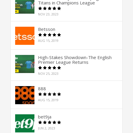
Titans in Champions League
NOV 23, 2023
Betsson
AUG 15, 2019
High-Stakes Showdown-The English
Premier League Returns
NOV 25, 2023
888
AUG 15, 2019
bet9ja
JUN 2, 2023