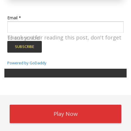
Email
*
Thank you for reading this post, don't forget to subscribe!
Powered by GoDaddy
Play Now