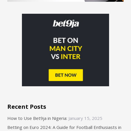
Recent Posts
How to Use Bet9ja in Nigeria:
January 15, 2025
Betting on Euro 2024: A Guide for Football Enthusiasts in