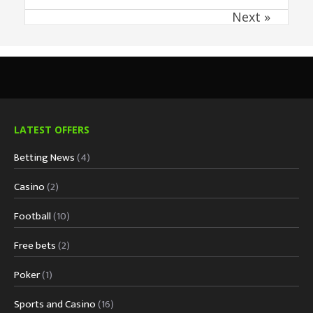
Next »
LATEST OFFERS
Betting News
(4)
Casino
(2)
Football
(10)
Free bets
(2)
Poker
(1)
Sports and Casino
(16)