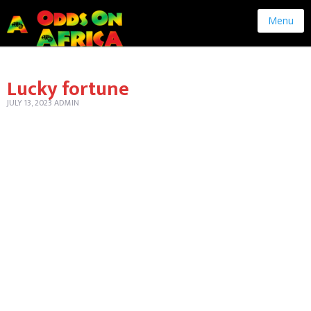
Menu
Lucky fortune
JULY 13, 2023
ADMIN