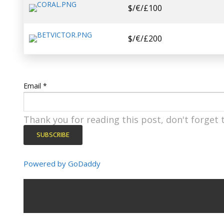
$/€/£100
$/€/£200
Email
*
Thank you for reading this post, don't forget 
Powered by GoDaddy