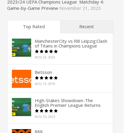
2023/24 UEFA Champions League Matchday 4:
Game-by-Game Preview
November 21, 2023
Top Rated
Recent
ManchesterCity vs RB Leipzig:Clash
of Titans in Champions League
NOV 23, 2023
Betsson
AUG 15, 2019
High-Stakes Showdown-The
English Premier League Returns
NOV 25, 2023
888