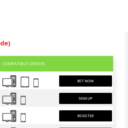
ode)
COMPATIBLE DEVICES
BET NOW
SIGN UP
REGISTER