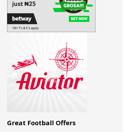
Great Football Offers