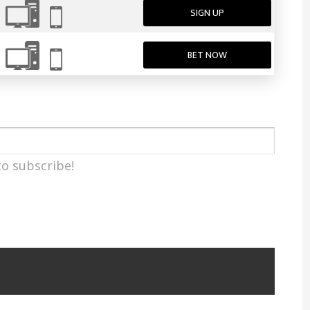
SIGN UP
BET NOW
to subscribe!