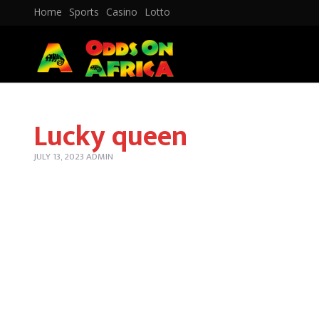
Home
Sports
Casino
Lotto
Lucky queen
JULY 13, 2023
ADMIN