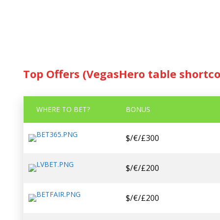
Top Offers (VegasHero table shortc
WHERE TO BET?
BONUS
$/€/£300
$/€/£200
$/€/£200