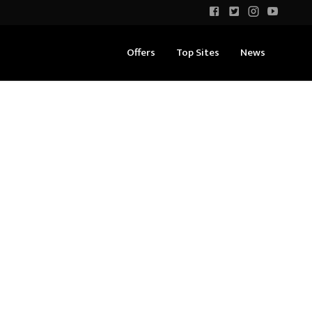
Offers
Top Sites
News