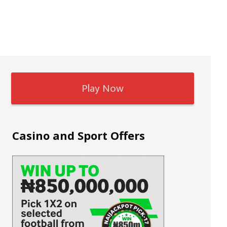
Play Now
Casino and Sport Offers