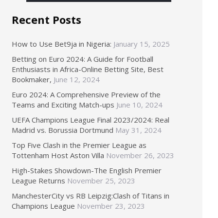
Recent Posts
How to Use Bet9ja in Nigeria:
January 15, 2025
Betting on Euro 2024: A Guide for Football
Enthusiasts in Africa-Online Betting Site, Best
Bookmaker,
June 12, 2024
Euro 2024: A Comprehensive Preview of the
Teams and Exciting Match-ups
June 10, 2024
UEFA Champions League Final 2023/2024: Real
Madrid vs. Borussia Dortmund
May 31, 2024
Top Five Clash in the Premier League as
Tottenham Host Aston Villa
November 26, 2023
High-Stakes Showdown-The English Premier
League Returns
November 25, 2023
ManchesterCity vs RB Leipzig:Clash of Titans in
Champions League
November 23, 2023