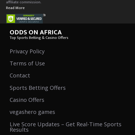
affiliate commission.
Read More
ODDS ON AFRICA
Top Sports Betting & Casino Offers
Privacy Policy
Terms of Use
Contact
Sports Betting Offers
Casino Offers
vegashero games
Live Score Updates – Get Real-Time Sports
Results