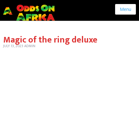
Menu
Magic of the ring deluxe
JULY 13, 2023
ADMIN