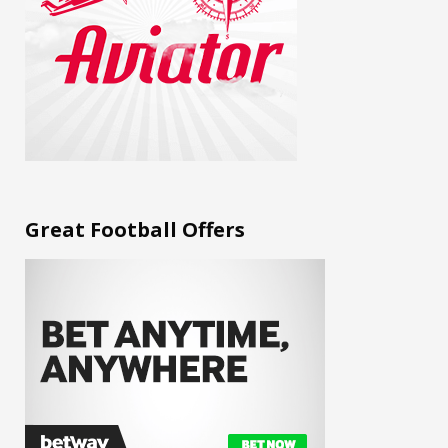
Great Football Offers