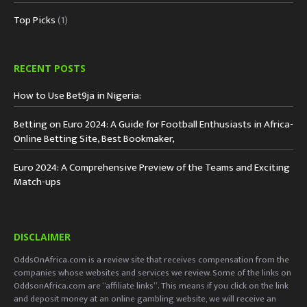
Top Picks
(1)
RECENT POSTS
How to Use Bet9ja in Nigeria:
Betting on Euro 2024: A Guide for Football Enthusiasts in Africa-
Online Betting Site, Best Bookmaker,
Euro 2024: A Comprehensive Preview of the Teams and Exciting
Match-ups
DISCLAIMER
OddsOnAfrica.com is a review site that receives compensation from the
companies whose websites and services we review. Some of the links on
OddsonAfrica.com are “affiliate links”. This means if you click on the link
and deposit money at an online gambling website, we will receive an