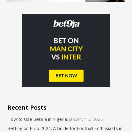
Recent Posts
How to Use Bet9ja in Nigeria:
January 15, 2025
Betting on Euro 2024: A Guide for Football Enthusiasts in