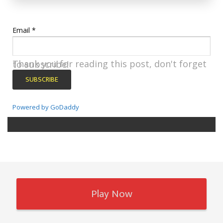
Email
*
Thank you for reading this post, don't forget to subscribe!
Powered by GoDaddy
Play Now