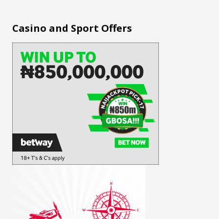
Casino and Sport Offers