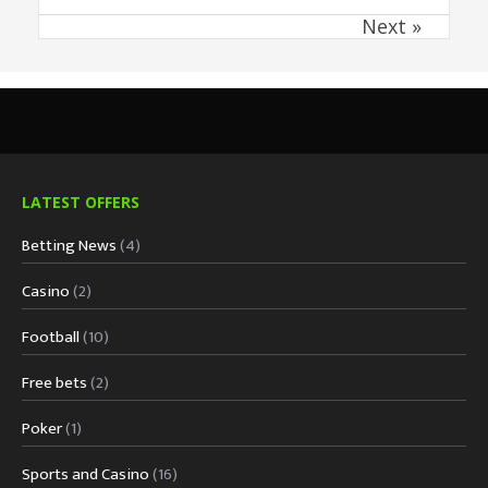
Next »
LATEST OFFERS
Betting News
(4)
Casino
(2)
Football
(10)
Free bets
(2)
Poker
(1)
Sports and Casino
(16)