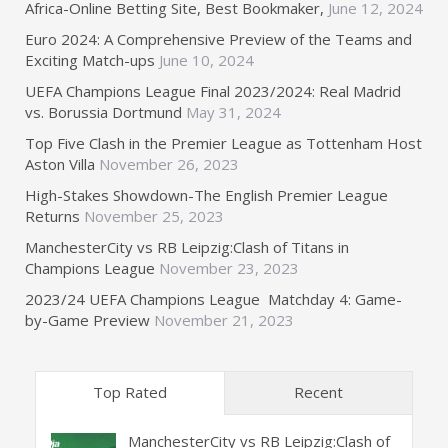
Africa-Online Betting Site, Best Bookmaker,
June 12, 2024
Euro 2024: A Comprehensive Preview of the Teams and
Exciting Match-ups
June 10, 2024
UEFA Champions League Final 2023/2024: Real Madrid
vs. Borussia Dortmund
May 31, 2024
Top Five Clash in the Premier League as Tottenham Host
Aston Villa
November 26, 2023
High-Stakes Showdown-The English Premier League
Returns
November 25, 2023
ManchesterCity vs RB Leipzig:Clash of Titans in
Champions League
November 23, 2023
2023/24 UEFA Champions League Matchday 4: Game-
by-Game Preview
November 21, 2023
Top Rated
Recent
ManchesterCity vs RB Leipzig:Clash of