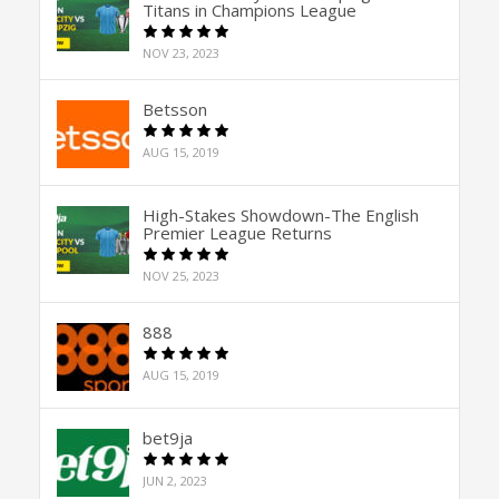
Titans in Champions League
NOV 23, 2023
Betsson
AUG 15, 2019
High-Stakes Showdown-The English
Premier League Returns
NOV 25, 2023
888
AUG 15, 2019
bet9ja
JUN 2, 2023