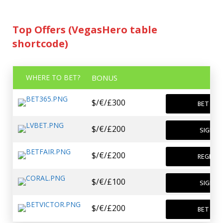
Top Offers (VegasHero table
shortcode)
WHERE TO BET?
BONUS
$/€/£300
BET NO
$/€/£200
SIGN U
$/€/£200
REGISTE
$/€/£100
SIGN U
$/€/£200
BET NO