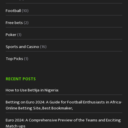
Football
(10)
Free bets
(2)
Poker
(1)
Sports and Casino
(16)
Top Picks
(1)
RECENT POSTS
How to Use Bet9ja in Nigeria:
Betting on Euro 2024: A Guide for Football Enthusiasts in Africa-
Online Betting Site, Best Bookmaker,
Euro 2024: A Comprehensive Preview of the Teams and Exciting
Match-ups