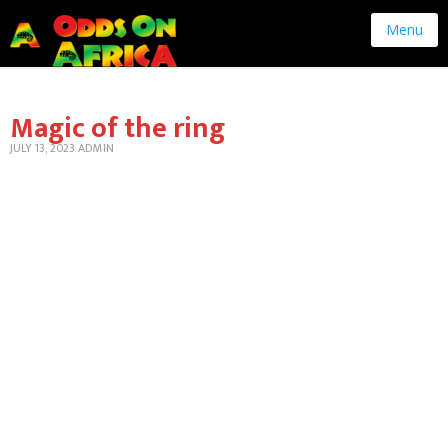
Menu
Magic of the ring
JULY 13, 2023
ADMIN