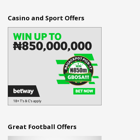
Casino and Sport Offers
Great Football Offers