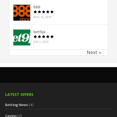
888
AUG 15, 2019
bet9ja
JUN 2, 2023
Next »
LATEST OFFERS
Betting News
(4)
Casino
(2)