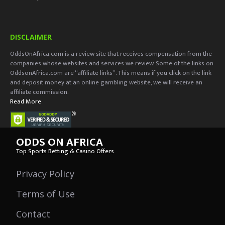
DISCLAIMER
OddsOnAfrica.com is a review site that receives compensation from the
companies whose websites and services we review. Some of the links on
OddsonAfrica.com are “affiliate links”. This means if you click on the link
and deposit money at an online gambling website, we will receive an
affiliate commission.
Read More
ODDS ON AFRICA
Top Sports Betting & Casino Offers
Privacy Policy
Terms of Use
Contact