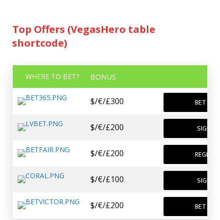
Top Offers (VegasHero table
shortcode)
WHERE TO BET?
BONUS
$/€/£300
BET NO
$/€/£200
SIGN U
$/€/£200
REGISTE
$/€/£100
SIGN U
$/€/£200
BET NO