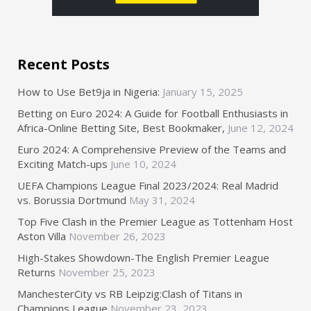
Recent Posts
How to Use Bet9ja in Nigeria:
January 15, 2025
Betting on Euro 2024: A Guide for Football Enthusiasts in
Africa-Online Betting Site, Best Bookmaker,
June 12, 2024
Euro 2024: A Comprehensive Preview of the Teams and
Exciting Match-ups
June 10, 2024
UEFA Champions League Final 2023/2024: Real Madrid
vs. Borussia Dortmund
May 31, 2024
Top Five Clash in the Premier League as Tottenham Host
Aston Villa
November 26, 2023
High-Stakes Showdown-The English Premier League
Returns
November 25, 2023
ManchesterCity vs RB Leipzig:Clash of Titans in
Champions League
November 23, 2023