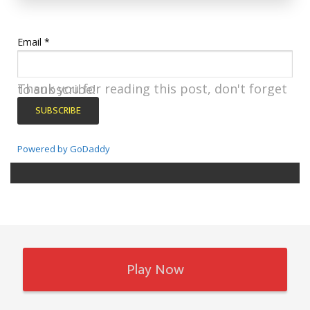
Email
*
Thank you for reading this post, don't forget to subscribe!
Powered by GoDaddy
Play Now