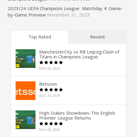
2023/24 UEFA Champions League Matchday 4: Game-
by-Game Preview
November 21, 2023
Top Rated
Recent
ManchesterCity vs RB Leipzig:Clash of
Titans in Champions League
NOV 23, 2023
Betsson
AUG 15, 2019
High-Stakes Showdown-The English
Premier League Returns
NOV 25, 2023