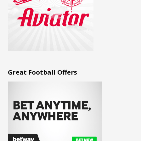
Great Football Offers