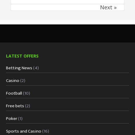
Next »
LATEST OFFERS
Betting News
(4)
Casino
(2)
Football
(10)
Free bets
(2)
Poker
(1)
Sports and Casino
(16)