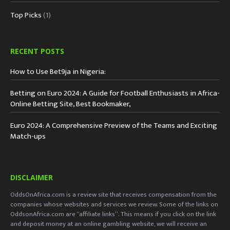
Top Picks
(1)
RECENT POSTS
How to Use Bet9ja in Nigeria:
Betting on Euro 2024: A Guide for Football Enthusiasts in Africa-
Online Betting Site, Best Bookmaker,
Euro 2024: A Comprehensive Preview of the Teams and Exciting
Match-ups
DISCLAIMER
OddsOnAfrica.com is a review site that receives compensation from the
companies whose websites and services we review. Some of the links on
OddsonAfrica.com are “affiliate links”. This means if you click on the link
and deposit money at an online gambling website, we will receive an