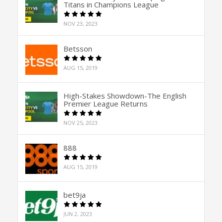
Titans in Champions League
NOV 23, 2023
Betsson
AUG 15, 2019
High-Stakes Showdown-The English
Premier League Returns
NOV 25, 2023
888
AUG 15, 2019
bet9ja
JUN 2, 2023