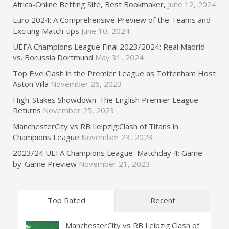
Africa-Online Betting Site, Best Bookmaker,
June 12, 2024
Euro 2024: A Comprehensive Preview of the Teams and
Exciting Match-ups
June 10, 2024
UEFA Champions League Final 2023/2024: Real Madrid
vs. Borussia Dortmund
May 31, 2024
Top Five Clash in the Premier League as Tottenham Host
Aston Villa
November 26, 2023
High-Stakes Showdown-The English Premier League
Returns
November 25, 2023
ManchesterCity vs RB Leipzig:Clash of Titans in
Champions League
November 23, 2023
2023/24 UEFA Champions League Matchday 4: Game-
by-Game Preview
November 21, 2023
Top Rated
Recent
ManchesterCity vs RB Leipzig:Clash of