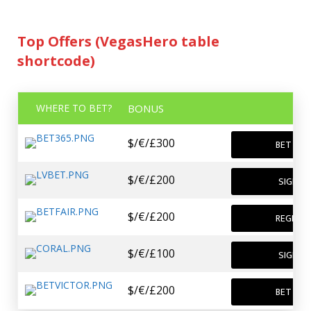
Top Offers (VegasHero table
shortcode)
WHERE TO BET?
BONUS
$/€/£300
BET NO
$/€/£200
SIGN U
$/€/£200
REGISTE
$/€/£100
SIGN U
$/€/£200
BET NO