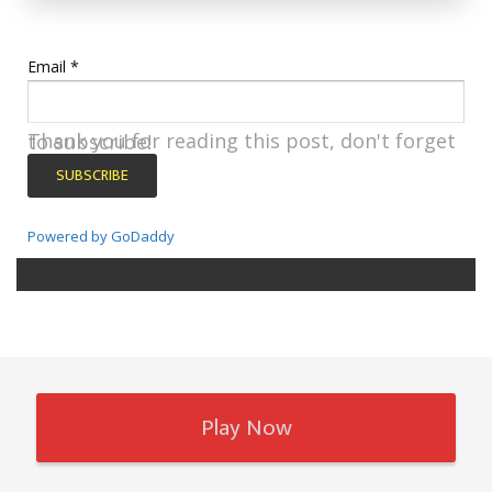
Email
*
Thank you for reading this post, don't forget to subscribe!
Powered by GoDaddy
Play Now