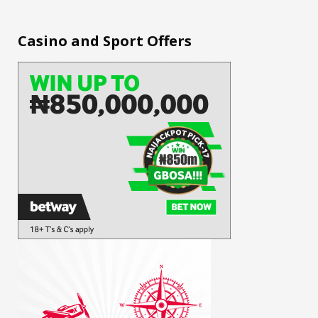
Casino and Sport Offers