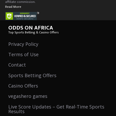
affiliate commission.
Read More
ODDS ON AFRICA
Top Sports Betting & Casino Offers
Privacy Policy
Terms of Use
Contact
Sports Betting Offers
Casino Offers
vegashero games
Live Score Updates – Get Real-Time Sports
Results