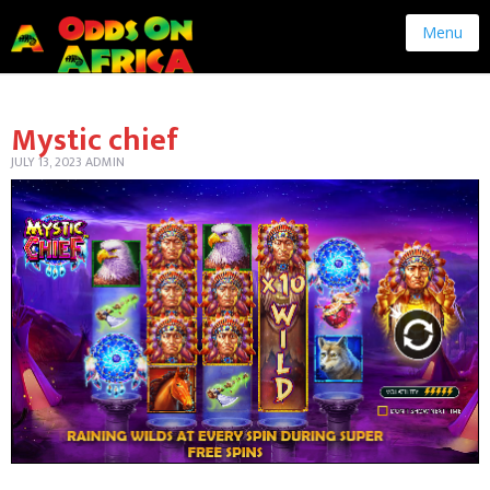
Menu
Mystic chief
JULY 13, 2023
ADMIN