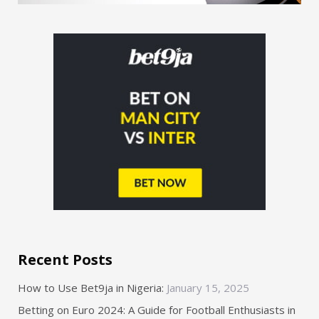
Recent Posts
How to Use Bet9ja in Nigeria:
January 15, 2025
Betting on Euro 2024: A Guide for Football Enthusiasts in