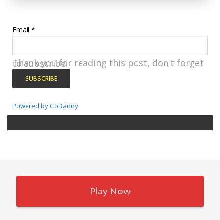
Email
*
Thank you for reading this post, don't forget to subscribe!
Powered by GoDaddy
Play Now