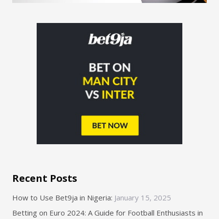
Recent Posts
How to Use Bet9ja in Nigeria:
January 15, 2025
Betting on Euro 2024: A Guide for Football Enthusiasts in