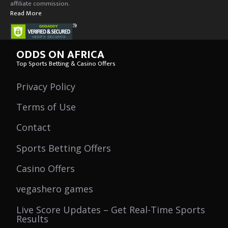
affiliate commission.
Read More
ODDS ON AFRICA
Top Sports Betting & Casino Offers
Privacy Policy
Terms of Use
Contact
Sports Betting Offers
Casino Offers
vegashero games
Live Score Updates – Get Real-Time Sports
Results