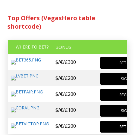
Top Offers (VegasHero table
shortcode)
WHERE TO BET?
BONUS
$/€/£300
BET NO
$/€/£200
SIGN U
$/€/£200
REGISTE
$/€/£100
SIGN U
$/€/£200
BET NO