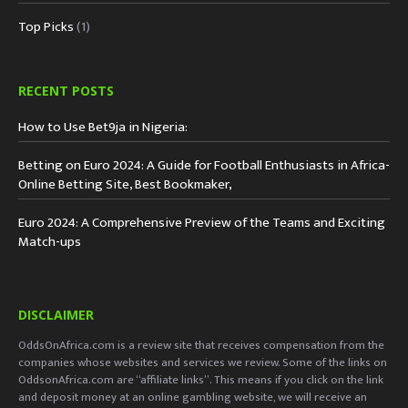
Top Picks
(1)
RECENT POSTS
How to Use Bet9ja in Nigeria:
Betting on Euro 2024: A Guide for Football Enthusiasts in Africa-
Online Betting Site, Best Bookmaker,
Euro 2024: A Comprehensive Preview of the Teams and Exciting
Match-ups
DISCLAIMER
OddsOnAfrica.com is a review site that receives compensation from the
companies whose websites and services we review. Some of the links on
OddsonAfrica.com are “affiliate links”. This means if you click on the link
and deposit money at an online gambling website, we will receive an