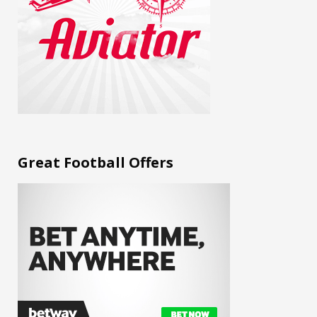
Great Football Offers