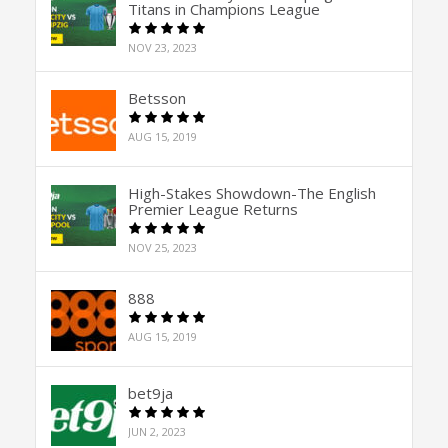
Titans in Champions League
NOV 23, 2023
Betsson
AUG 15, 2019
High-Stakes Showdown-The English
Premier League Returns
NOV 25, 2023
888
AUG 15, 2019
bet9ja
JUN 2, 2023