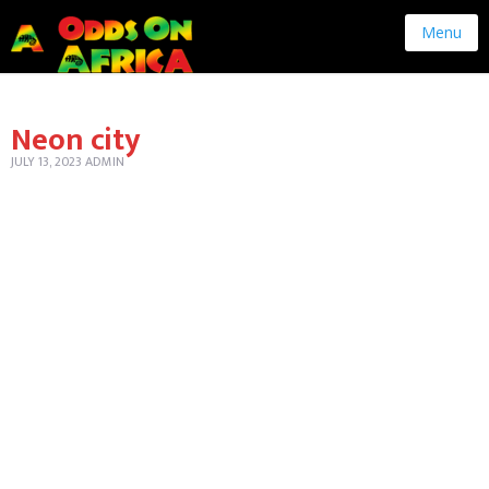
Menu
Neon city
JULY 13, 2023
ADMIN