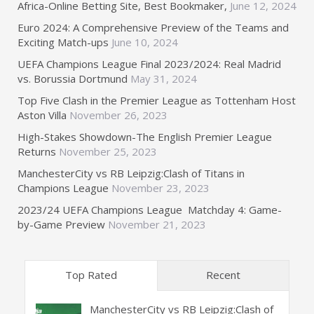
Africa-Online Betting Site, Best Bookmaker,
June 12, 2024
Euro 2024: A Comprehensive Preview of the Teams and
Exciting Match-ups
June 10, 2024
UEFA Champions League Final 2023/2024: Real Madrid
vs. Borussia Dortmund
May 31, 2024
Top Five Clash in the Premier League as Tottenham Host
Aston Villa
November 26, 2023
High-Stakes Showdown-The English Premier League
Returns
November 25, 2023
ManchesterCity vs RB Leipzig:Clash of Titans in
Champions League
November 23, 2023
2023/24 UEFA Champions League Matchday 4: Game-
by-Game Preview
November 21, 2023
Top Rated
Recent
ManchesterCity vs RB Leipzig:Clash of