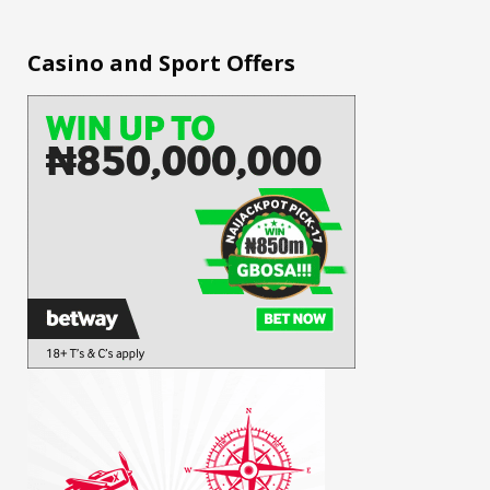
Casino and Sport Offers