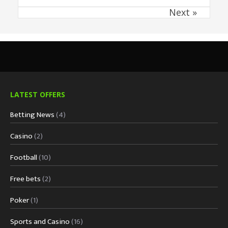
Next »
LATEST OFFERS
Betting News
(4)
Casino
(2)
Football
(10)
Free bets
(2)
Poker
(1)
Sports and Casino
(16)