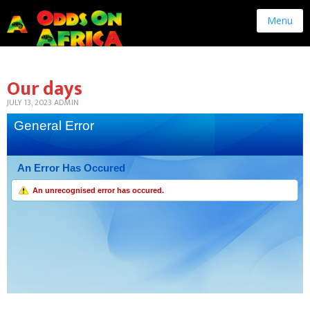
Menu
Our days
JULY 13, 2023
ADMIN