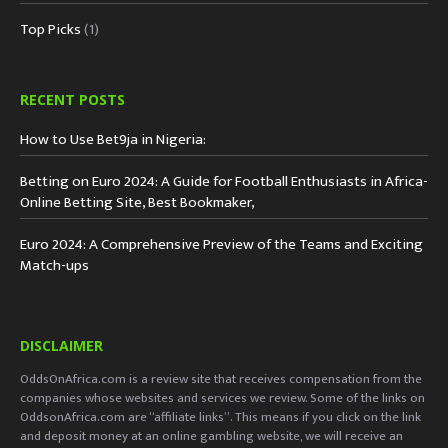
Top Picks
(1)
RECENT POSTS
How to Use Bet9ja in Nigeria:
Betting on Euro 2024: A Guide for Football Enthusiasts in Africa-
Online Betting Site, Best Bookmaker,
Euro 2024: A Comprehensive Preview of the Teams and Exciting
Match-ups
DISCLAIMER
OddsOnAfrica.com is a review site that receives compensation from the
companies whose websites and services we review. Some of the links on
OddsonAfrica.com are “affiliate links”. This means if you click on the link
and deposit money at an online gambling website, we will receive an