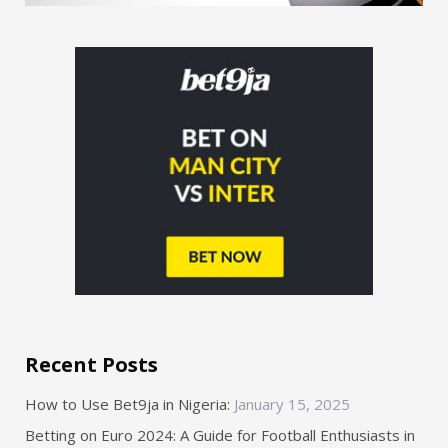
Recent Posts
How to Use Bet9ja in Nigeria:
January 15, 2025
Betting on Euro 2024: A Guide for Football Enthusiasts in