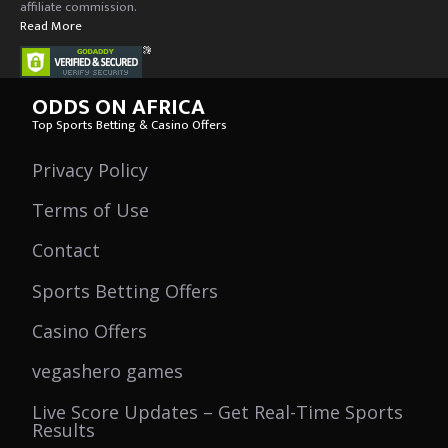
affiliate commission.
Read More
ODDS ON AFRICA
Top Sports Betting & Casino Offers
Privacy Policy
Terms of Use
Contact
Sports Betting Offers
Casino Offers
vegashero games
Live Score Updates – Get Real-Time Sports
Results