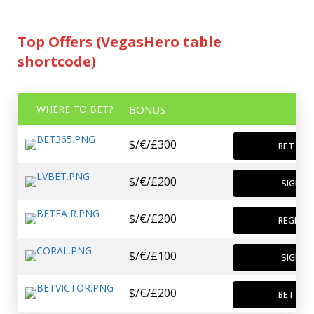
Top Offers (VegasHero table
shortcode)
WHERE TO BET?
BONUS
$/€/£300
BET NO
$/€/£200
SIGN U
$/€/£200
REGISTE
$/€/£100
SIGN U
$/€/£200
BET NO