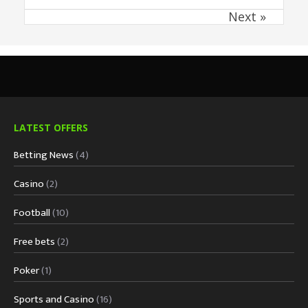
Next »
LATEST OFFERS
Betting News
(4)
Casino
(2)
Football
(10)
Free bets
(2)
Poker
(1)
Sports and Casino
(16)