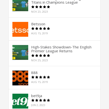
Titans in Champions League
NOV 23, 2023
Betsson
AUG 15, 2019
High-Stakes Showdown-The English
Premier League Returns
NOV 25, 2023
888
AUG 15, 2019
bet9ja
JUN 2, 2023