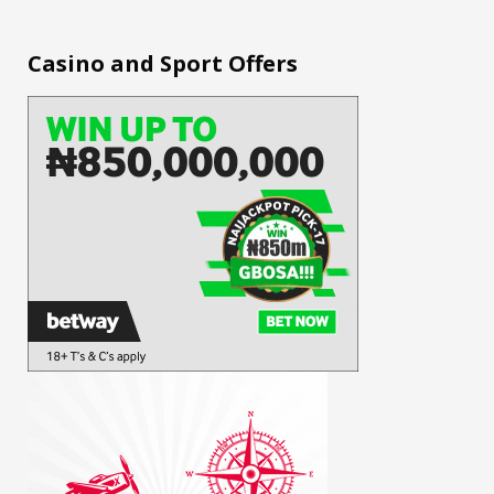
Casino and Sport Offers