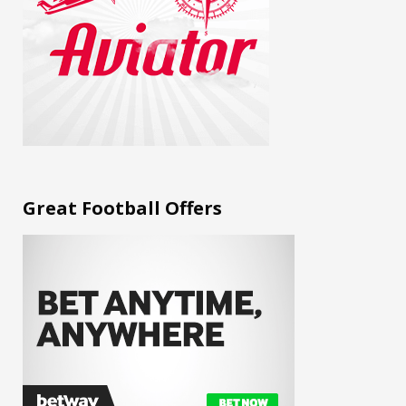
Great Football Offers