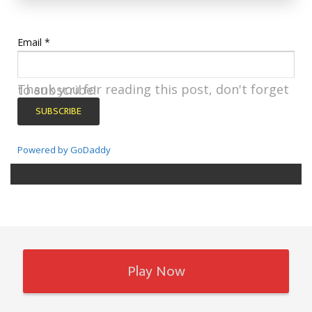
Email
*
Thank you for reading this post, don't forget to subscribe!
Powered by GoDaddy
Play Now