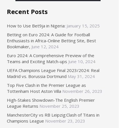
Recent Posts
How to Use Bet9ja in Nigeria:
January 15, 2025
Betting on Euro 2024: A Guide for Football
Enthusiasts in Africa-Online Betting Site, Best
Bookmaker,
June 12, 2024
Euro 2024: A Comprehensive Preview of the
Teams and Exciting Match-ups
June 10, 2024
UEFA Champions League Final 2023/2024: Real
Madrid vs. Borussia Dortmund
May 31, 2024
Top Five Clash in the Premier League as
Tottenham Host Aston Villa
November 26, 2023
High-Stakes Showdown-The English Premier
League Returns
November 25, 2023
ManchesterCity vs RB Leipzig:Clash of Titans in
Champions League
November 23, 2023