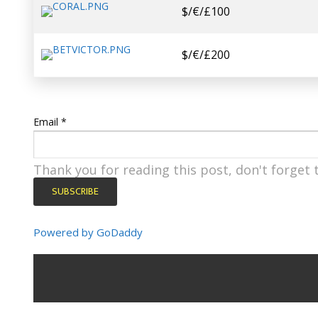
$/€/£100
$/€/£200
Email
*
Thank you for reading this post, don't forget 
Powered by GoDaddy