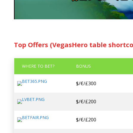
Top Offers (VegasHero table shortc
WHERE TO BET?
BONUS
$/€/£300
$/€/£200
$/€/£200