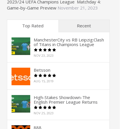
2023/24 UEFA Champions League Matchday 4:
Game-by-Game Preview
November 21, 2023
Top Rated
Recent
ManchesterCity vs RB Leipzig:Clash
of Titans in Champions League
NOV 23, 2023
Betsson
AUG 15, 2019
High-Stakes Showdown-The
English Premier League Returns
NOV 25, 2023
888