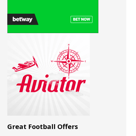
Great Football Offers