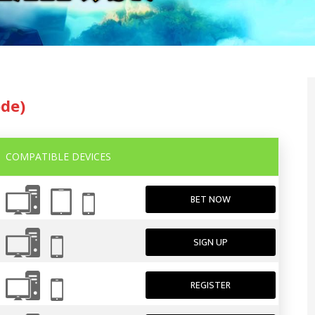
ode)
COMPATIBLE DEVICES
BET NOW
SIGN UP
REGISTER