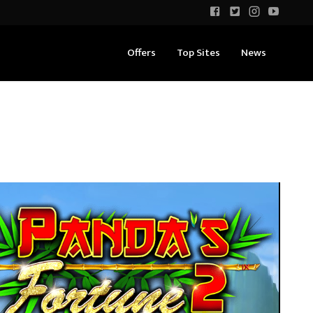
Offers
Top Sites
News