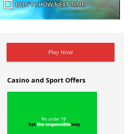
Play Now
Casino and Sport Offers