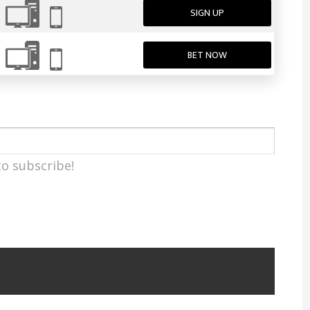
SIGN UP
BET NOW
to subscribe!