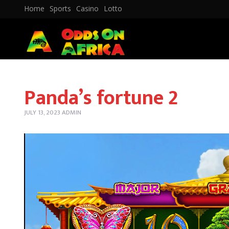
Home
Sports
Casino
Lotto
Panda’s fortune 2
JULY 13, 2023
ADMIN