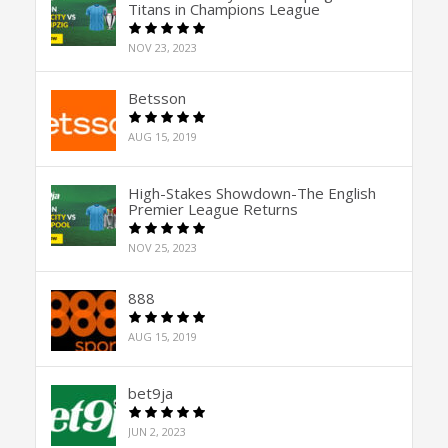
Titans in Champions League
NOV 23, 2023
Betsson
AUG 15, 2019
High-Stakes Showdown-The English
Premier League Returns
NOV 25, 2023
888
AUG 15, 2019
bet9ja
JUN 2, 2023