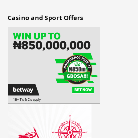
Casino and Sport Offers