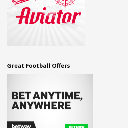
Great Football Offers