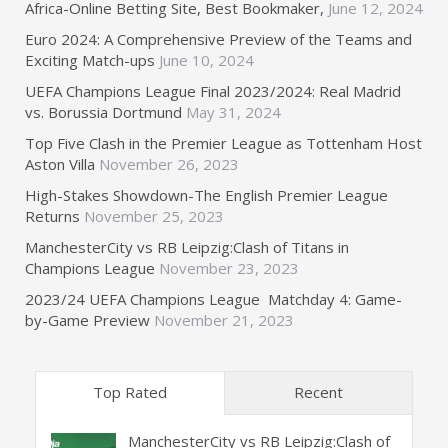
Africa-Online Betting Site, Best Bookmaker,
June 12, 2024
Euro 2024: A Comprehensive Preview of the Teams and
Exciting Match-ups
June 10, 2024
UEFA Champions League Final 2023/2024: Real Madrid
vs. Borussia Dortmund
May 31, 2024
Top Five Clash in the Premier League as Tottenham Host
Aston Villa
November 26, 2023
High-Stakes Showdown-The English Premier League
Returns
November 25, 2023
ManchesterCity vs RB Leipzig:Clash of Titans in
Champions League
November 23, 2023
2023/24 UEFA Champions League Matchday 4: Game-
by-Game Preview
November 21, 2023
Top Rated
Recent
ManchesterCity vs RB Leipzig:Clash of