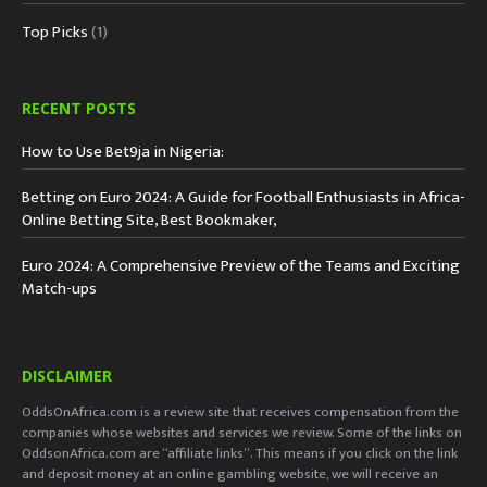
Top Picks
(1)
RECENT POSTS
How to Use Bet9ja in Nigeria:
Betting on Euro 2024: A Guide for Football Enthusiasts in Africa-
Online Betting Site, Best Bookmaker,
Euro 2024: A Comprehensive Preview of the Teams and Exciting
Match-ups
DISCLAIMER
OddsOnAfrica.com is a review site that receives compensation from the
companies whose websites and services we review. Some of the links on
OddsonAfrica.com are “affiliate links”. This means if you click on the link
and deposit money at an online gambling website, we will receive an