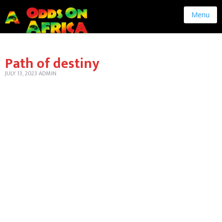
Menu
Path of destiny
JULY 13, 2023
ADMIN