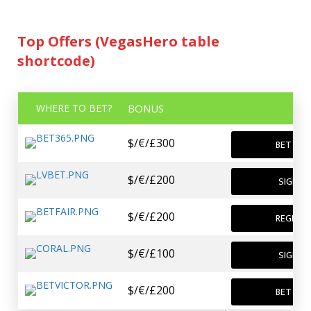
Top Offers (VegasHero table
shortcode)
WHERE TO BET?
BONUS
$/€/£300
BET NO
$/€/£200
SIGN U
$/€/£200
REGISTE
$/€/£100
SIGN U
$/€/£200
BET NO