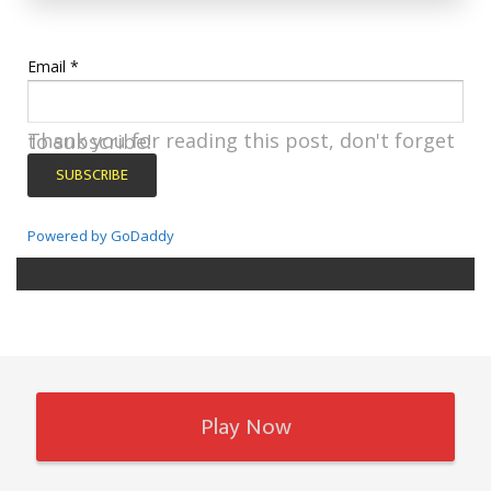
Email
*
Thank you for reading this post, don't forget to subscribe!
Powered by GoDaddy
Play Now