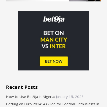
Recent Posts
How to Use Bet9ja in Nigeria:
January 15, 2025
Betting on Euro 2024: A Guide for Football Enthusiasts in