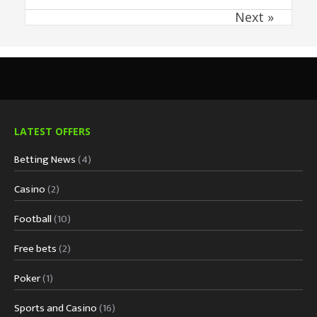
Next »
LATEST OFFERS
Betting News
(4)
Casino
(2)
Football
(10)
Free bets
(2)
Poker
(1)
Sports and Casino
(16)