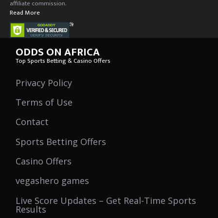
affiliate commission.
Read More
ODDS ON AFRICA
Top Sports Betting & Casino Offers
Privacy Policy
Terms of Use
Contact
Sports Betting Offers
Casino Offers
vegashero games
Live Score Updates – Get Real-Time Sports
Results