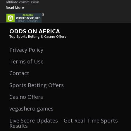
affiliate commission.
Read More
ODDS ON AFRICA
Top Sports Betting & Casino Offers
Privacy Policy
Terms of Use
Contact
Sports Betting Offers
Casino Offers
vegashero games
Live Score Updates – Get Real-Time Sports
Results