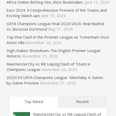
Africa-Online Betting Site, Best Bookmaker,
June 12, 2024
Euro 2024: A Comprehensive Preview of the Teams and
Exciting Match-ups
June 10, 2024
UEFA Champions League Final 2023/2024: Real Madrid
vs. Borussia Dortmund
May 31, 2024
Top Five Clash in the Premier League as Tottenham Host
Aston Villa
November 26, 2023
High-Stakes Showdown-The English Premier League
Returns
November 25, 2023
ManchesterCity vs RB Leipzig:Clash of Titans in
Champions League
November 23, 2023
2023/24 UEFA Champions League Matchday 4: Game-
by-Game Preview
November 21, 2023
Top Rated
Recent
ManchesterCity vs RB Leipzig:Clash of