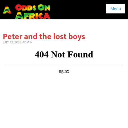
Menu
Peter and the lost boys
JULY 13, 2023
ADMIN