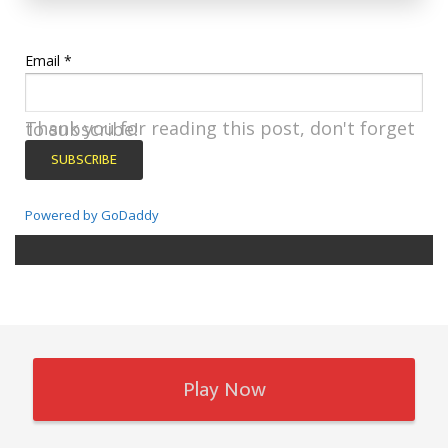
Email
*
Thank you for reading this post, don't forget to subscribe!
Powered by GoDaddy
Play Now