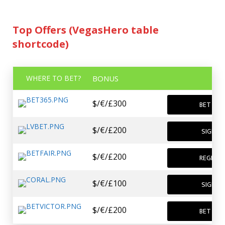
Top Offers (VegasHero table
shortcode)
WHERE TO BET?
BONUS
$/€/£300
BET NO
$/€/£200
SIGN U
$/€/£200
REGISTE
$/€/£100
SIGN U
$/€/£200
BET NO