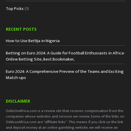
Top Picks
(1)
RECENT POSTS
How to Use Bet9ja in Nigeria:
Betting on Euro 2024: A Guide for Football Enthusiasts in Africa-
Online Betting Site, Best Bookmaker,
Euro 2024: A Comprehensive Preview of the Teams and Exciting
Match-ups
DISCLAIMER
OddsOnAfrica.com is a review site that receives compensation from the
companies whose websites and services we review. Some of the links on
OddsonAfrica.com are “affiliate links”. This means if you click on the link
and deposit money at an online gambling website, we will receive an