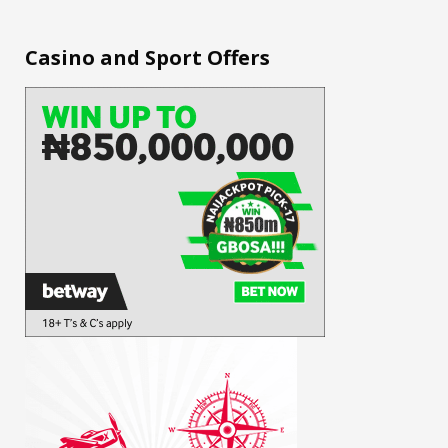
Casino and Sport Offers