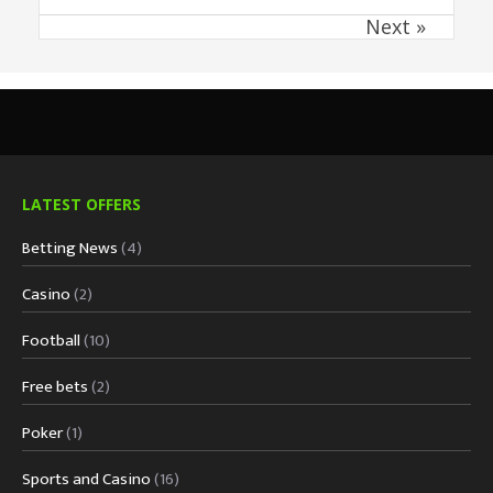
Next »
LATEST OFFERS
Betting News
(4)
Casino
(2)
Football
(10)
Free bets
(2)
Poker
(1)
Sports and Casino
(16)