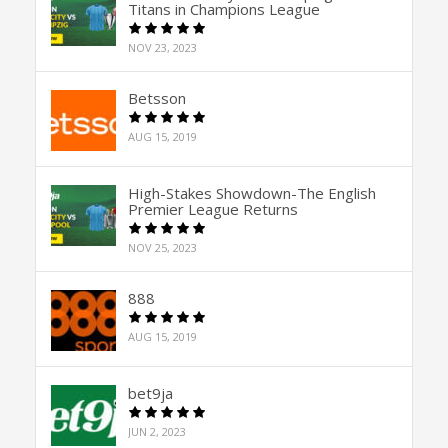
Titans in Champions League
NOV 23, 2023
Betsson
AUG 15, 2019
High-Stakes Showdown-The English
Premier League Returns
NOV 25, 2023
888
AUG 15, 2019
bet9ja
JUN 2, 2023