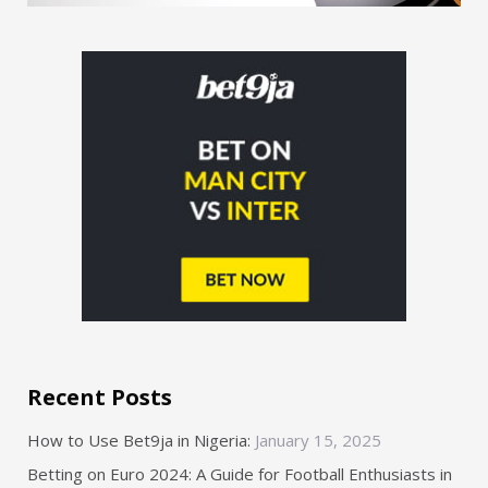
Recent Posts
How to Use Bet9ja in Nigeria:
January 15, 2025
Betting on Euro 2024: A Guide for Football Enthusiasts in