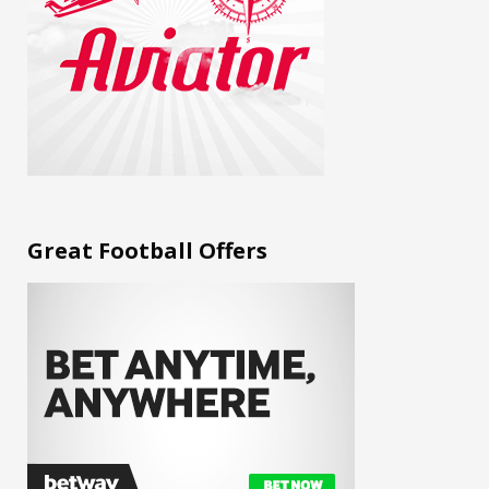
Great Football Offers