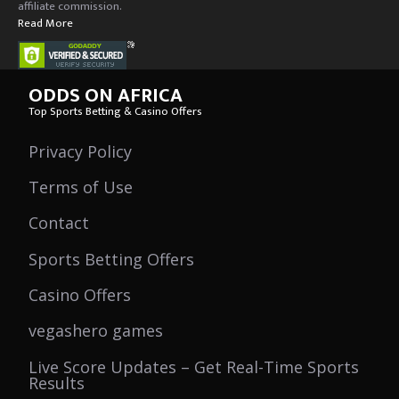
affiliate commission.
Read More
ODDS ON AFRICA
Top Sports Betting & Casino Offers
Privacy Policy
Terms of Use
Contact
Sports Betting Offers
Casino Offers
vegashero games
Live Score Updates – Get Real-Time Sports
Results