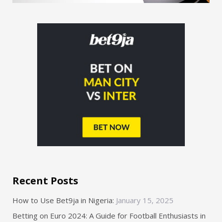
Recent Posts
How to Use Bet9ja in Nigeria:
January 15, 2025
Betting on Euro 2024: A Guide for Football Enthusiasts in