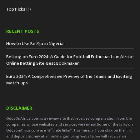
Top Picks
(1)
RECENT POSTS
How to Use Bet9ja in Nigeria:
Betting on Euro 2024: A Guide for Football Enthusiasts in Africa-
Online Betting Site, Best Bookmaker,
Euro 2024: A Comprehensive Preview of the Teams and Exciting
Match-ups
DISCLAIMER
OddsOnAfrica.com is a review site that receives compensation from the
companies whose websites and services we review. Some of the links on
OddsonAfrica.com are “affiliate links”. This means if you click on the link
and deposit money at an online gambling website, we will receive an