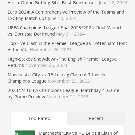
Africa-Online Betting Site, Best Bookmaker,
June 12, 2024
Euro 2024: A Comprehensive Preview of the Teams and
Exciting Match-ups
June 10, 2024
UEFA Champions League Final 2023/2024: Real Madrid
vs. Borussia Dortmund
May 31, 2024
Top Five Clash in the Premier League as Tottenham Host
Aston Villa
November 26, 2023
High-Stakes Showdown-The English Premier League
Returns
November 25, 2023
ManchesterCity vs RB Leipzig:Clash of Titans in
Champions League
November 23, 2023
2023/24 UEFA Champions League Matchday 4: Game-
by-Game Preview
November 21, 2023
Top Rated
Recent
ManchesterCity vs RB Leipzig:Clash of