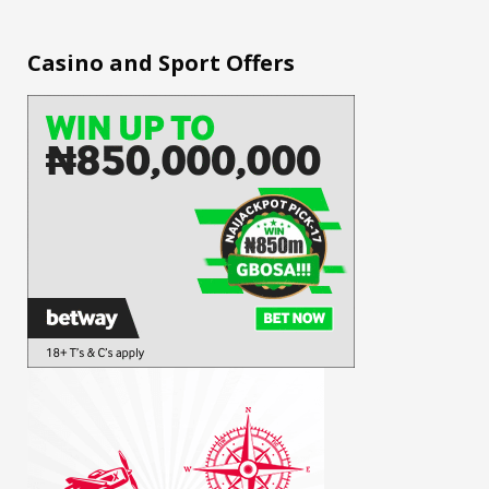
Casino and Sport Offers