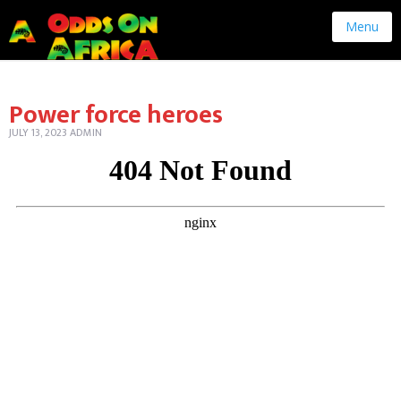
Menu
Power force heroes
JULY 13, 2023
ADMIN