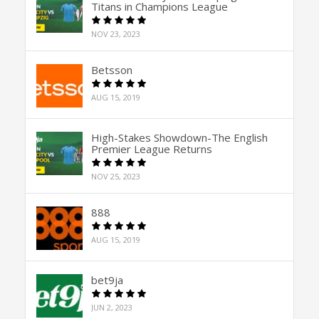
Titans in Champions League
NOV 23, 2023
Betsson
AUG 15, 2019
High-Stakes Showdown-The English
Premier League Returns
NOV 25, 2023
888
AUG 15, 2019
bet9ja
JUN 2, 2023