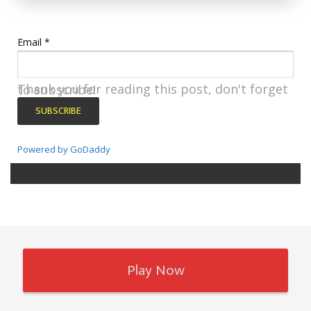
Email
*
Thank you for reading this post, don't forget to subscribe!
Powered by GoDaddy
Play Now