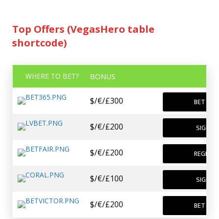
Top Offers (VegasHero table
shortcode)
WHERE TO BET?
BONUS
$/€/£300
BET NO
$/€/£200
SIGN U
$/€/£200
REGISTE
$/€/£100
SIGN U
$/€/£200
BET NO