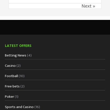
Next »
LATEST OFFERS
Betting News
(4)
Casino
(2)
Football
(10)
Free bets
(2)
Poker
(1)
Sports and Casino
(16)