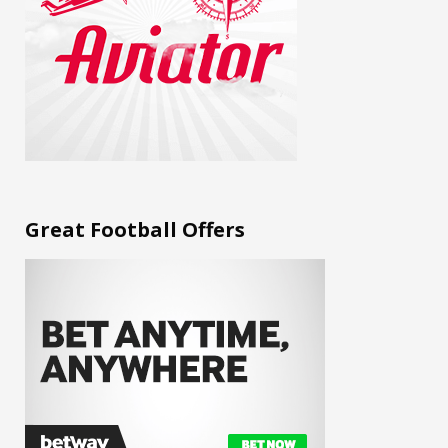
Great Football Offers