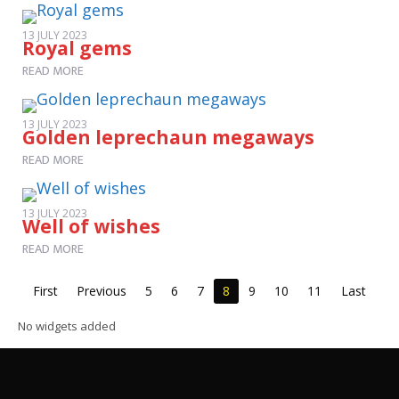
13 JULY 2023
Royal gems
READ MORE
13 JULY 2023
Golden leprechaun megaways
READ MORE
13 JULY 2023
Well of wishes
READ MORE
First
Previous
5
6
7
8
9
10
11
Last
No widgets added