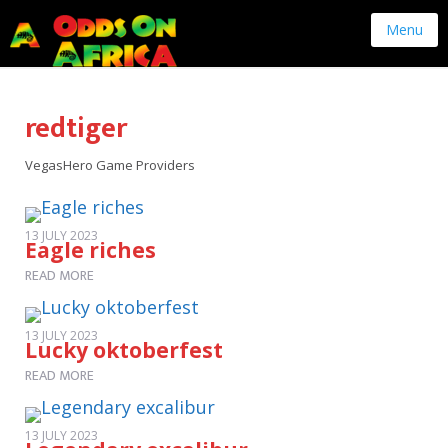
Menu
redtiger
VegasHero Game Providers
13 JULY 2023
Eagle riches
READ MORE
13 JULY 2023
Lucky oktoberfest
READ MORE
13 JULY 2023