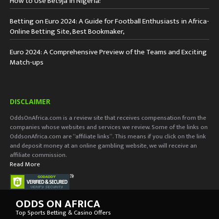
How to Use Bet9ja in Nigeria:
Betting on Euro 2024: A Guide for Football Enthusiasts in Africa-
Online Betting Site, Best Bookmaker,
Euro 2024: A Comprehensive Preview of the Teams and Exciting
Match-ups
DISCLAIMER
OddsOnAfrica.com is a review site that receives compensation from the
companies whose websites and services we review. Some of the links on
OddsonAfrica.com are “affiliate links”. This means if you click on the link
and deposit money at an online gambling website, we will receive an
affiliate commission.
Read More
ODDS ON AFRICA
Top Sports Betting & Casino Offers