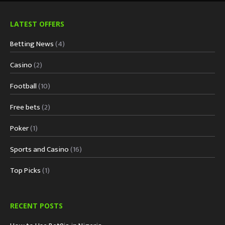
LATEST OFFERS
Betting News
(4)
Casino
(2)
Football
(10)
Free bets
(2)
Poker
(1)
Sports and Casino
(16)
Top Picks
(1)
RECENT POSTS