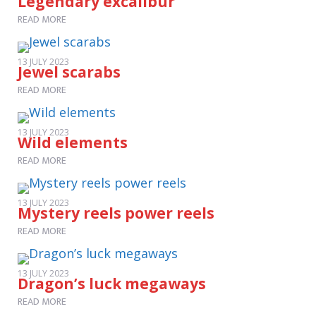
Legendary excalibur
READ MORE
13 JULY 2023
Jewel scarabs
READ MORE
13 JULY 2023
Wild elements
READ MORE
13 JULY 2023
Mystery reels power reels
READ MORE
13 JULY 2023
Dragon’s luck megaways
READ MORE