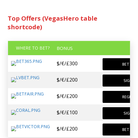
Top Offers (VegasHero table
shortcode)
WHERE TO BET?
BONUS
$/€/£300
BET NO
$/€/£200
SIGN U
$/€/£200
REGISTE
$/€/£100
SIGN U
$/€/£200
BET NO