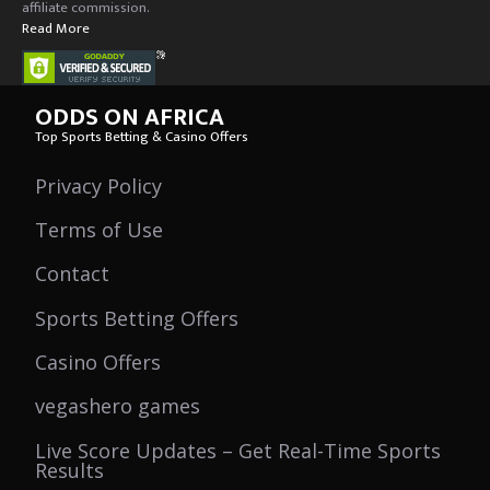
affiliate commission.
Read More
ODDS ON AFRICA
Top Sports Betting & Casino Offers
Privacy Policy
Terms of Use
Contact
Sports Betting Offers
Casino Offers
vegashero games
Live Score Updates – Get Real-Time Sports
Results