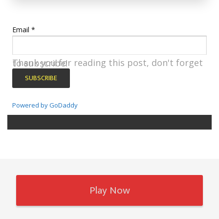
Email
*
Thank you for reading this post, don't forget to subscribe!
Powered by GoDaddy
Play Now