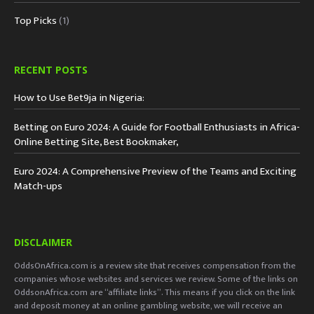
Top Picks
(1)
RECENT POSTS
How to Use Bet9ja in Nigeria:
Betting on Euro 2024: A Guide for Football Enthusiasts in Africa-
Online Betting Site, Best Bookmaker,
Euro 2024: A Comprehensive Preview of the Teams and Exciting
Match-ups
DISCLAIMER
OddsOnAfrica.com is a review site that receives compensation from the
companies whose websites and services we review. Some of the links on
OddsonAfrica.com are “affiliate links”. This means if you click on the link
and deposit money at an online gambling website, we will receive an