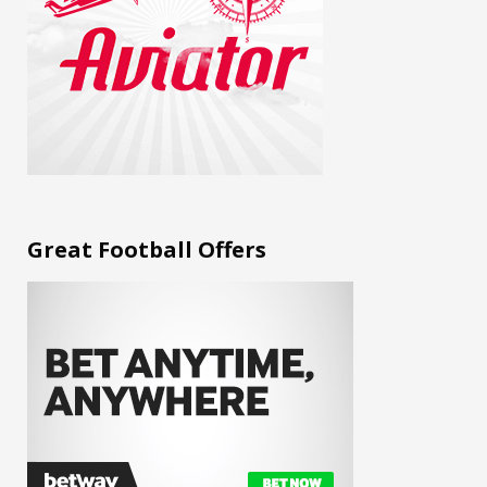
Great Football Offers