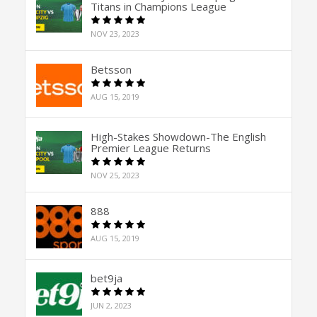
Titans in Champions League
NOV 23, 2023
Betsson
AUG 15, 2019
High-Stakes Showdown-The English
Premier League Returns
NOV 25, 2023
888
AUG 15, 2019
bet9ja
JUN 2, 2023