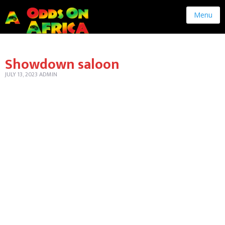
Menu
Showdown saloon
JULY 13, 2023
ADMIN