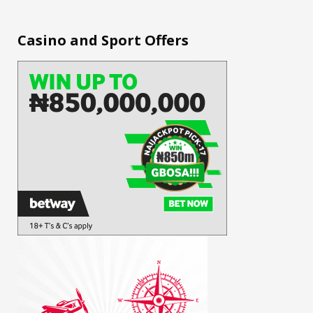
Casino and Sport Offers