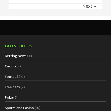
Next »
LATEST OFFERS
Betting News
(4)
Casino
(2)
Football
(10)
Free bets
(2)
Poker
(1)
Sports and Casino
(16)