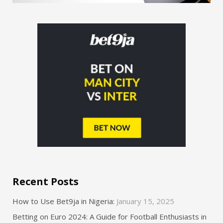
Recent Posts
How to Use Bet9ja in Nigeria:
January 15, 2025
Betting on Euro 2024: A Guide for Football Enthusiasts in