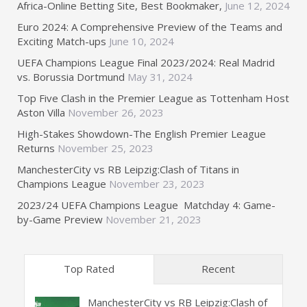
Africa-Online Betting Site, Best Bookmaker,
June 12, 2024
Euro 2024: A Comprehensive Preview of the Teams and
Exciting Match-ups
June 10, 2024
UEFA Champions League Final 2023/2024: Real Madrid
vs. Borussia Dortmund
May 31, 2024
Top Five Clash in the Premier League as Tottenham Host
Aston Villa
November 26, 2023
High-Stakes Showdown-The English Premier League
Returns
November 25, 2023
ManchesterCity vs RB Leipzig:Clash of Titans in
Champions League
November 23, 2023
2023/24 UEFA Champions League Matchday 4: Game-
by-Game Preview
November 21, 2023
Top Rated
Recent
ManchesterCity vs RB Leipzig:Clash of