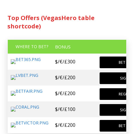
Top Offers (VegasHero table
shortcode)
WHERE TO BET?
BONUS
$/€/£300
BET NO
$/€/£200
SIGN U
$/€/£200
REGISTE
$/€/£100
SIGN U
$/€/£200
BET NO