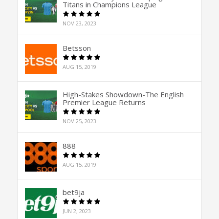
Titans in Champions League
NOV 23, 2023
Betsson
AUG 15, 2019
High-Stakes Showdown-The English
Premier League Returns
NOV 25, 2023
888
AUG 15, 2019
bet9ja
JUN 2, 2023