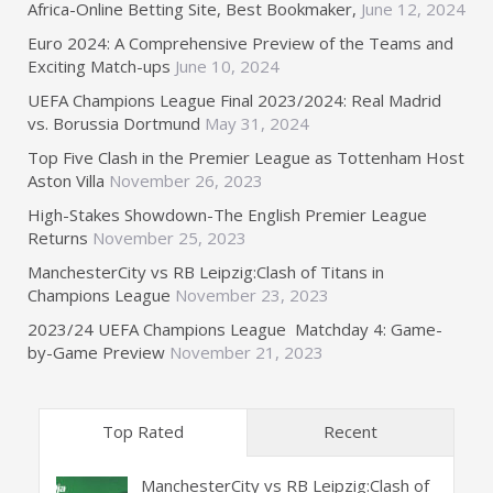
Africa-Online Betting Site, Best Bookmaker,
June 12, 2024
Euro 2024: A Comprehensive Preview of the Teams and
Exciting Match-ups
June 10, 2024
UEFA Champions League Final 2023/2024: Real Madrid
vs. Borussia Dortmund
May 31, 2024
Top Five Clash in the Premier League as Tottenham Host
Aston Villa
November 26, 2023
High-Stakes Showdown-The English Premier League
Returns
November 25, 2023
ManchesterCity vs RB Leipzig:Clash of Titans in
Champions League
November 23, 2023
2023/24 UEFA Champions League Matchday 4: Game-
by-Game Preview
November 21, 2023
Top Rated
Recent
ManchesterCity vs RB Leipzig:Clash of