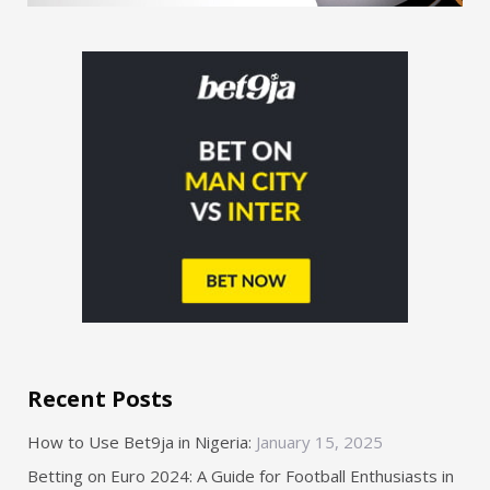
Recent Posts
How to Use Bet9ja in Nigeria:
January 15, 2025
Betting on Euro 2024: A Guide for Football Enthusiasts in