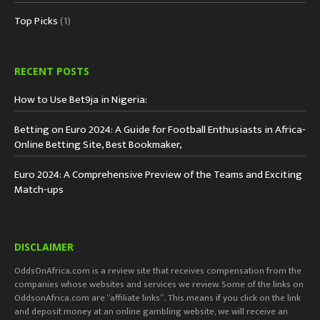
Top Picks
(1)
RECENT POSTS
How to Use Bet9ja in Nigeria:
Betting on Euro 2024: A Guide for Football Enthusiasts in Africa-
Online Betting Site, Best Bookmaker,
Euro 2024: A Comprehensive Preview of the Teams and Exciting
Match-ups
DISCLAIMER
OddsOnAfrica.com is a review site that receives compensation from the
companies whose websites and services we review. Some of the links on
OddsonAfrica.com are “affiliate links”. This means if you click on the link
and deposit money at an online gambling website, we will receive an