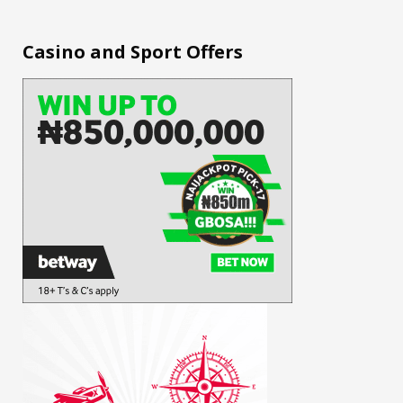
Casino and Sport Offers