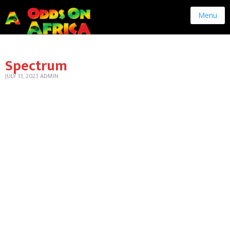
Menu
Spectrum
JULY 13, 2023
ADMIN