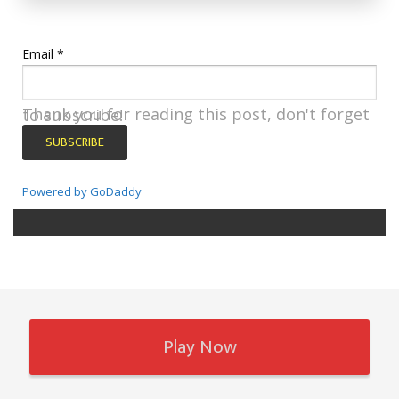
Email
*
Thank you for reading this post, don't forget to subscribe!
Powered by GoDaddy
Play Now