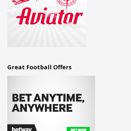
Great Football Offers