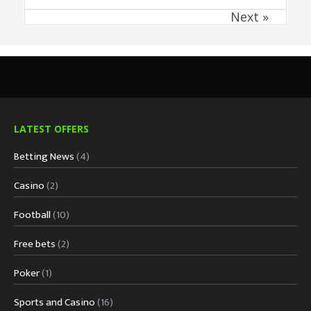
Next »
LATEST OFFERS
Betting News
(4)
Casino
(2)
Football
(10)
Free bets
(2)
Poker
(1)
Sports and Casino
(16)