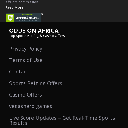
affiliate commission.
Read More
ODDS ON AFRICA
Top Sports Betting & Casino Offers
Privacy Policy
Terms of Use
Contact
Sports Betting Offers
Casino Offers
vegashero games
Live Score Updates – Get Real-Time Sports
Results