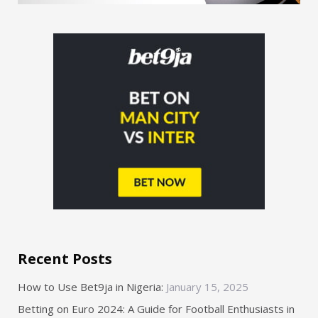
Recent Posts
How to Use Bet9ja in Nigeria:
January 15, 2025
Betting on Euro 2024: A Guide for Football Enthusiasts in