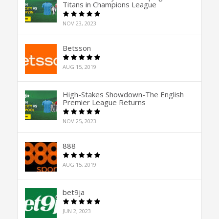
Titans in Champions League
NOV 23, 2023
Betsson
AUG 15, 2019
High-Stakes Showdown-The English
Premier League Returns
NOV 25, 2023
888
AUG 15, 2019
bet9ja
JUN 2, 2023