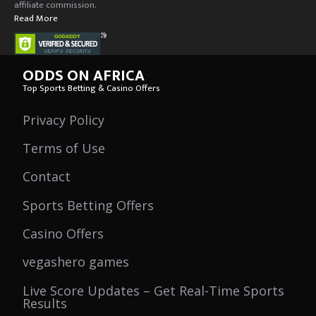
affiliate commission.
Read More
ODDS ON AFRICA
Top Sports Betting & Casino Offers
Privacy Policy
Terms of Use
Contact
Sports Betting Offers
Casino Offers
vegashero games
Live Score Updates – Get Real-Time Sports
Results