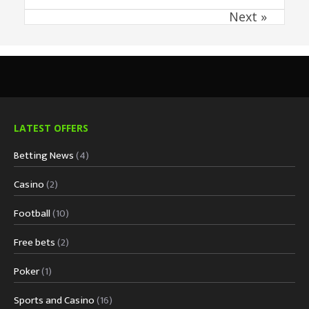
Next »
LATEST OFFERS
Betting News
(4)
Casino
(2)
Football
(10)
Free bets
(2)
Poker
(1)
Sports and Casino
(16)