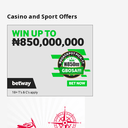
Casino and Sport Offers