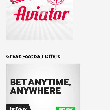
Great Football Offers