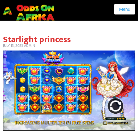
Menu
Starlight princess
JULY 13, 2023
ADMIN