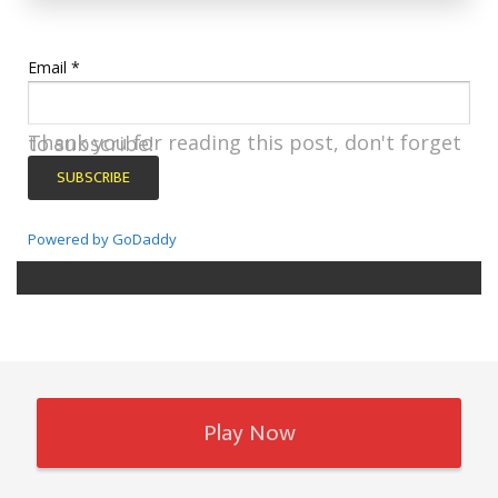
Email
*
Thank you for reading this post, don't forget to subscribe!
Powered by GoDaddy
Play Now