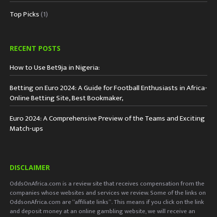
Top Picks
(1)
RECENT POSTS
How to Use Bet9ja in Nigeria:
Betting on Euro 2024: A Guide for Football Enthusiasts in Africa-
Online Betting Site, Best Bookmaker,
Euro 2024: A Comprehensive Preview of the Teams and Exciting
Match-ups
DISCLAIMER
OddsOnAfrica.com is a review site that receives compensation from the
companies whose websites and services we review. Some of the links on
OddsonAfrica.com are “affiliate links”. This means if you click on the link
and deposit money at an online gambling website, we will receive an