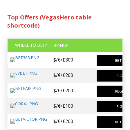
Top Offers (VegasHero table
shortcode)
WHERE TO BET?
BONUS
$/€/£300
BET NO
$/€/£200
SIGN U
$/€/£200
REGISTE
$/€/£100
SIGN U
$/€/£200
BET NO