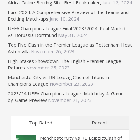
Africa-Online Betting Site, Best Bookmaker,
June 12, 2024
Euro 2024: A Comprehensive Preview of the Teams and
Exciting Match-ups
June 10, 2024
UEFA Champions League Final 2023/2024: Real Madrid
vs. Borussia Dortmund
May 31, 2024
Top Five Clash in the Premier League as Tottenham Host
Aston Villa
November 26, 2023
High-Stakes Showdown-The English Premier League
Returns
November 25, 2023
ManchesterCity vs RB Leipzig:Clash of Titans in
Champions League
November 23, 2023
2023/24 UEFA Champions League Matchday 4: Game-
by-Game Preview
November 21, 2023
Top Rated
Recent
ManchesterCity vs RB Leipzig:Clash of