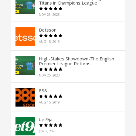
Titans in Champions League
NOV 23, 2023
Betsson
AUG 15, 2019
High-Stakes Showdown-The English
Premier League Returns
NOV 25, 2023
888
AUG 15, 2019
bet9ja
JUN 2, 2023