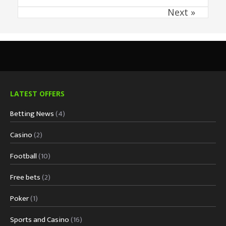
Next »
LATEST OFFERS
Betting News
(4)
Casino
(2)
Football
(10)
Free bets
(2)
Poker
(1)
Sports and Casino
(16)