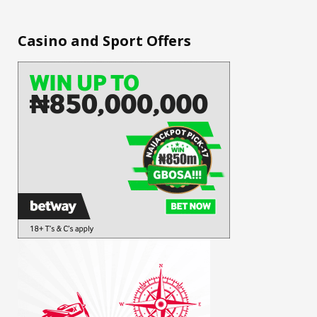
Casino and Sport Offers