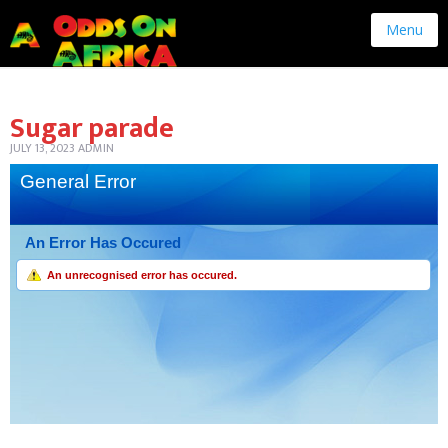
Menu
Sugar parade
JULY 13, 2023
ADMIN