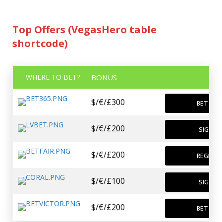
Top Offers (VegasHero table
shortcode)
WHERE TO BET?
BONUS
$/€/£300
BET NO
$/€/£200
SIGN U
$/€/£200
REGISTE
$/€/£100
SIGN U
$/€/£200
BET NO