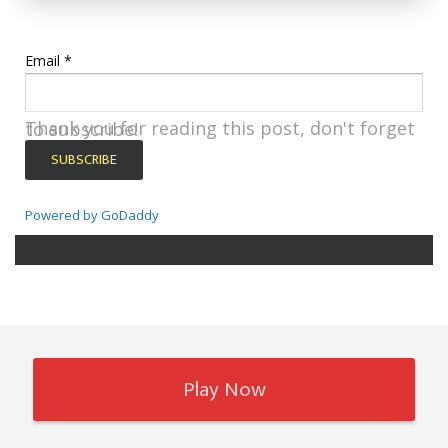
Email
*
Thank you for reading this post, don't forget to subscribe!
Powered by GoDaddy
Play Now