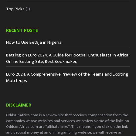
Top Picks
(1)
RECENT POSTS
How to Use Bet9ja in Nigeria:
Betting on Euro 2024: A Guide for Football Enthusiasts in Africa-
Online Betting Site, Best Bookmaker,
Euro 2024: A Comprehensive Preview of the Teams and Exciting
Match-ups
DISCLAIMER
OddsOnAfrica.com is a review site that receives compensation from the
companies whose websites and services we review. Some of the links on
OddsonAfrica.com are “affiliate links”. This means if you click on the link
and deposit money at an online gambling website, we will receive an