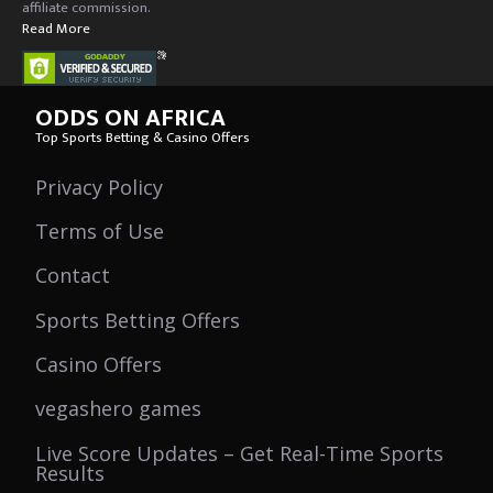
affiliate commission.
Read More
ODDS ON AFRICA
Top Sports Betting & Casino Offers
Privacy Policy
Terms of Use
Contact
Sports Betting Offers
Casino Offers
vegashero games
Live Score Updates – Get Real-Time Sports
Results