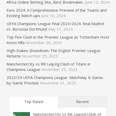
Africa-Online Betting Site, Best Bookmaker,
June 12, 2024
Euro 2024: A Comprehensive Preview of the Teams and
Exciting Match-ups
June 10, 2024
UEFA Champions League Final 2023/2024: Real Madrid
vs. Borussia Dortmund
May 31, 2024
Top Five Clash in the Premier League as Tottenham Host
Aston Villa
November 26, 2023
High-Stakes Showdown-The English Premier League
Returns
November 25, 2023
ManchesterCity vs RB Leipzig:Clash of Titans in
Champions League
November 23, 2023
2023/24 UEFA Champions League Matchday 4: Game-
by-Game Preview
November 21, 2023
Top Rated
Recent
ManchesterCity vs RB Leipzig:Clash of