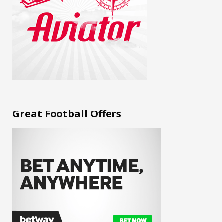
Great Football Offers