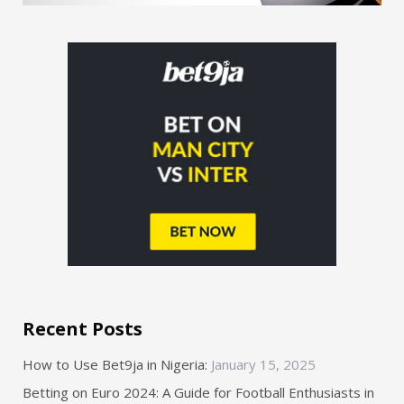
Recent Posts
How to Use Bet9ja in Nigeria:
January 15, 2025
Betting on Euro 2024: A Guide for Football Enthusiasts in