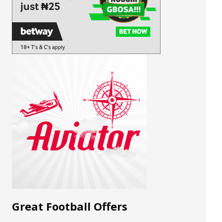
Great Football Offers