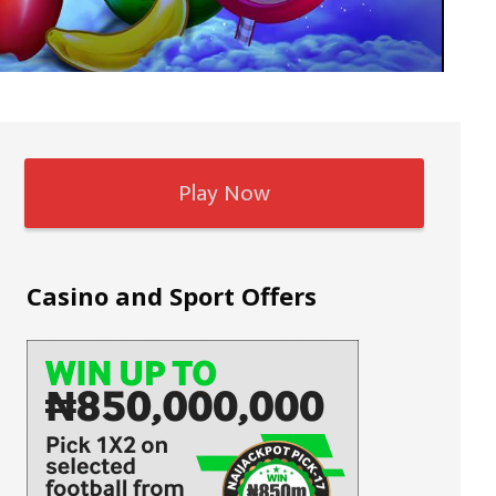
Play Now
Casino and Sport Offers