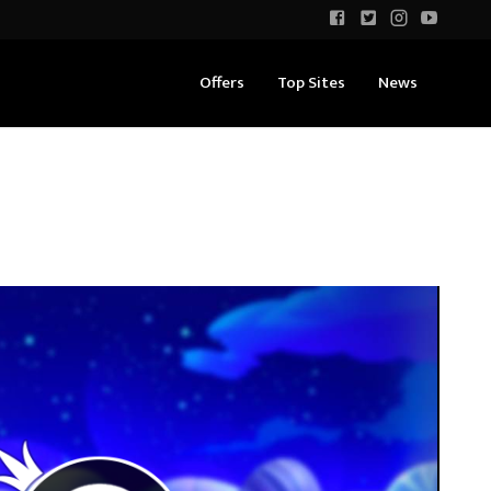
Offers
Top Sites
News