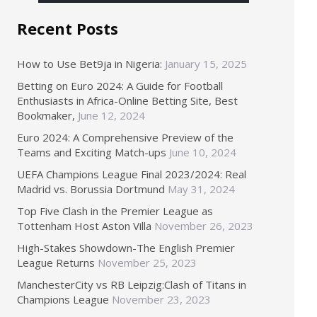
Recent Posts
How to Use Bet9ja in Nigeria:
January 15, 2025
Betting on Euro 2024: A Guide for Football
Enthusiasts in Africa-Online Betting Site, Best
Bookmaker,
June 12, 2024
Euro 2024: A Comprehensive Preview of the
Teams and Exciting Match-ups
June 10, 2024
UEFA Champions League Final 2023/2024: Real
Madrid vs. Borussia Dortmund
May 31, 2024
Top Five Clash in the Premier League as
Tottenham Host Aston Villa
November 26, 2023
High-Stakes Showdown-The English Premier
League Returns
November 25, 2023
ManchesterCity vs RB Leipzig:Clash of Titans in
Champions League
November 23, 2023