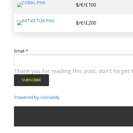
$/€/£100
$/€/£200
Email
*
Thank you for reading this post, don't forget 
Powered by GoDaddy