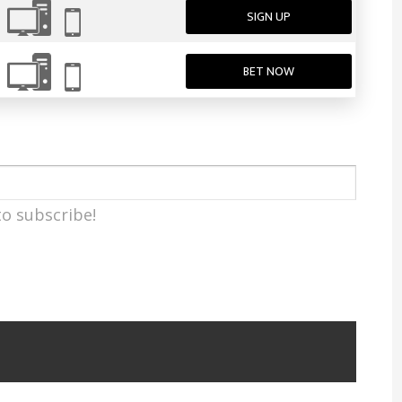
SIGN UP
BET NOW
to subscribe!