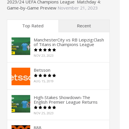
2023/24 UEFA Champions League Matchday 4:
Game-by-Game Preview
November 21, 2023
Top Rated
Recent
ManchesterCity vs RB Leipzig:Clash
of Titans in Champions League
NOV 23, 2023
Betsson
AUG 15, 2019
High-Stakes Showdown-The
English Premier League Returns
NOV 25, 2023
888