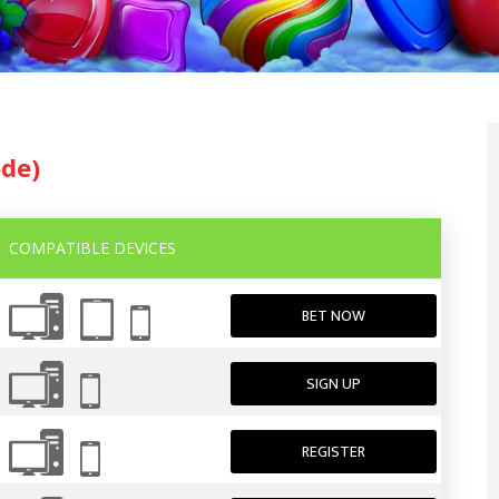
ode)
COMPATIBLE DEVICES
BET NOW
SIGN UP
REGISTER