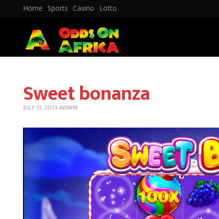
Home
Sports
Casino
Lotto
Sweet bonanza
JULY 13, 2023
ADMIN