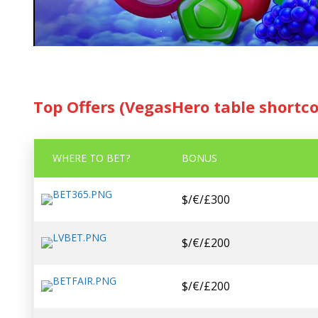
Top Offers (VegasHero table shortc
WHERE TO BET?
BONUS
$/€/£300
$/€/£200
$/€/£200