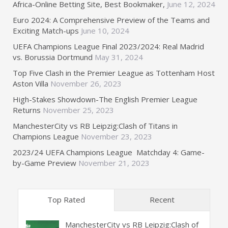
Africa-Online Betting Site, Best Bookmaker,
June 12, 2024
Euro 2024: A Comprehensive Preview of the Teams and
Exciting Match-ups
June 10, 2024
UEFA Champions League Final 2023/2024: Real Madrid
vs. Borussia Dortmund
May 31, 2024
Top Five Clash in the Premier League as Tottenham Host
Aston Villa
November 26, 2023
High-Stakes Showdown-The English Premier League
Returns
November 25, 2023
ManchesterCity vs RB Leipzig:Clash of Titans in
Champions League
November 23, 2023
2023/24 UEFA Champions League Matchday 4: Game-
by-Game Preview
November 21, 2023
Top Rated
Recent
ManchesterCity vs RB Leipzig:Clash of