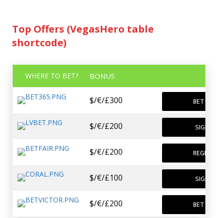
Top Offers (VegasHero table
shortcode)
WHERE TO BET?
BONUS
$/€/£300
BET NO
$/€/£200
SIGN U
$/€/£200
REGISTE
$/€/£100
SIGN U
$/€/£200
BET NO