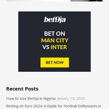
Recent Posts
How to Use Bet9ja in Nigeria:
January 15, 2025
Betting on Euro 2024: A Guide for Football Enthusiasts in