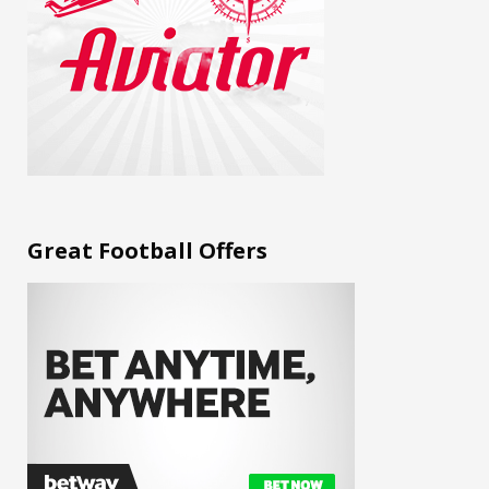
Great Football Offers