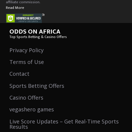
affiliate commission.
Read More
ODDS ON AFRICA
Top Sports Betting & Casino Offers
Privacy Policy
Terms of Use
Contact
Sports Betting Offers
Casino Offers
vegashero games
Live Score Updates – Get Real-Time Sports
Results