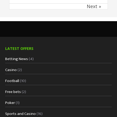
Next »
LATEST OFFERS
Betting News
(4)
Casino
(2)
Football
(10)
Free bets
(2)
Poker
(1)
Sports and Casino
(16)