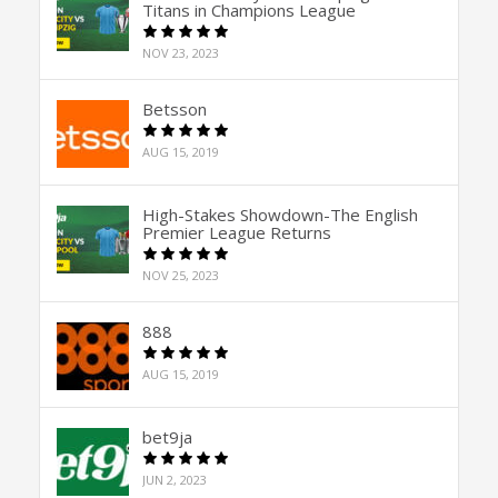
Titans in Champions League
NOV 23, 2023
Betsson
AUG 15, 2019
High-Stakes Showdown-The English
Premier League Returns
NOV 25, 2023
888
AUG 15, 2019
bet9ja
JUN 2, 2023