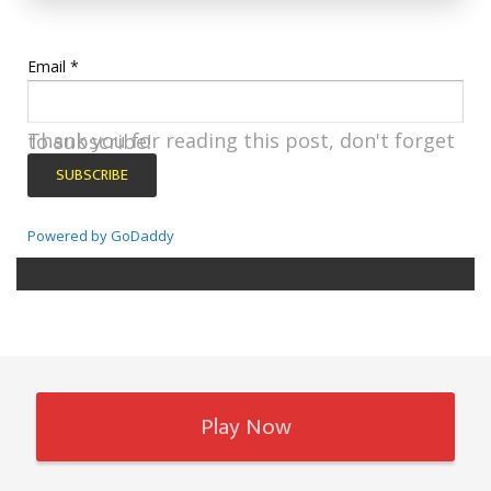
Email
*
Thank you for reading this post, don't forget to subscribe!
Powered by GoDaddy
Play Now