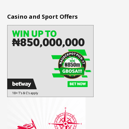
Casino and Sport Offers