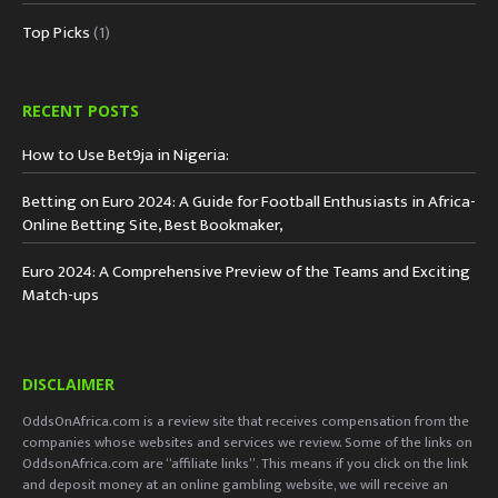
Top Picks
(1)
RECENT POSTS
How to Use Bet9ja in Nigeria:
Betting on Euro 2024: A Guide for Football Enthusiasts in Africa-
Online Betting Site, Best Bookmaker,
Euro 2024: A Comprehensive Preview of the Teams and Exciting
Match-ups
DISCLAIMER
OddsOnAfrica.com is a review site that receives compensation from the
companies whose websites and services we review. Some of the links on
OddsonAfrica.com are “affiliate links”. This means if you click on the link
and deposit money at an online gambling website, we will receive an