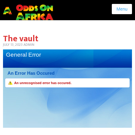
Menu
The vault
JULY 13, 2023
ADMIN