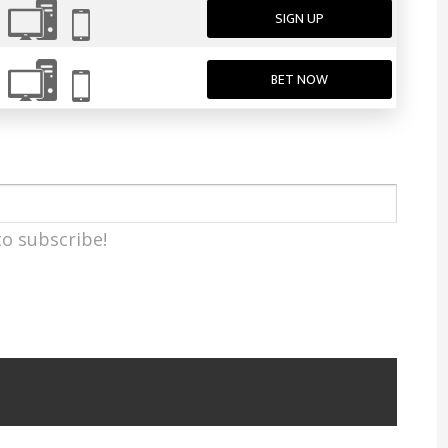
SIGN UP
BET NOW
to subscribe!