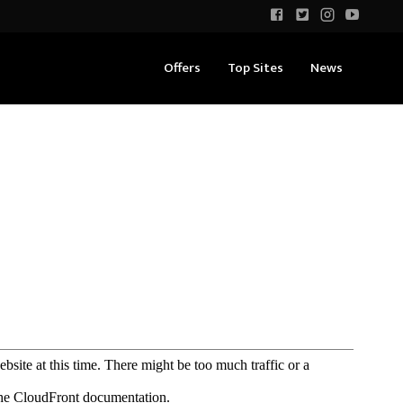
Offers
Top Sites
News