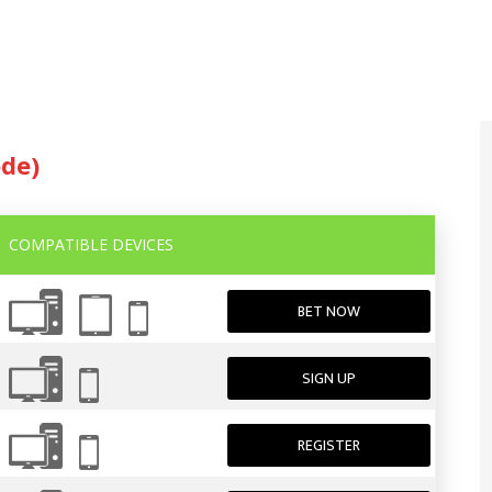
ode)
COMPATIBLE DEVICES
BET NOW
SIGN UP
REGISTER