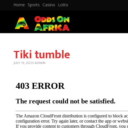
Home
Sports
Casino
Lotto
Tiki tumble
JULY 13, 2023
ADMIN