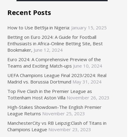
Recent Posts
How to Use Bet9ja in Nigeria:
January 15, 2025
Betting on Euro 2024: A Guide for Football
Enthusiasts in Africa-Online Betting Site, Best
Bookmaker,
June 12, 2024
Euro 2024: A Comprehensive Preview of the
Teams and Exciting Match-ups
June 10, 2024
UEFA Champions League Final 2023/2024: Real
Madrid vs. Borussia Dortmund
May 31, 2024
Top Five Clash in the Premier League as
Tottenham Host Aston Villa
November 26, 2023
High-Stakes Showdown-The English Premier
League Returns
November 25, 2023
ManchesterCity vs RB Leipzig:Clash of Titans in
Champions League
November 23, 2023