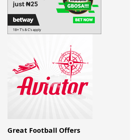
Great Football Offers