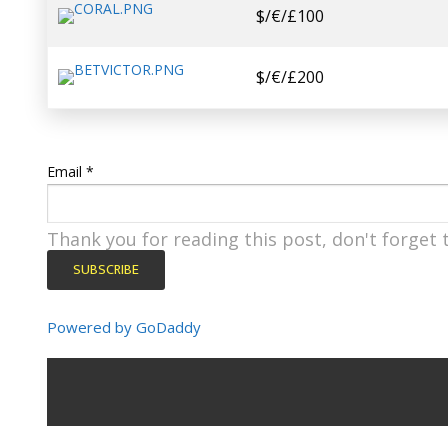
$/€/£100
$/€/£200
Email
*
Thank you for reading this post, don't forget 
Powered by GoDaddy