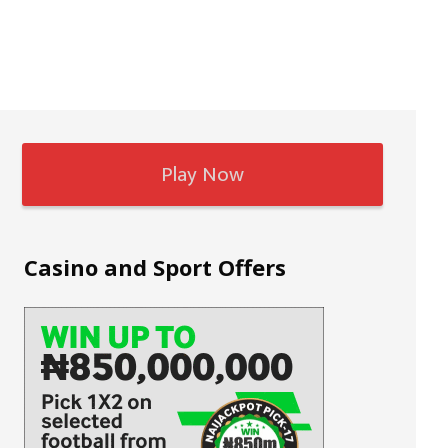
Play Now
Casino and Sport Offers