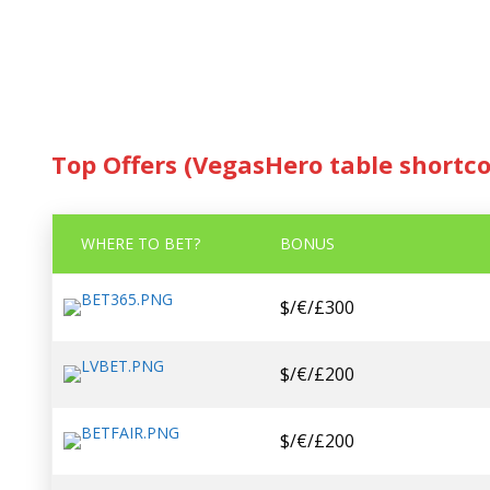
Top Offers (VegasHero table shortc
WHERE TO BET?
BONUS
$/€/£300
$/€/£200
$/€/£200