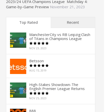
2023/24 UEFA Champions League Matchday 4:
Game-by-Game Preview
November 21, 2023
Top Rated
Recent
ManchesterCity vs RB Leipzig:Clash
of Titans in Champions League
NOV 23, 2023
Betsson
AUG 15, 2019
High-Stakes Showdown-The
English Premier League Returns
NOV 25, 2023
888