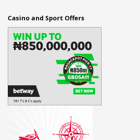
Casino and Sport Offers