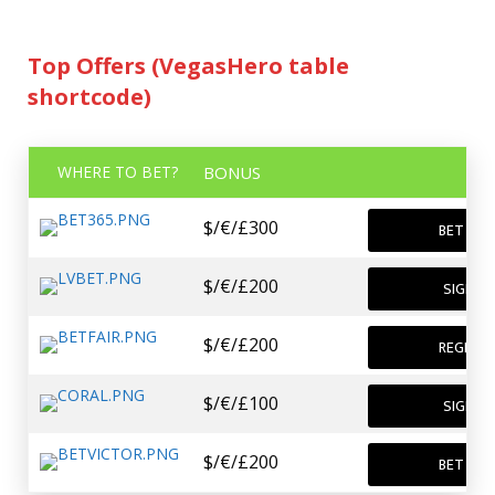
Top Offers (VegasHero table
shortcode)
WHERE TO BET?
BONUS
$/€/£300
BET NO
$/€/£200
SIGN U
$/€/£200
REGISTE
$/€/£100
SIGN U
$/€/£200
BET NO