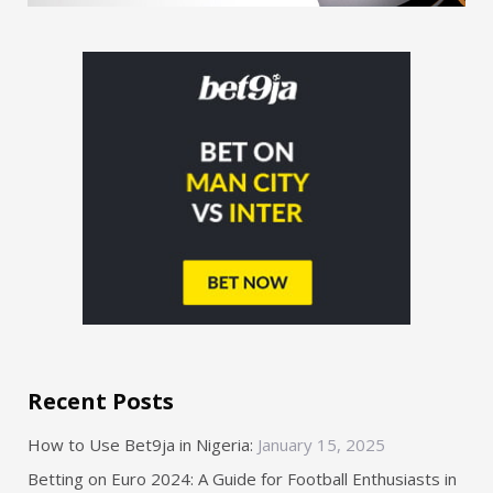
Recent Posts
How to Use Bet9ja in Nigeria:
January 15, 2025
Betting on Euro 2024: A Guide for Football Enthusiasts in