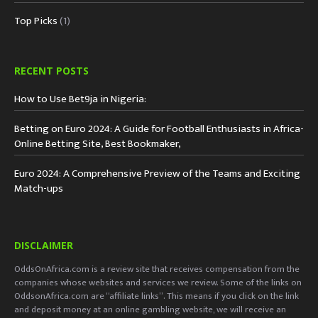
Top Picks
(1)
RECENT POSTS
How to Use Bet9ja in Nigeria:
Betting on Euro 2024: A Guide for Football Enthusiasts in Africa-
Online Betting Site, Best Bookmaker,
Euro 2024: A Comprehensive Preview of the Teams and Exciting
Match-ups
DISCLAIMER
OddsOnAfrica.com is a review site that receives compensation from the
companies whose websites and services we review. Some of the links on
OddsonAfrica.com are “affiliate links”. This means if you click on the link
and deposit money at an online gambling website, we will receive an