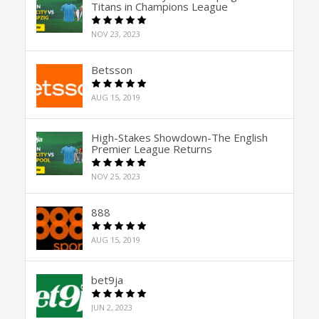
Titans in Champions League
NOV 23, 2023
Betsson
AUG 15, 2019
High-Stakes Showdown-The English
Premier League Returns
NOV 25, 2023
888
AUG 15, 2019
bet9ja
JUN 2, 2023