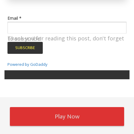
Email
*
Thank you for reading this post, don't forget to subscribe!
Powered by GoDaddy
Play Now