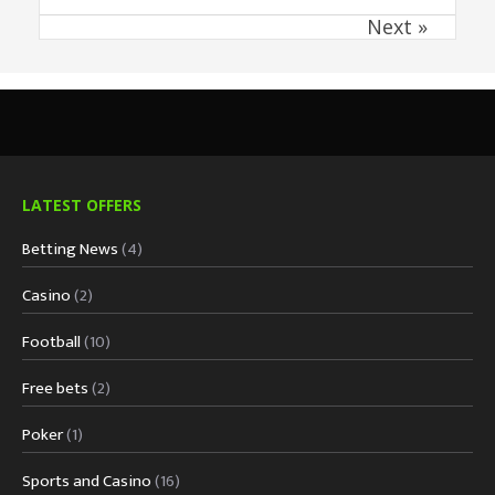
Next »
LATEST OFFERS
Betting News
(4)
Casino
(2)
Football
(10)
Free bets
(2)
Poker
(1)
Sports and Casino
(16)