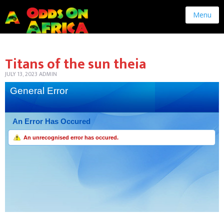
Menu
Titans of the sun theia
JULY 13, 2023
ADMIN