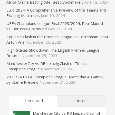
Africa-Online Betting Site, Best Bookmaker,
June 12, 2024
Euro 2024: A Comprehensive Preview of the Teams and
Exciting Match-ups
June 10, 2024
UEFA Champions League Final 2023/2024: Real Madrid
vs. Borussia Dortmund
May 31, 2024
Top Five Clash in the Premier League as Tottenham Host
Aston Villa
November 26, 2023
High-Stakes Showdown-The English Premier League
Returns
November 25, 2023
ManchesterCity vs RB Leipzig:Clash of Titans in
Champions League
November 23, 2023
2023/24 UEFA Champions League Matchday 4: Game-
by-Game Preview
November 21, 2023
Top Rated
Recent
ManchesterCity vs RB Leipzig:Clash of