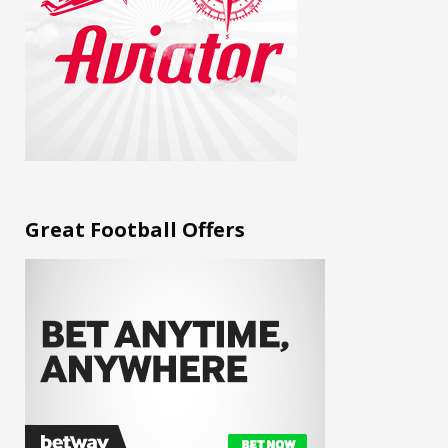
Great Football Offers