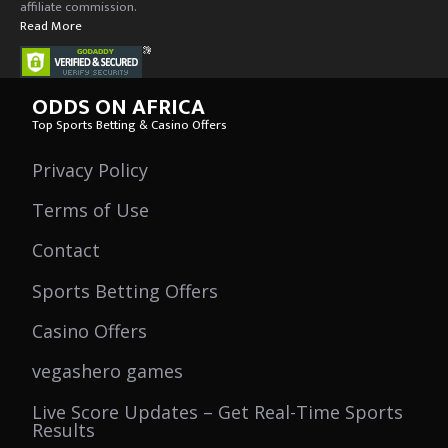
affiliate commission.
Read More
ODDS ON AFRICA
Top Sports Betting & Casino Offers
Privacy Policy
Terms of Use
Contact
Sports Betting Offers
Casino Offers
vegashero games
Live Score Updates – Get Real-Time Sports
Results