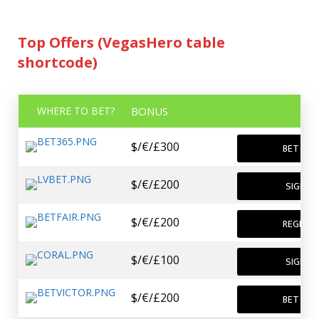
Top Offers (VegasHero table
shortcode)
WHERE TO BET?
BONUS
$/€/£300
BET NO
$/€/£200
SIGN U
$/€/£200
REGISTE
$/€/£100
SIGN U
$/€/£200
BET NO