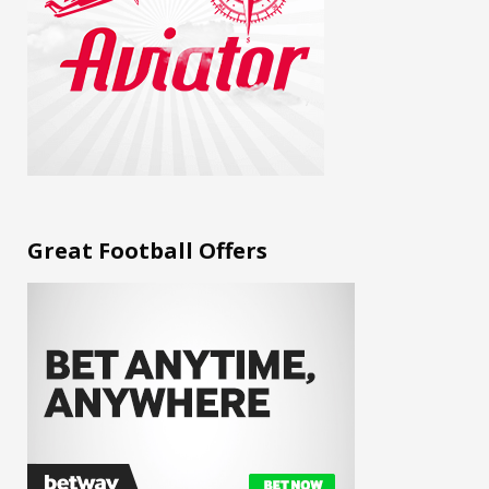
Great Football Offers