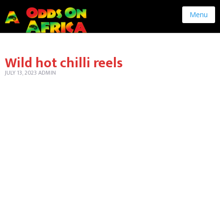
Menu
Wild hot chilli reels
JULY 13, 2023
ADMIN