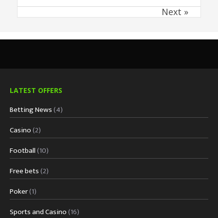
Next »
LATEST OFFERS
Betting News
(4)
Casino
(2)
Football
(10)
Free bets
(2)
Poker
(1)
Sports and Casino
(16)