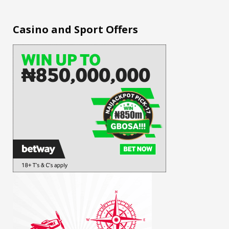
Casino and Sport Offers