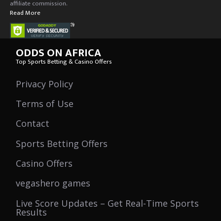
affiliate commission.
Read More
ODDS ON AFRICA
Top Sports Betting & Casino Offers
Privacy Policy
Terms of Use
Contact
Sports Betting Offers
Casino Offers
vegashero games
Live Score Updates – Get Real-Time Sports
Results