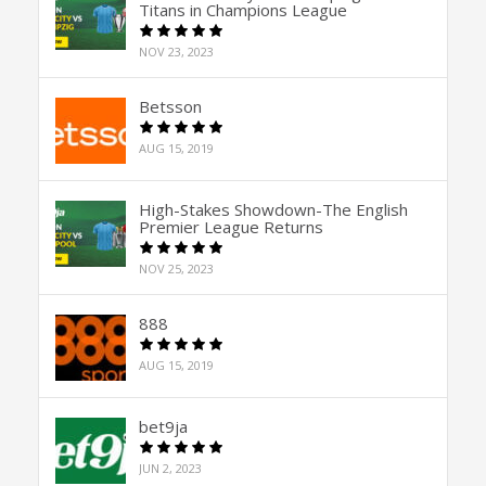
Titans in Champions League
NOV 23, 2023
Betsson
AUG 15, 2019
High-Stakes Showdown-The English
Premier League Returns
NOV 25, 2023
888
AUG 15, 2019
bet9ja
JUN 2, 2023