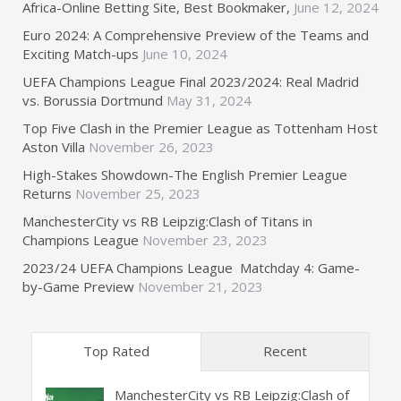
Africa-Online Betting Site, Best Bookmaker,
June 12, 2024
Euro 2024: A Comprehensive Preview of the Teams and
Exciting Match-ups
June 10, 2024
UEFA Champions League Final 2023/2024: Real Madrid
vs. Borussia Dortmund
May 31, 2024
Top Five Clash in the Premier League as Tottenham Host
Aston Villa
November 26, 2023
High-Stakes Showdown-The English Premier League
Returns
November 25, 2023
ManchesterCity vs RB Leipzig:Clash of Titans in
Champions League
November 23, 2023
2023/24 UEFA Champions League Matchday 4: Game-
by-Game Preview
November 21, 2023
Top Rated
Recent
ManchesterCity vs RB Leipzig:Clash of