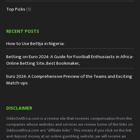
Top Picks
(1)
RECENT POSTS
How to Use Bet9ja in Nigeria:
Betting on Euro 2024: A Guide for Football Enthusiasts in Africa-
Online Betting Site, Best Bookmaker,
Euro 2024: A Comprehensive Preview of the Teams and Exciting
Match-ups
DISCLAIMER
OddsOnAfrica.com is a review site that receives compensation from the
companies whose websites and services we review. Some of the links on
OddsonAfrica.com are “affiliate links”. This means if you click on the link
and deposit money at an online gambling website, we will receive an