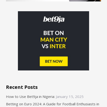
Recent Posts
How to Use Bet9ja in Nigeria:
January 15, 2025
Betting on Euro 2024: A Guide for Football Enthusiasts in