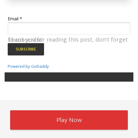
Email
*
Thank you for reading this post, don't forget to subscribe!
Powered by GoDaddy
Play Now