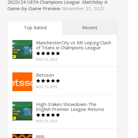
2023/24 UEFA Champions League Matchday 4:
Game-by-Game Preview
November 21, 2023
Top Rated
Recent
ManchesterCity vs RB Leipzig:Clash
of Titans in Champions League
NOV 23, 2023
Betsson
AUG 15, 2019
High-Stakes Showdown-The
English Premier League Returns
NOV 25, 2023
888