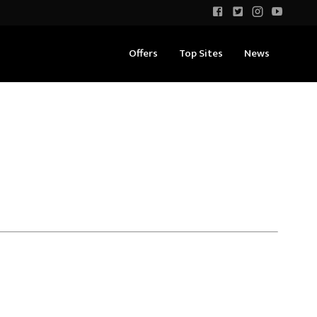
Offers
Top Sites
News