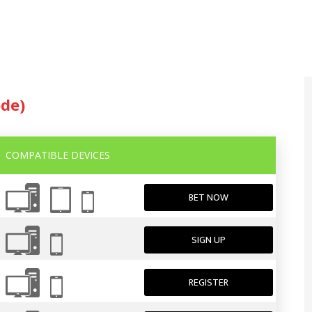
ode)
COMPATIBLE DEVICES
BET NOW
SIGN UP
REGISTER