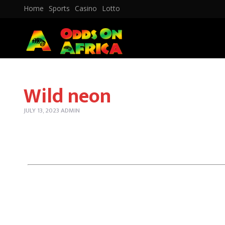
Home
Sports
Casino
Lotto
Wild neon
JULY 13, 2023
ADMIN