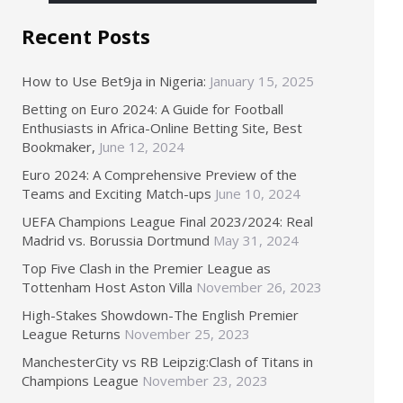
Recent Posts
How to Use Bet9ja in Nigeria:
January 15, 2025
Betting on Euro 2024: A Guide for Football
Enthusiasts in Africa-Online Betting Site, Best
Bookmaker,
June 12, 2024
Euro 2024: A Comprehensive Preview of the
Teams and Exciting Match-ups
June 10, 2024
UEFA Champions League Final 2023/2024: Real
Madrid vs. Borussia Dortmund
May 31, 2024
Top Five Clash in the Premier League as
Tottenham Host Aston Villa
November 26, 2023
High-Stakes Showdown-The English Premier
League Returns
November 25, 2023
ManchesterCity vs RB Leipzig:Clash of Titans in
Champions League
November 23, 2023