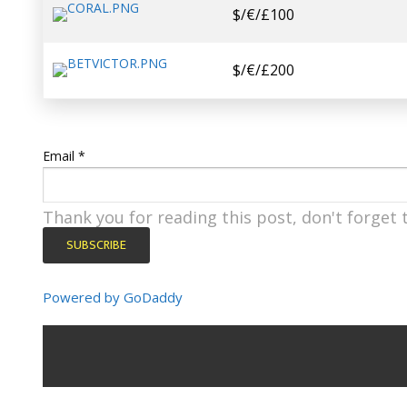
$/€/£100
$/€/£200
Email
*
Thank you for reading this post, don't forget 
Powered by GoDaddy