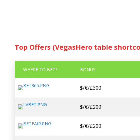
Top Offers (VegasHero table shortc
WHERE TO BET?
BONUS
$/€/£300
$/€/£200
$/€/£200