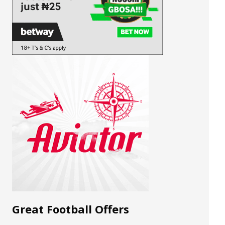
Great Football Offers