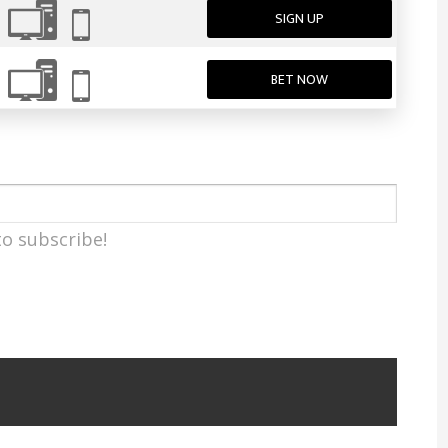
SIGN UP
BET NOW
to subscribe!