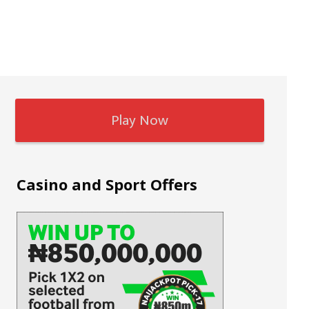
Play Now
Casino and Sport Offers